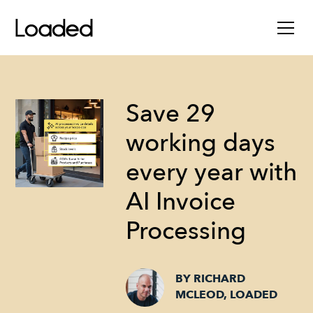
Save 29
working days
every year with
AI Invoice
Processing
BY RICHARD
MCLEOD, LOADED