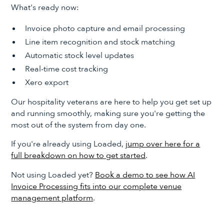
What's ready now:
Invoice photo capture and email processing
Line item recognition and stock matching
Automatic stock level updates
Real-time cost tracking
Xero export
Our hospitality veterans are here to help you get set up
and running smoothly, making sure you're getting the
most out of the system from day one.
If you're already using Loaded,
jump over here for a
full breakdown on how to get started
.
Not using Loaded yet?
Book a demo to see how AI
Invoice Processing fits into our complete venue
management platform
.