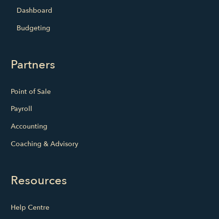
Dashboard
Budgeting
Partners
Point of Sale
Payroll
Accounting
Coaching & Advisory
Resources
Help Centre