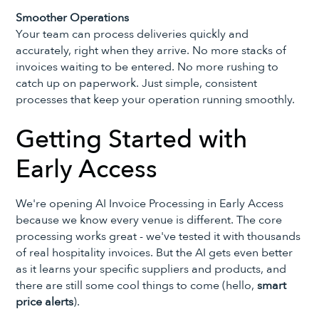
Smoother Operations
Your team can process deliveries quickly and
accurately, right when they arrive. No more stacks of
invoices waiting to be entered. No more rushing to
catch up on paperwork. Just simple, consistent
processes that keep your operation running smoothly.
Getting Started with
Early Access
We're opening AI Invoice Processing in Early Access
because we know every venue is different. The core
processing works great - we've tested it with thousands
of real hospitality invoices. But the AI gets even better
as it learns your specific suppliers and products, and
there are still some cool things to come (hello,
smart
price alerts
).