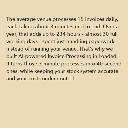
The average venue processes 15 invoices daily,
each taking about 3 minutes end to end. Over a
year, that adds up to 234 hours - almost 30 full
working days - spent just handling paperwork
instead of running your venue. That's why we
built AI-powered Invoice Processing in Loaded.
It turns those 3-minute processes into 40-second
ones, while keeping your stock system accurate
and your costs under control.