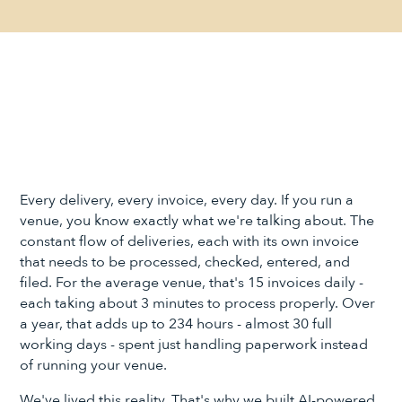
Every delivery, every invoice, every day. If you run a
venue, you know exactly what we're talking about. The
constant flow of deliveries, each with its own invoice
that needs to be processed, checked, entered, and
filed. For the average venue, that's 15 invoices daily -
each taking about 3 minutes to process properly. Over
a year, that adds up to 234 hours - almost 30 full
working days - spent just handling paperwork instead
of running your venue.
We've lived this reality. That's why we built AI-powered