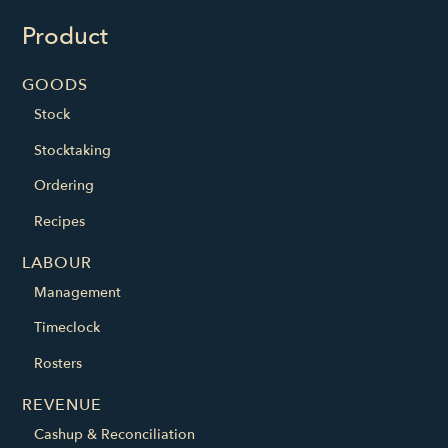
Product
GOODS
Stock
Stocktaking
Ordering
Recipes
LABOUR
Management
Timeclock
Rosters
REVENUE
Cashup & Reconciliation