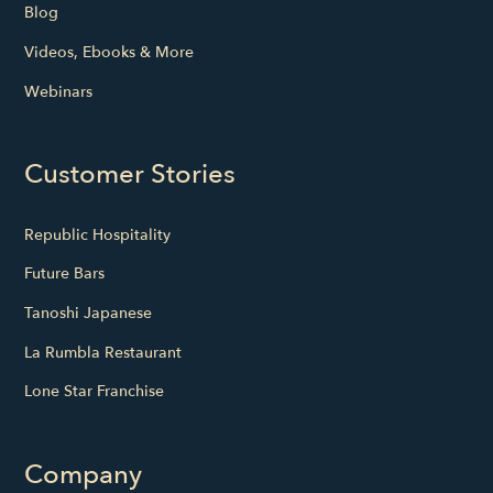
Blog
Videos, Ebooks & More
Webinars
Customer Stories
Republic Hospitality
Future Bars
Tanoshi Japanese
La Rumbla Restaurant
Lone Star Franchise
Company