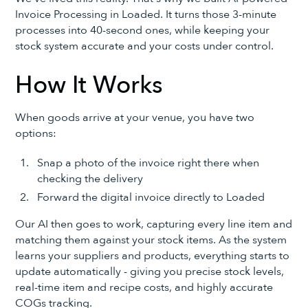
Invoice Processing in Loaded. It turns those 3-minute
processes into 40-second ones, while keeping your
stock system accurate and your costs under control.
How It Works
When goods arrive at your venue, you have two
options:
Snap a photo of the invoice right there when
checking the delivery
Forward the digital invoice directly to Loaded
Our AI then goes to work, capturing every line item and
matching them against your stock items. As the system
learns your suppliers and products, everything starts to
update automatically - giving you precise stock levels,
real-time item and recipe costs, and highly accurate
COGs tracking.