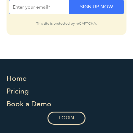
This site is protected by reCAPTCHA.
Home
Pricing
Book a Demo
LOGIN