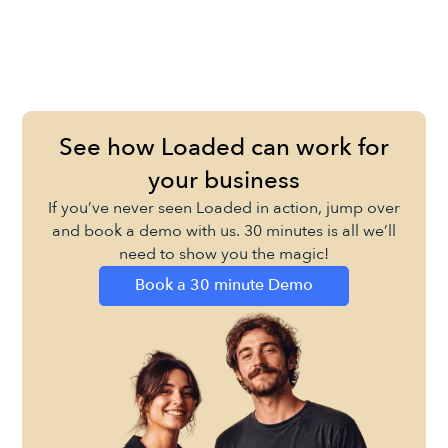
See how Loaded can work for
your business
If you’ve never seen Loaded in action, jump over
and book a demo with us. 30 minutes is all we’ll
need to show you the magic!
Book a 30 minute Demo