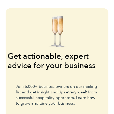
Get actionable, expert
advice for your business
Join 6,000+ business owners on our mailing
list and get insight and tips every week from
successful hospitality operators. Learn how
to grow and tune your business.