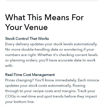
What This Means For
Your Venue
Stock Control That Works
Every delivery updates your stock levels automatically.
No more double-handling data or wondering if your
numbers are right. Whether it's checking current levels
or planning orders, you'll have accurate data to work
with.
Real-Time Cost Management
Prices changing? You'll know immediately. Each invoice
updates your stock costs automatically, flowing
through to your recipe costs and margins. Track your
COGs in real-time and spot trends before they impact
your bottom line.