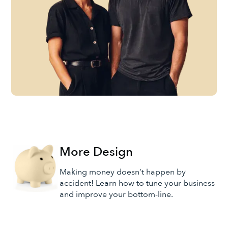
More Design
Making money doesn’t happen by
accident! Learn how to tune your business
and improve your bottom-line.