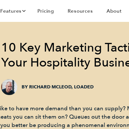
Features
Pricing
Resources
About
10 Key Marketing Tacti
Your Hospitality Busin
BY RICHARD MCLEOD, LOADED
ike to have more demand than you can supply? 
seats you can sit them on? Queues out the door
rst you better be producing a phenomenal enviro