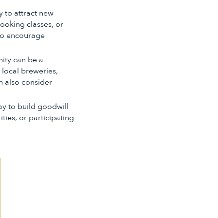
 to attract new
cooking classes, or
 to encourage
nity can be a
 local breweries,
n also consider
ay to build goodwill
ties, or participating