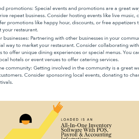
nd promotions: Special events and promotions are a great way
ive repeat business. Consider hosting events like live music, 
ffer promotions like happy hour, discounts, or free appetizers
t your restaurant.
er businesses: Partnering with other businesses in your commu
ial way to market your restaurant. Consider collaborating with
ms to offer unique dining experiences or special menus. You ca
ocal hotels or event venues to offer catering services.
the community: Getting involved in the community is a great w
customers. Consider sponsoring local events, donating to chari
ivals.