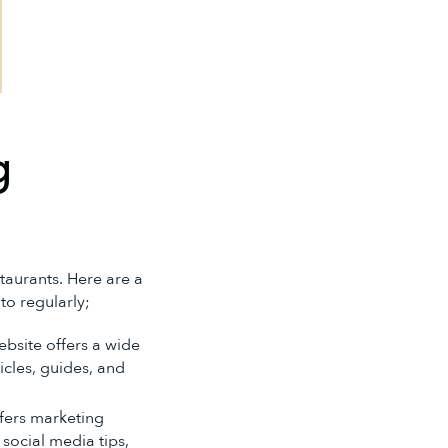
g
staurants. Here are a
to regularly;
website offers a wide
icles, guides, and
ffers marketing
 social media tips,