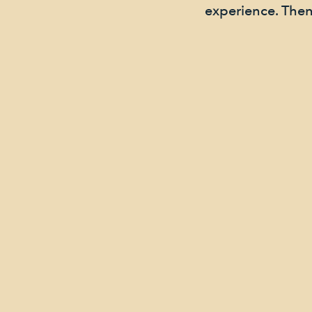
experience. Then