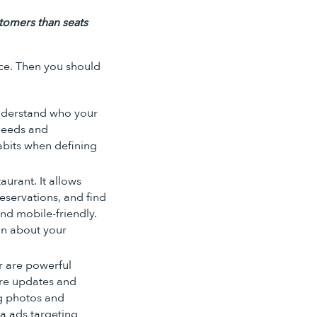
tomers than seats
ce. Then you should
 understand who your
 needs and
abits when defining
aurant. It allows
servations, and find
and mobile-friendly.
ion about your
r are powerful
are updates and
g photos and
ia ads targeting