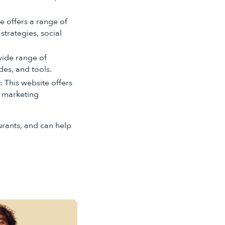
te offers a range of
strategies, social
 wide range of
des, and tools.
): This website offers
g marketing
urants, and can help