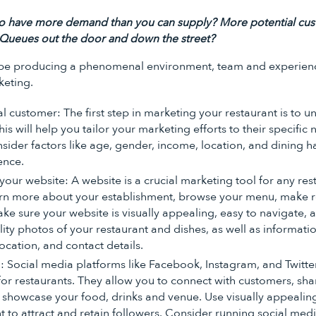
o have more demand than you can supply? More potential cus
 Queues out the door and down the street?
er be producing a phenomenal environment, team and experien
keting.
al customer: The first step in marketing your restaurant is to
is will help you tailor your marketing efforts to their specific
sider factors like age, gender, income, location, and dining h
ence.
ur website: A website is a crucial marketing tool for any rest
rn more about your establishment, browse your menu, make re
ke sure your website is visually appealing, easy to navigate, 
lity photos of your restaurant and dishes, as well as informat
ocation, and contact details.
: Social media platforms like Facebook, Instagram, and Twitte
for restaurants. They allow you to connect with customers, sh
showcase your food, drinks and venue. Use visually appealin
 to attract and retain followers. Consider running social med