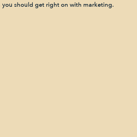
 you should get right on with marketing.