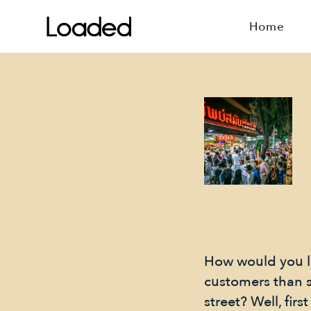
Home
How would you l
customers than 
street? Well, fi