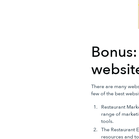
Bonus:
website
There are many websit
few of the best websi
Restaurant Mark
range of marketin
tools.
The Restaurant E
resources and too