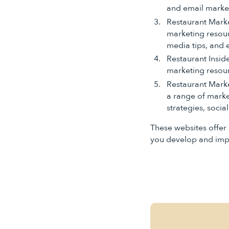
and email marke
Restaurant Marke
marketing resourc
media tips, and 
Restaurant Inside
marketing resourc
Restaurant Market
a range of marke
strategies, socia
These websites offer 
you develop and impl