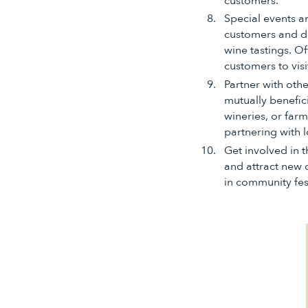
customers.
Special events a
customers and dr
wine tastings. O
customers to visi
Partner with oth
mutually benefic
wineries, or far
partnering with l
Get involved in 
and attract new 
in community fest