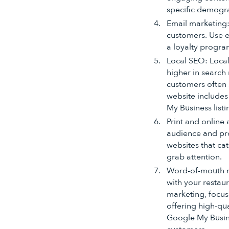
specific demogra
Email marketing:
customers. Use e
a loyalty progra
Local SEO: Local
higher in search 
customers often 
website includes
My Business list
Print and online 
audience and pro
websites that ca
grab attention.
Word-of-mouth m
with your restau
marketing, focus
offering high-qu
Google My Busine