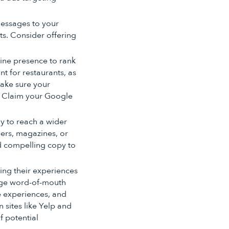
messages to your
s. Consider offering
line presence to rank
nt for restaurants, as
make sure your
. Claim your Google
ay to reach a wider
ers, magazines, or
nd compelling copy to
ng their experiences
rage word-of-mouth
e experiences, and
 sites like Yelp and
f potential