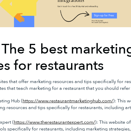
 The 5 best marketin
s for restaurants
es that offer marketing resources and tips specifically for re
tes that teach marketing for a restaurant that you should refer 
eting Hub (
https://www.restaurantmarketinghub.com/
): This 
g resources and tips specifically for restaurants, including art
xpert (
https://www.therestaurantexpert.com/
): This website o
ls specifically for restaurants, including marketing strategies,