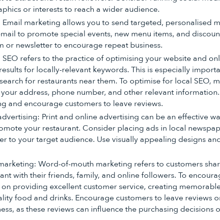
phics or interests to reach a wider audience.
 Email marketing allows you to send targeted, personalised 
mail to promote special events, new menu items, and discount
m or newsletter to encourage repeat business.
 SEO refers to the practice of optimising your website and on
results for locally-relevant keywords. This is especially importa
search for restaurants near them. To optimise for local SEO, 
 your address, phone number, and other relevant information
ing and encourage customers to leave reviews.
advertising: Print and online advertising can be an effective w
mote your restaurant. Consider placing ads in local newspap
ter to your target audience. Use visually appealing designs a
arketing: Word-of-mouth marketing refers to customers shari
rant with their friends, family, and online followers. To encou
 on providing excellent customer service, creating memorabl
ality food and drinks. Encourage customers to leave reviews on
ss, as these reviews can influence the purchasing decisions o