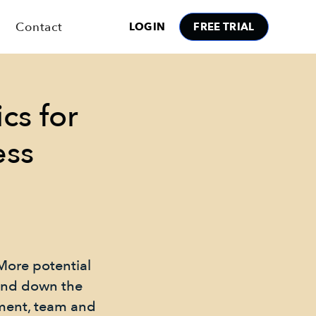
Contact
LOGIN
FREE TRIAL
cs for
ess
More potential
 and down the
nment, team and