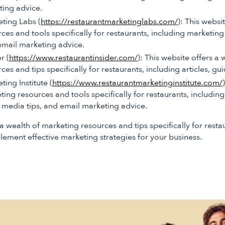
ting advice.
ting Labs (
https://restaurantmarketinglabs.com/
): This websi
es and tools specifically for restaurants, including marketing 
email marketing advice.
r (
https://www.restaurantinsider.com/
): This website offers a
es and tips specifically for restaurants, including articles, gui
ing Institute (
https://www.restaurantmarketinginstitute.com/
ting resources and tools specifically for restaurants, includin
l media tips, and email marketing advice.
a wealth of marketing resources and tips specifically for resta
ement effective marketing strategies for your business.