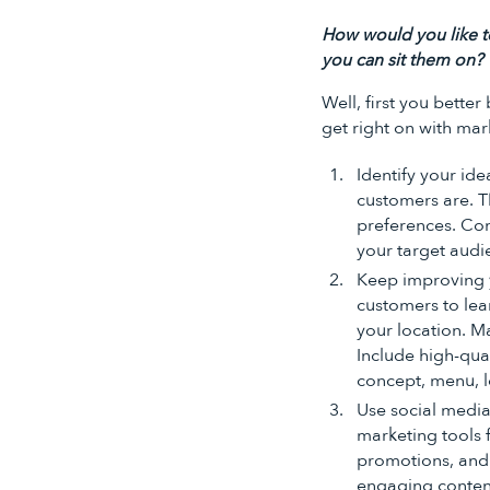
How would you like t
you can sit them on?
Well, first you bett
get right on with mar
Identify your ide
customers are. Th
preferences. Con
your target audi
Keep improving yo
customers to lea
your location. Ma
Include high-qua
concept, menu, l
Use social media
marketing tools 
promotions, and 
engaging content