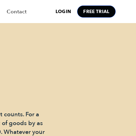
Contact
LOGIN
FREE TRIAL
it counts. For a
t of goods by as
0. Whatever your