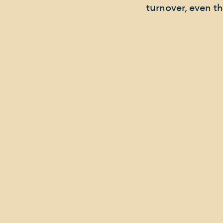
turnover, even t