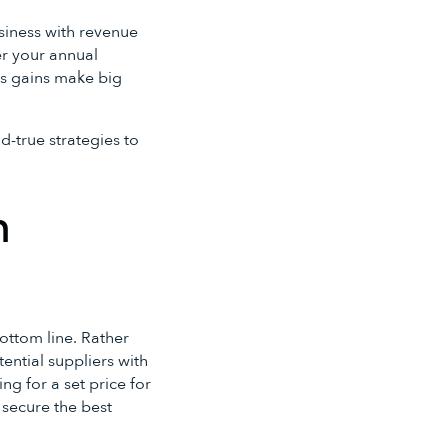
business with revenue
ter your annual
es gains make big
d-true strategies to
h
ottom line. Rather
tential suppliers with
ng for a set price for
secure the best