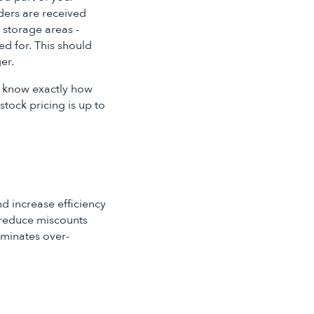
rders are received
 storage areas -
d for. This should
er.
ou know exactly how
tock pricing is up to
d increase efficiency
s reduce miscounts
iminates over-