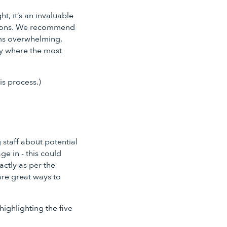
t, it’s an invaluable
ations. We recommend
ems overwhelming,
lly where the most
is process.)
 staff about potential
ge in - this could
ctly as per the
are great ways to
ighlighting the five