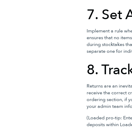
7. Set 
Implement a rule whe
ensures that no items
during stocktakes tha
separate one for indi
8. Trac
Returns are an inevita
receive the correct c
ordering section, if y
your admin team infor
(Loaded pro-tip: Ente
deposits within Load