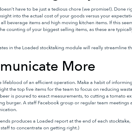
oesn’t have to be just a tedious chore (we promise!). Done righ
insight into the actual cost of your goods versus your expect
 all beverage items and high moving kitchen items. If this se
e the counting of your biggest selling items, as these are typica
tes in the Loaded stocktaking module will really streamline th
municate More
lifeblood of an efficient operation. Make a habit of informing
ight the top five items for the team to focus on reducing wasta
beer is poured to exact measurements, to cutting a tomato exa
ling burger. A staff Facebook group or regular team meetings 
nication.
ends produces a Loaded report at the end of each stocktake, h
staff to concentrate on getting right.)