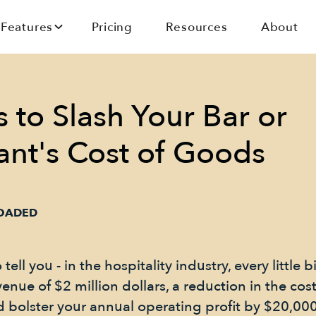
Features
Pricing
Resources
About
 to Slash Your Bar or
ant's Cost of Goods
LOADED
ell you - in the hospitality industry, every little b
enue of $2 million dollars, a reduction in the cos
ld bolster your annual operating profit by $20,00