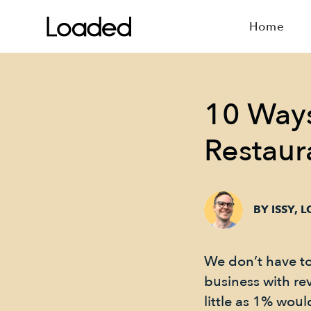
Home
10 Ways
Restaur
BY ISSY, 
We don’t have to t
business with rev
little as 1% wou