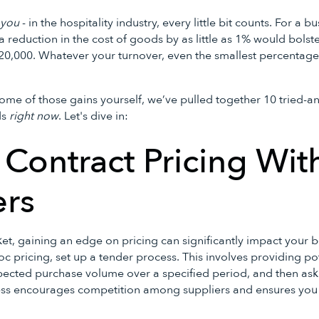
l
you
- in the hospitality industry, every little bit counts. For a 
, a reduction in the cost of goods by as little as 1% would bols
$20,000. Whatever your turnover, even the smallest percentag
ome of those gains yourself, we’ve pulled together 10 tried-an
ds
right now
. Let's dive in:
t Contract Pricing Wit
ers
et, gaining an edge on pricing can significantly impact your b
hoc pricing, set up a tender process. This involves providing po
xpected purchase volume over a specified period, and then aski
ess encourages competition among suppliers and ensures you 