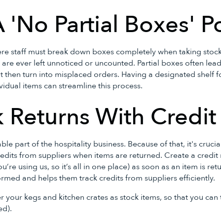
A 'No Partial Boxes' P
re staff must break down boxes completely when taking stock.
 are ever left unnoticed or uncounted. Partial boxes often lead
t then turn into misplaced orders. Having a designated shelf f
vidual items can streamline this process.
k Returns With Credi
ble part of the hospitality business. Because of that, it's cruci
redits from suppliers when items are returned. Create a credit
ou’re using us, so it’s all in one place) as soon as an item is re
med and helps them track credits from suppliers efficiently.
r your kegs and kitchen crates as stock items, so that you can
ed).