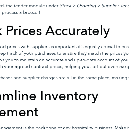
ded, the tender module under
Stock > Ordering > Supplier Ten
e process a breeze.)
k Prices Accurately
d prices with suppliers is important, it’s equally crucial to en
ep track of your purchases to ensure they match the prices you
ows you to maintain an accurate and up-to-date account of yo
th your agreed contract prices, helping you sort out overcharg
hases and supplier charges are all in the same place, making t
amline Inventory
ement
anagement is the backbone of any hospitality business. Make it