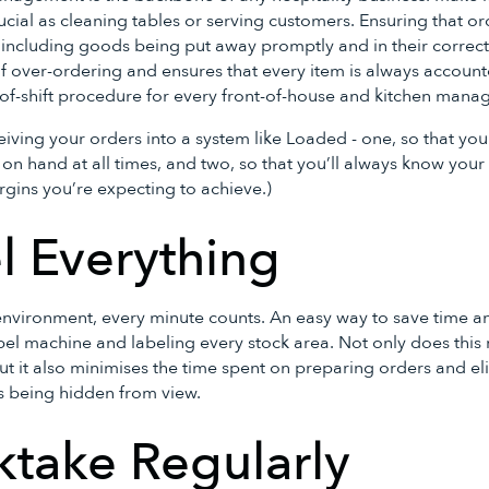
rucial as cleaning tables or serving customers. Ensuring that o
 - including goods being put away promptly and in their correct
f over-ordering and ensures that every item is always accounte
-of-shift procedure for every front-of-house and kitchen manag
eiving your orders into a system like Loaded - one, so that y
n hand at all times, and two, so that you’ll always know your s
rgins you’re expecting to achieve.)
l Everything
 environment, every minute counts. An easy way to save time an
label machine and labeling every stock area. Not only does thi
ut it also minimises the time spent on preparing orders and el
s being hidden from view.
ktake Regularly