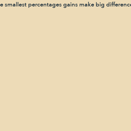
he smallest percentages gains make big differenc