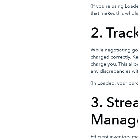
(If you’re using Loa
that makes this whol
2. Trac
While negotiating goo
charged correctly. Ke
charge you. This all
any discrepancies wi
(In Loaded, your purc
3. Stre
Manag
Efficient inventory m