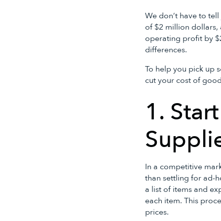
We don’t have to tel
of $2 million dollars
operating profit by 
differences.
To help you pick up s
cut your cost of goo
1. Star
Suppli
In a competitive mark
than settling for ad-
a list of items and e
each item. This proc
prices.