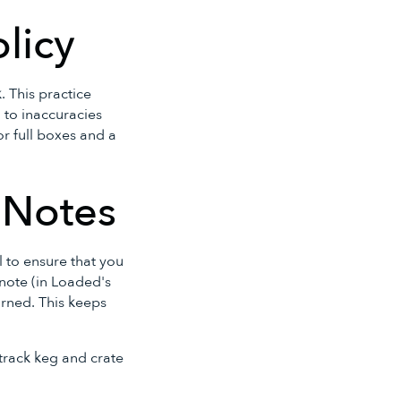
olicy
 This practice
 to inaccuracies
or full boxes and a
t Notes
al to ensure that you
 note (in Loaded's
turned. This keeps
 track keg and crate