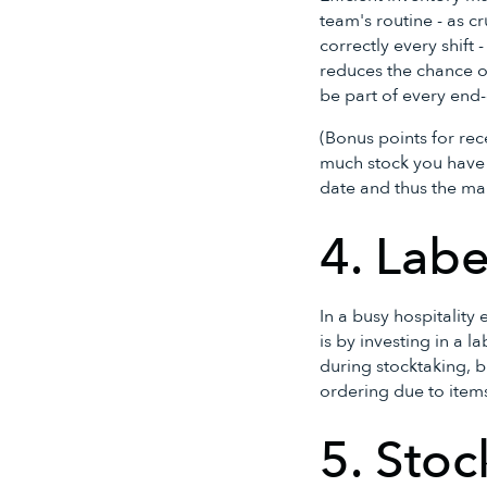
team's routine - as c
correctly every shift
reduces the chance o
be part of every end
(Bonus points for rec
much stock you have o
date and thus the ma
4. Labe
In a busy hospitality
is by investing in a 
during stocktaking, b
ordering due to item
5. Stoc