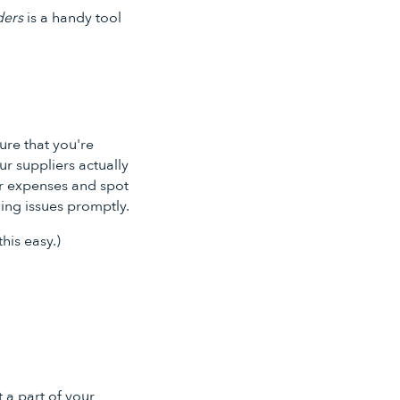
ders
is a handy tool
sure that you're
r suppliers actually
ur expenses and spot
ing issues promptly.
his easy.)
 a part of your