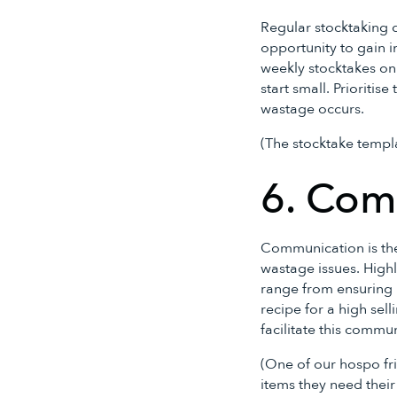
Regular stocktaking d
opportunity to gain 
weekly stocktakes on
start small. Prioritis
wastage occurs.
(The stocktake templa
6. Com
Communication is the 
wastage issues. Highl
range from ensuring 
recipe for a high sel
facilitate this commu
(One of our hospo fri
items they need their 