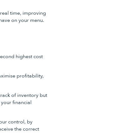
real time, improving
u have on your menu.
 second highest cost
imise profitability,
rack of inventory but
 your financial
our control, by
eceive the correct