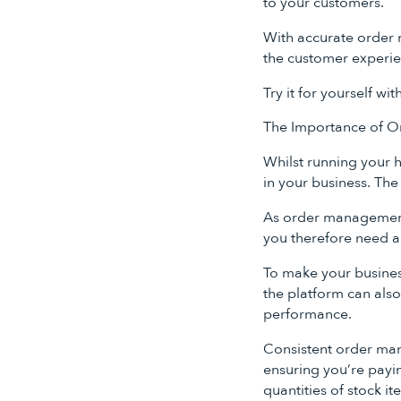
to your customers.
With accurate order 
the customer experie
Try it for yourself wit
The Importance of Or
Whilst running your h
in your business. The 
As order management a
you therefore need a
To make your business
the platform can also
performance.
Consistent order mana
ensuring you’re payin
quantities of stock it