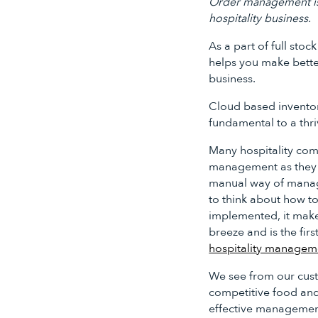
Order management is t
hospitality business.
As a part of full sto
helps you make bette
business.
Cloud based invento
fundamental to a thri
Many hospitality co
management as they 
manual way of managi
to think about how to
implemented, it ma
breeze and is the firs
hospitality managem
We see from our cust
competitive food an
effective management 