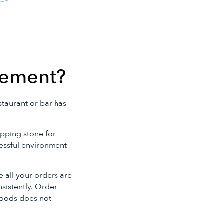
.
gement?
staurant or bar has
epping stone for
tressful environment
 all your orders are
sistently. Order
goods does not