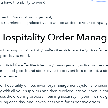
ou have the ability to work
ent, inventory management,
 streamlined, significant value will be added to your company
 Hospitality Order Mana
he hospitality industry makes it easy to ensure your cafe, re
s goods you need.
crucial for effective inventory management, acting as the st
ur cost of goods and stock levels to prevent loss of profit, a s
xperience.
 hospitality utilises inventory management systems to ensure
 with all your suppliers and then received into your venue con
es the ordering process meaning accuracy in your inwards 
ing each day, and leaves less room for expensive errors.