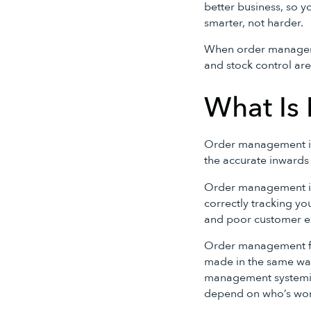
better business, so y
smarter, not harder.
When order managem
and stock control are
What Is
Order management in t
the accurate inward
Order management is 
correctly tracking yo
and poor customer e
Order management for
made in the same way
management systemis
depend on who’s work