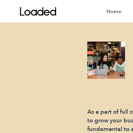
Home
As a part of ful
to grow your bu
fundamental to a