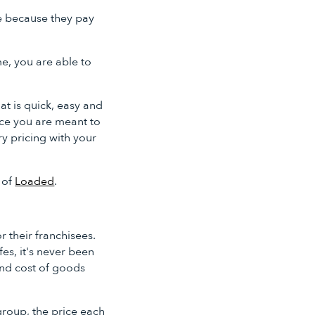
de because they pay
me, you are able to
at is quick, easy and
rice you are meant to
y pricing with your
 of
Loaded
.
r their franchisees.
es, it's never been
and cost of goods
group, the price each