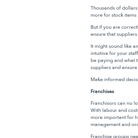
Thousands of dollars
more for stock items 
But if you are correc
ensure that suppliers
It might sound like a
intuitive for your sta
be paying and what th
suppliers and ensure
Make informed decisi
Franchises
Franchisors can no lo
With labour and costs
more important for ho
management and or
Franchise groups need