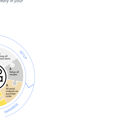
ntory in your