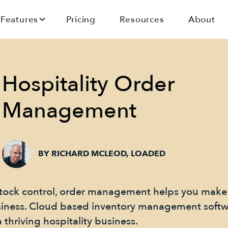
Features
Pricing
Resources
About
Hospitality Order
Management
BY RICHARD MCLEOD, LOADED
l stock control, order management helps you make
siness. Cloud based inventory management softw
 thriving hospitality business.