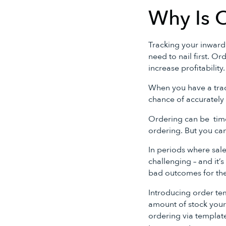
Why Is 
Tracking your inward
need to nail first. O
increase profitability.
When you have a trac
chance of accurately 
Ordering can be time
ordering. But you can
In periods where sa
challenging – and it’s
bad outcomes for the
Introducing order te
amount of stock your
ordering via templat