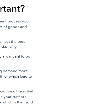
rtant?
ment process you
cost of goods and
siness the best
fitability.
y are meant to be
ing demand more
oth of which lead to
can view the actual
 your staff are
 which is then sold