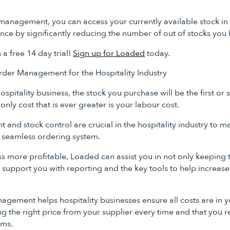
management, you can access your currently available stock in 
nce by significantly reducing the number of out of stocks yo
h a free 14 day trial!
Sign up for Loaded
today.
der Management for the Hospitality Industry
ospitality business, the stock you purchase will be the first or
only cost that is ever greater is your labour cost.
nd stock control are crucial in the hospitality industry to max
 seamless ordering system.
 more profitable, Loaded can assist you in not only keeping t
 support you with reporting and the key tools to help increase
gement helps hospitality businesses ensure all costs are in y
g the right price from your supplier every time and that you r
ems.