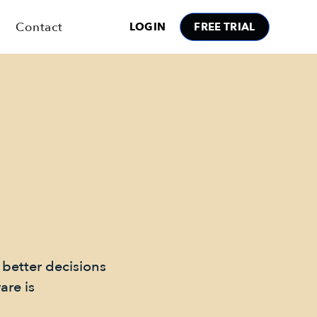
Contact
LOGIN
FREE TRIAL
 better decisions
are is