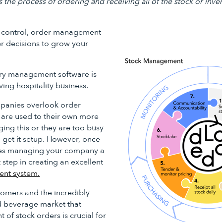
he process of ordering and receiving all of the stock or inve
ck control, order management
r decisions to grow your
ry management software is
ving hospitality business.
mpanies overlook order
are used to their own more
ng this or they are too busy
 get it setup. However, once
kes managing your company a
t step in creating an excellent
ent system.
omers and the incredibly
d beverage market that
of stock orders is crucial for