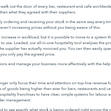
 walk out the door of every bar, restaurant and cafe worldwi
than what they agreed with their suppliers.
tly ordering and receiving your stock in the same way every ti
 aren't increasing prices without you being aware of this.
n increase in workload, but it is possible to move to a system th
ff to use. Loaded, our all-in-one hospitality tool analyses the p
e supplier has actually invoiced you. You can then easily quer
 you only pay the agreed price.
ons and manage your business more effectively with the help
nger only focus their time and attention on top-line revenue fo
 of goods being higher than ever for bars, restaurants and caf
spitality franchises to have clear, simple systems for labour 
der management.
 to see exactly what stock is being ordered right across the 