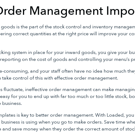
Order Management Impo
 goods is the part of the stock control and inventory manage
rdering correct quantities at the right price will improve your 
king system in place for your inward goods, you give your bu
reporting on the cost of goods and controlling your menu’s pro
-consuming, and your staff often have no idea how much the
 take control of this with effective order management.
les fluctuate, ineffective order management can make manag
 easy for you to end up with far too much or too little stock, b
 business.
mplates is key to better order management. With Loaded, you 
 business is using when you go to make orders. Save time when
e and save money when they order the correct amount of stock