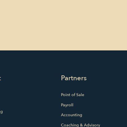
t
Partners
Point of Sale
Payroll
ng
Accounting
Coaching & Advisory