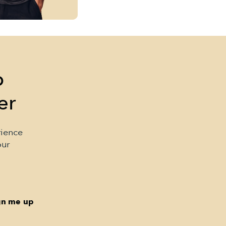
p
er
rience
our
gn me up