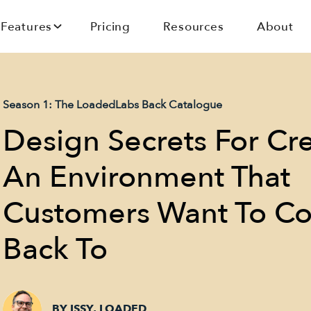
Features
Pricing
Resources
About
Season 1: The LoadedLabs Back Catalogue
Design Secrets For Cr
An Environment That
Customers Want To C
Back To
BY ISSY, LOADED