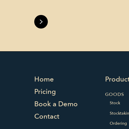
Home
Produc
Pricing
GOODS
Book a Demo
Stock
Stocktaki
Contact
Ordering