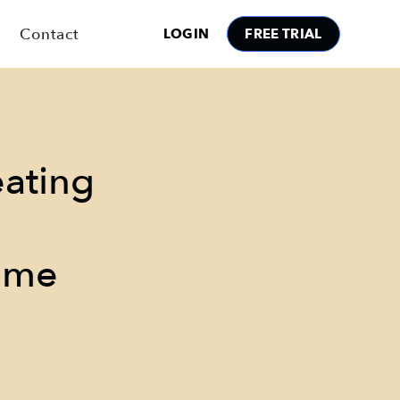
Contact
LOGIN
FREE TRIAL
eating
ome