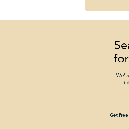
Se
fo
We've
in
Get free