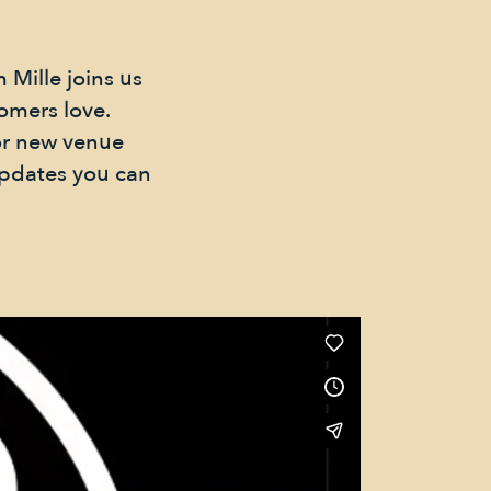
 Mille joins us
tomers love.
jor new venue
updates you can