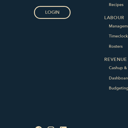
Recipes
LOGIN
LABOUR
Managem
Timeclock
Rosters
REVENUE
Cashup & 
Dashboar
Budgetin