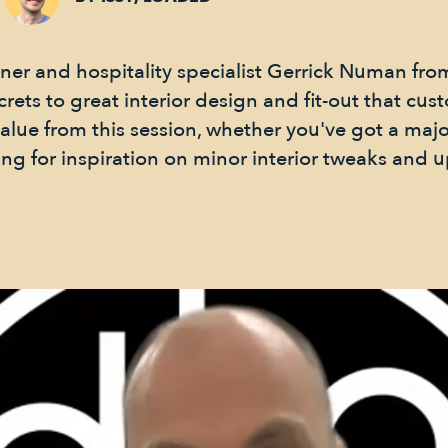
er and hospitality specialist Gerrick Numan from
crets to great interior design and fit-out that cus
 value from this session, whether you've got a ma
ing for inspiration on minor interior tweaks and 