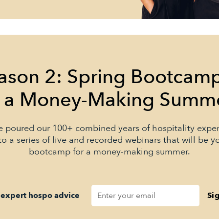
ason 2: Spring Bootcam
r a Money-Making Summ
 poured our 100+ combined years of hospitality expe
to a series of live and recorded webinars that will be y
bootcamp for a money-making summer.
 expert hospo advice
Si