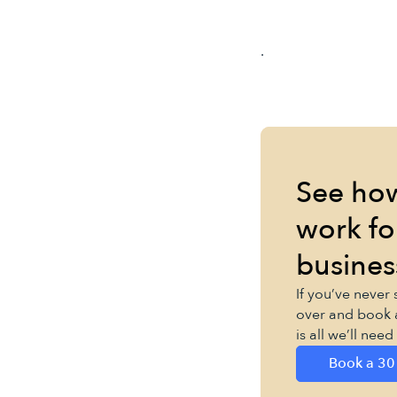
.
See ho
work fo
busines
If you’ve never
over and book 
is all we’ll nee
Book a 30