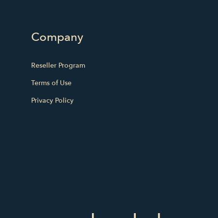
Company
Reseller Program
Terms of Use
Privacy Policy