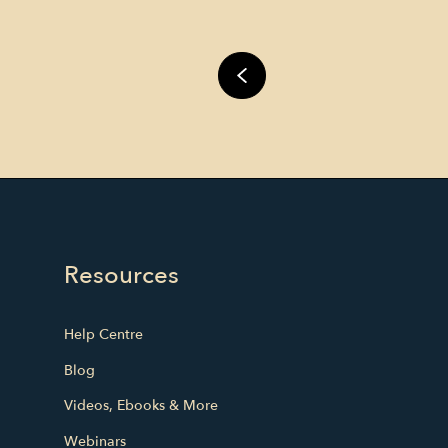
Resources
Help Centre
Blog
Videos, Ebooks & More
Webinars