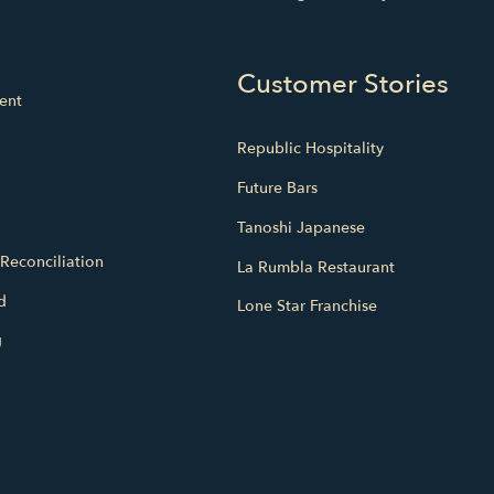
Customer Stories
ent
Republic Hospitality
Future Bars
Tanoshi Japanese
Reconciliation
La Rumbla Restaurant
d
Lone Star Franchise
g