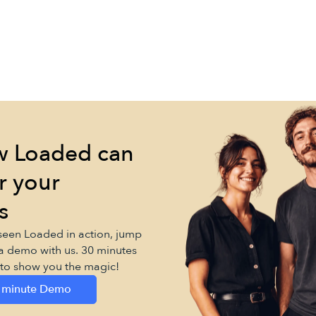
w Loaded can
r your
s
 seen Loaded in action, jump
a demo with us. 30 minutes
d to show you the magic!
 minute Demo