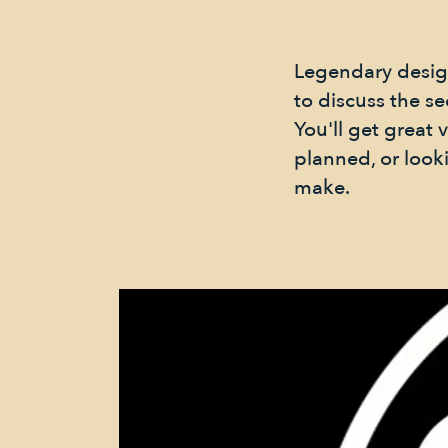
Legendary design
to discuss the se
You'll get great
planned, or look
make.