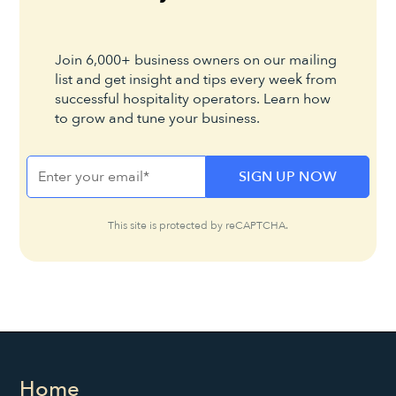
Join 6,000+ business owners on our mailing
list and get insight and tips every week from
successful hospitality operators. Learn how
to grow and tune your business.
This site is protected by reCAPTCHA.
Home