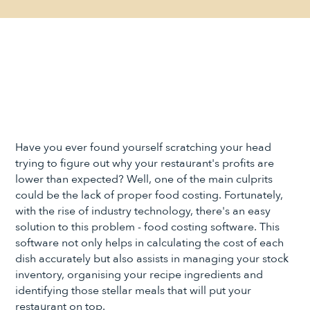
Have you ever found yourself scratching your head
trying to figure out why your restaurant's profits are
lower than expected? Well, one of the main culprits
could be the lack of proper food costing. Fortunately,
with the rise of industry technology, there's an easy
solution to this problem - food costing software. This
software not only helps in calculating the cost of each
dish accurately but also assists in managing your stock
inventory, organising your recipe ingredients and
identifying those stellar meals that will put your
restaurant on top.