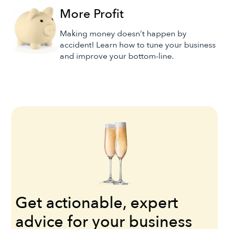
More Profit
Making money doesn’t happen by
accident! Learn how to tune your business
and improve your bottom-line.
Get actionable, expert
advice for your business