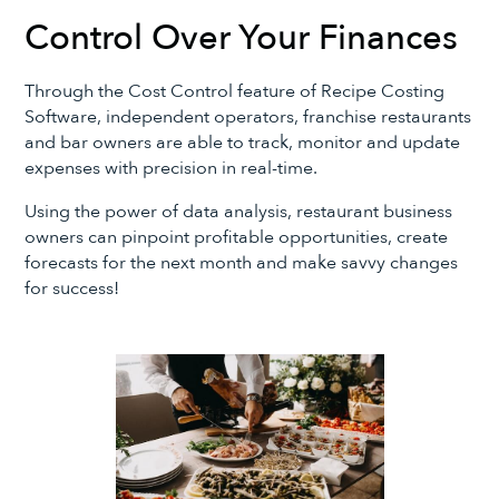
Control Over Your Finances
Through the Cost Control feature of Recipe Costing
Software, independent operators, franchise restaurants
and bar owners are able to track, monitor and update
expenses with precision in real-time.
Using the power of data analysis, restaurant business
owners can pinpoint profitable opportunities, create
forecasts for the next month and make savvy changes
for success!