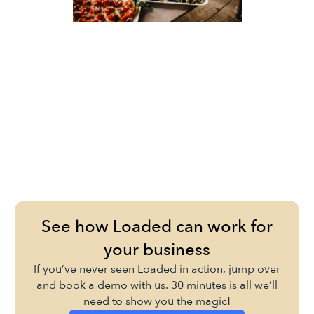
See how Loaded can work for
your business
If you’ve never seen Loaded in action, jump over
and book a demo with us. 30 minutes is all we’ll
need to show you the magic!