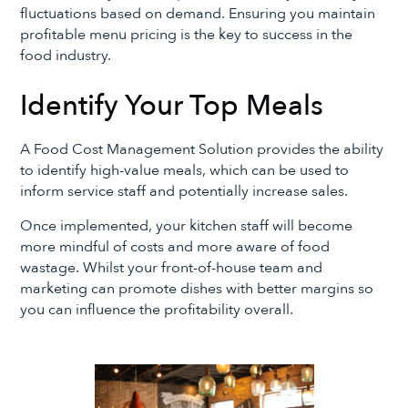
fluctuations based on demand. Ensuring you maintain
profitable menu pricing is the key to success in the
food industry.
Identify Your Top Meals
A Food Cost Management Solution provides the ability
to identify high-value meals, which can be used to
inform service staff and potentially increase sales.
Once implemented, your kitchen staff will become
more mindful of costs and more aware of food
wastage. Whilst your front-of-house team and
marketing can promote dishes with better margins so
you can influence the profitability overall.