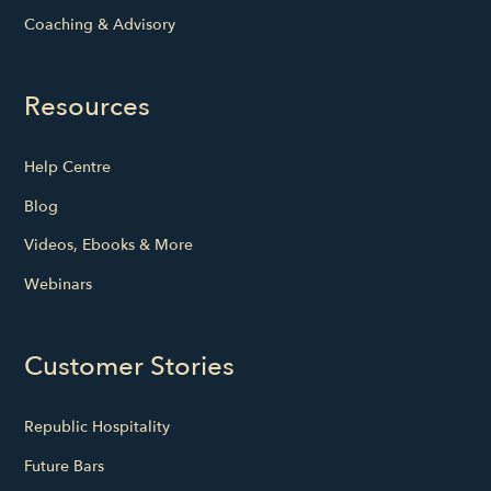
Coaching & Advisory
Resources
Help Centre
Blog
Videos, Ebooks & More
Webinars
Customer Stories
Republic Hospitality
Future Bars