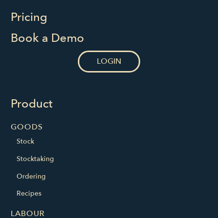
Pricing
Book a Demo
LOGIN
Product
GOODS
Stock
Stocktaking
Ordering
Recipes
LABOUR