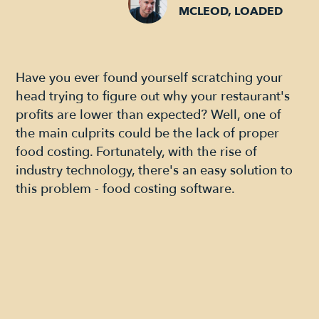
MCLEOD, LOADED
Have you ever found yourself scratching your
head trying to figure out why your restaurant's
profits are lower than expected? Well, one of
the main culprits could be the lack of proper
food costing. Fortunately, with the rise of
industry technology, there's an easy solution to
this problem - food costing software.