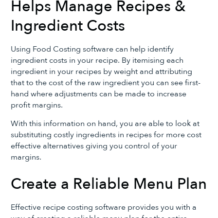
Helps Manage Recipes &
Ingredient Costs
Using Food Costing software can help identify
ingredient costs in your recipe. By itemising each
ingredient in your recipes by weight and attributing
that to the cost of the raw ingredient you can see first-
hand where adjustments can be made to increase
profit margins.
With this information on hand, you are able to look at
substituting costly ingredients in recipes for more cost
effective alternatives giving you control of your
margins.
Create a Reliable Menu Plan
Effective recipe costing software provides you with a