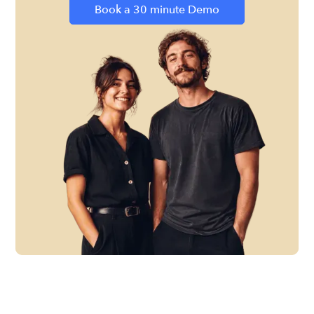
Book a 30 minute Demo