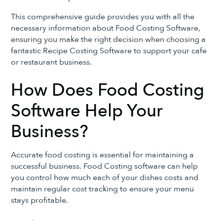
This comprehensive guide provides you with all the
necessary information about Food Costing Software,
ensuring you make the right decision when choosing a
fantastic Recipe Costing Software to support your cafe
or restaurant business.
How Does Food Costing
Software Help Your
Business?
Accurate food costing is essential for maintaining a
successful business. Food Costing software can help
you control how much each of your dishes costs and
maintain regular cost tracking to ensure your menu
stays profitable.