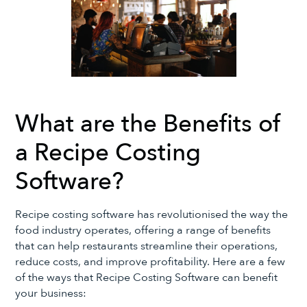
What are the Benefits of
a Recipe Costing
Software?
Recipe costing software has revolutionised the way the
food industry operates, offering a range of benefits
that can help restaurants streamline their operations,
reduce costs, and improve profitability. Here are a few
of the ways that Recipe Costing Software can benefit
your business: