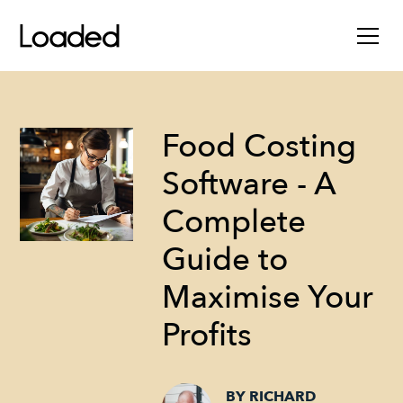
Food Costing
Software - A
Complete
Guide to
Maximise Your
Profits
BY RICHARD