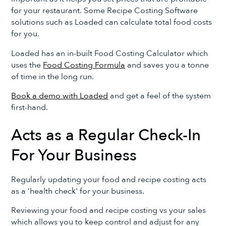
for your restaurant. Some Recipe Costing Software
solutions such as Loaded can calculate total food costs
for you.
Loaded has an in-built Food Costing Calculator which
uses the
Food Costing Formula
and saves you a tonne
of time in the long run.
Book a demo with Loaded
and get a feel of the system
first-hand.
Acts as a Regular Check-In
For Your Business
Regularly updating your food and recipe costing acts
as a ‘health check' for your business.
Reviewing your food and recipe costing vs your sales
which allows you to keep control and adjust for any