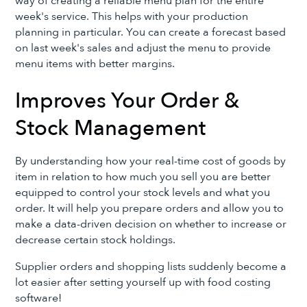
way of creating a reliable menu plan for the entire
week's service. This helps with your production
planning in particular. You can create a forecast based
on last week's sales and adjust the menu to provide
menu items with better margins.
Improves Your Order &
Stock Management
By understanding how your real-time cost of goods by
item in relation to how much you sell you are better
equipped to control your stock levels and what you
order. It will help you prepare orders and allow you to
make a data-driven decision on whether to increase or
decrease certain stock holdings.
Supplier orders and shopping lists suddenly become a
lot easier after setting yourself up with food costing
software!