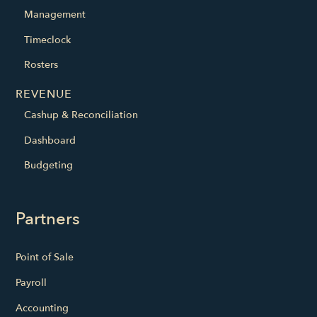
Management
Timeclock
Rosters
REVENUE
Cashup & Reconciliation
Dashboard
Budgeting
Partners
Point of Sale
Payroll
Accounting