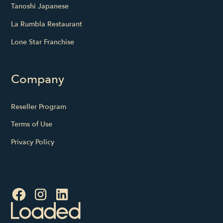
Tanoshi Japanese
La Rumbla Restaurant
Lone Star Franchise
Company
Reseller Program
Terms of Use
Privacy Policy