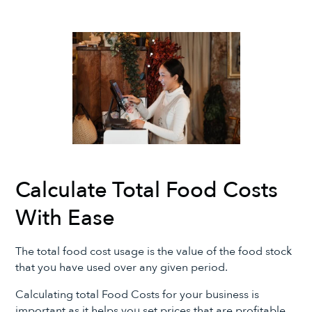
Calculate Total Food Costs
With Ease
The total food cost usage is the value of the food stock
that you have used over any given period.
Calculating total Food Costs for your business is
important as it helps you set prices that are profitable