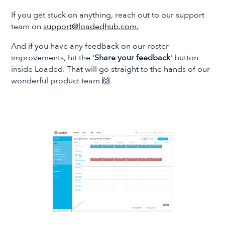
If you get stuck on anything, reach out to our support
team on
support@loadedhub.com.
And if you have any feedback on our roster
improvements, hit the '
Share your feedback
' button
inside Loaded. That will go straight to the hands of our
wonderful product team 🙌