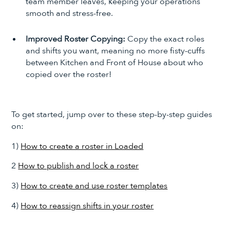
team member leaves, keeping your operations
smooth and stress-free.
Improved Roster Copying:
Copy the exact roles
and shifts you want, meaning no more fisty-cuffs
between Kitchen and Front of House about who
copied over the roster!
To get started, jump over to these step-by-step guides
on:
1)
How to create a roster in Loaded
2
How to publish and lock a roster
3)
How to create and use roster templates
4)
How to reassign shifts in your roster