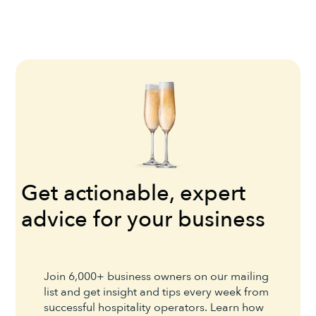
Get actionable, expert
advice for your business
Join 6,000+ business owners on our mailing
list and get insight and tips every week from
successful hospitality operators. Learn how