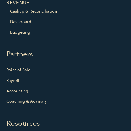
REVENUE
Cashup & Reconciliation
Dashboard
Budgeting
Partners
Point of Sale
Payroll
Accounting
Coaching & Advisory
Resources