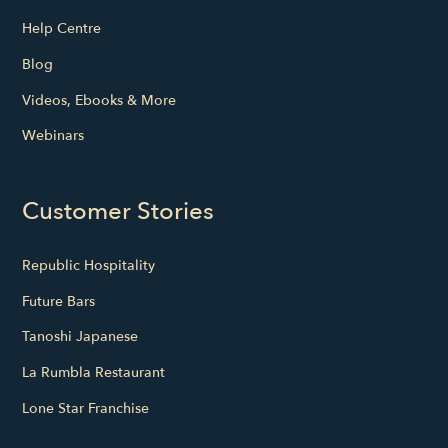
Help Centre
Blog
Videos, Ebooks & More
Webinars
Customer Stories
Republic Hospitality
Future Bars
Tanoshi Japanese
La Rumbla Restaurant
Lone Star Franchise