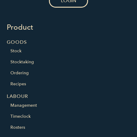
LOGIN
Product
GOODS
Stock
Stocktaking
Ordering
Recipes
LABOUR
Management
Timeclock
Rosters