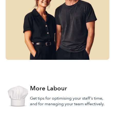
More Labour
Get tips for optimising your staff’s time,
and for managing your team effectively.