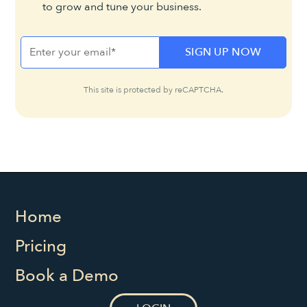
to grow and tune your business.
This site is protected by reCAPTCHA.
Home
Pricing
Book a Demo