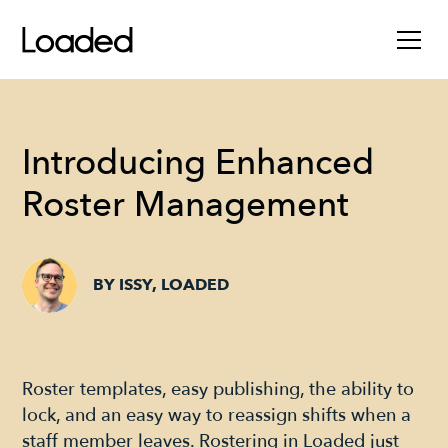
Introducing Enhanced
Roster Management
BY ISSY, LOADED
Roster templates, easy publishing, the ability to
lock, and an easy way to reassign shifts when a
staff member leaves. Rostering in Loaded just