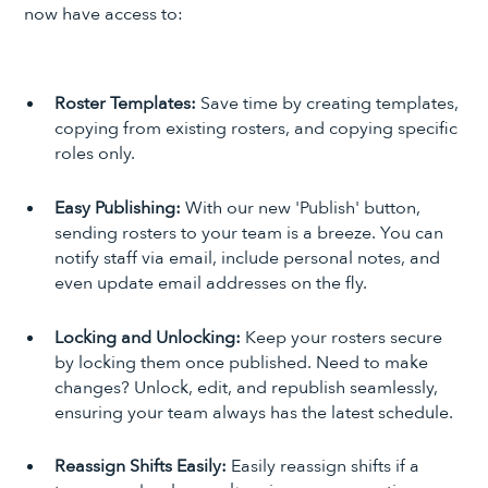
now have access to:
Roster Templates:
Save time by creating templates,
copying from existing rosters, and copying specific
roles only.
Easy Publishing:
With our new 'Publish' button,
sending rosters to your team is a breeze. You can
notify staff via email, include personal notes, and
even update email addresses on the fly.
Locking and Unlocking:
Keep your rosters secure
by locking them once published. Need to make
changes? Unlock, edit, and republish seamlessly,
ensuring your team always has the latest schedule.
Reassign Shifts Easily:
Easily reassign shifts if a