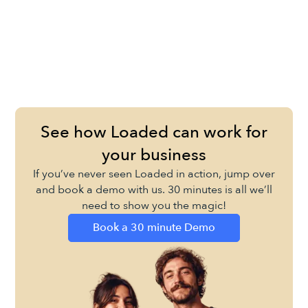
See how Loaded can work for
your business
If you’ve never seen Loaded in action, jump over
and book a demo with us. 30 minutes is all we’ll
need to show you the magic!
Book a 30 minute Demo