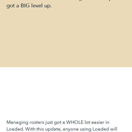
got a BIG level up.
Managing rosters just got a WHOLE lot easier in
Loaded. With this update, anyone using Loaded will