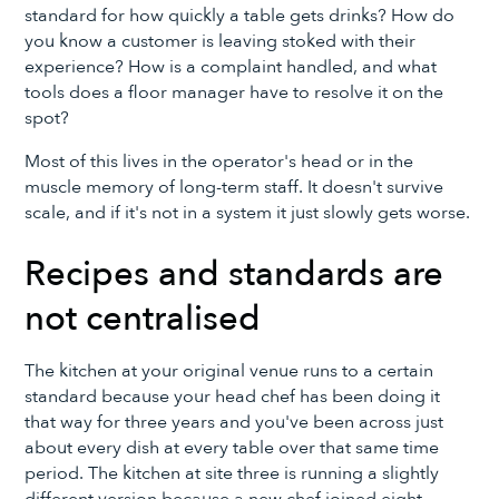
standard for how quickly a table gets drinks? How do
you know a customer is leaving stoked with their
experience? How is a complaint handled, and what
tools does a floor manager have to resolve it on the
spot?
Most of this lives in the operator's head or in the
muscle memory of long-term staff. It doesn't survive
scale, and if it's not in a system it just slowly gets worse.
Recipes and standards are
not centralised
The kitchen at your original venue runs to a certain
standard because your head chef has been doing it
that way for three years and you've been across just
about every dish at every table over that same time
period. The kitchen at site three is running a slightly