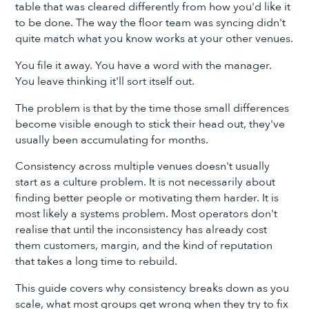
table that was cleared differently from how you'd like it
to be done. The way the floor team was syncing didn't
quite match what you know works at your other venues.
You file it away. You have a word with the manager.
You leave thinking it'll sort itself out.
The problem is that by the time those small differences
become visible enough to stick their head out, they've
usually been accumulating for months.
Consistency across multiple venues doesn't usually
start as a culture problem. It is not necessarily about
finding better people or motivating them harder. It is
most likely a systems problem. Most operators don't
realise that until the inconsistency has already cost
them customers, margin, and the kind of reputation
that takes a long time to rebuild.
This guide covers why consistency breaks down as you
scale, what most groups get wrong when they try to fix