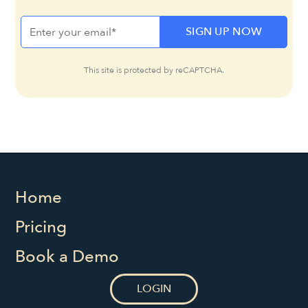
This site is protected by reCAPTCHA.
Home
Pricing
Book a Demo
LOGIN