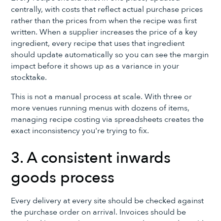
centrally, with costs that reflect actual purchase prices
rather than the prices from when the recipe was first
written. When a supplier increases the price of a key
ingredient, every recipe that uses that ingredient
should update automatically so you can see the margin
impact before it shows up as a variance in your
stocktake.
This is not a manual process at scale. With three or
more venues running menus with dozens of items,
managing recipe costing via spreadsheets creates the
exact inconsistency you're trying to fix.
3. A consistent inwards
goods process
Every delivery at every site should be checked against
the purchase order on arrival. Invoices should be