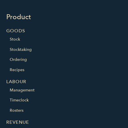
Product
GOODS
Stock
Stocktaking
Ordering
Recipes
LABOUR
Management
Timeclock
Rosters
REVENUE