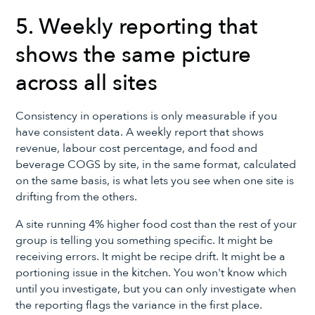
5. Weekly reporting that
shows the same picture
across all sites
Consistency in operations is only measurable if you
have consistent data. A weekly report that shows
revenue, labour cost percentage, and food and
beverage COGS by site, in the same format, calculated
on the same basis, is what lets you see when one site is
drifting from the others.
A site running 4% higher food cost than the rest of your
group is telling you something specific. It might be
receiving errors. It might be recipe drift. It might be a
portioning issue in the kitchen. You won't know which
until you investigate, but you can only investigate when
the reporting flags the variance in the first place.