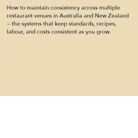
How to maintain consistency across multiple
restaurant venues in Australia and New Zealand
— the systems that keep standards, recipes,
labour, and costs consistent as you grow.