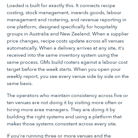
Loaded is built for exactly this. It connects recipe
costing, stock management, inwards goods, labour
management and rostering, and revenue reporting in
one platform, designed specifically for hospitality
groups in Australia and New Zealand. When a supplier
price changes, recipe costs update across all venues
automatically. When a delivery arrives at any site, it's
received into the same inventory system using the
same process. GMs build rosters against a labour cost
target before the week starts. When you open your
weekly report, you see every venue side by side on the
same basis.
The operators who maintain consistency across five or
ten venues are not doing it by visiting more often or
hiring more area managers. They are doing it by
building the right systems and using a platform that
makes those systems consistent across every site.
If you're running three or more venues and the