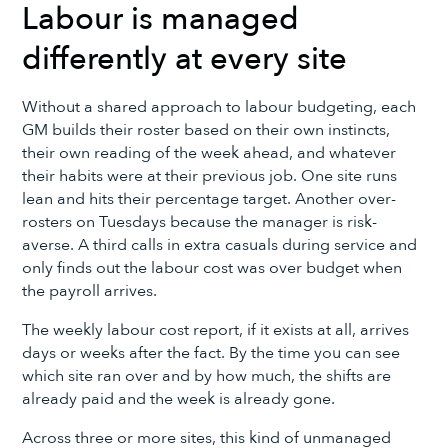
Labour is managed
differently at every site
Without a shared approach to labour budgeting, each
GM builds their roster based on their own instincts,
their own reading of the week ahead, and whatever
their habits were at their previous job. One site runs
lean and hits their percentage target. Another over-
rosters on Tuesdays because the manager is risk-
averse. A third calls in extra casuals during service and
only finds out the labour cost was over budget when
the payroll arrives.
The weekly labour cost report, if it exists at all, arrives
days or weeks after the fact. By the time you can see
which site ran over and by how much, the shifts are
already paid and the week is already gone.
Across three or more sites, this kind of unmanaged