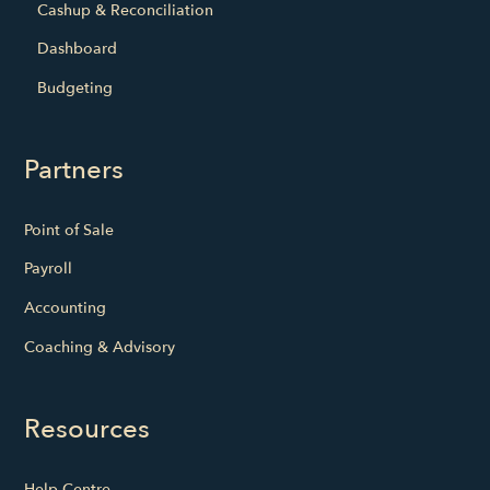
Cashup & Reconciliation
Dashboard
Budgeting
Partners
Point of Sale
Payroll
Accounting
Coaching & Advisory
Resources
Help Centre