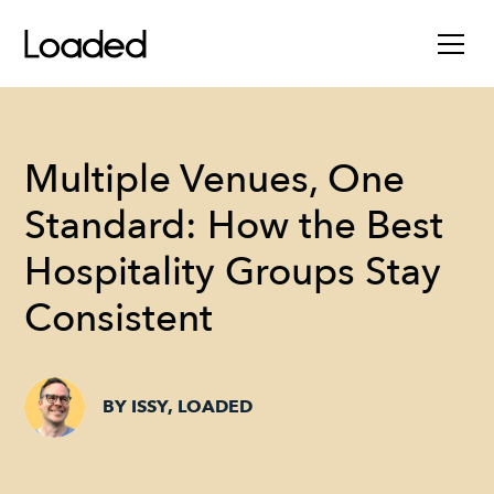
Multiple Venues, One
Standard: How the Best
Hospitality Groups Stay
Consistent
BY ISSY, LOADED