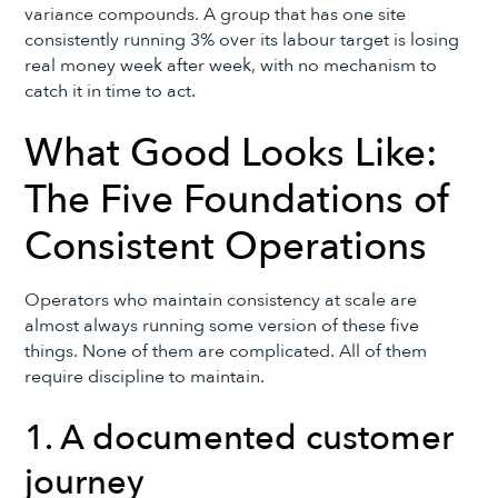
variance compounds. A group that has one site
consistently running 3% over its labour target is losing
real money week after week, with no mechanism to
catch it in time to act.
What Good Looks Like:
The Five Foundations of
Consistent Operations
Operators who maintain consistency at scale are
almost always running some version of these five
things. None of them are complicated. All of them
require discipline to maintain.
1. A documented customer
journey