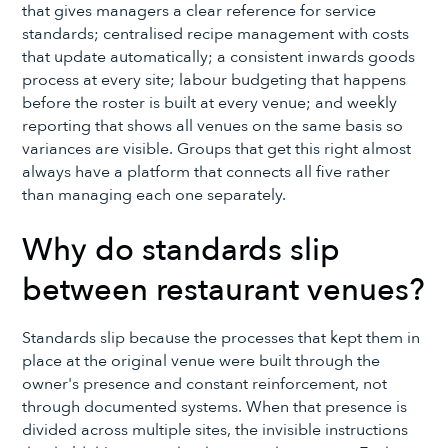
that gives managers a clear reference for service
standards; centralised recipe management with costs
that update automatically; a consistent inwards goods
process at every site; labour budgeting that happens
before the roster is built at every venue; and weekly
reporting that shows all venues on the same basis so
variances are visible. Groups that get this right almost
always have a platform that connects all five rather
than managing each one separately.
Why do standards slip
between restaurant venues?
Standards slip because the processes that kept them in
place at the original venue were built through the
owner's presence and constant reinforcement, not
through documented systems. When that presence is
divided across multiple sites, the invisible instructions