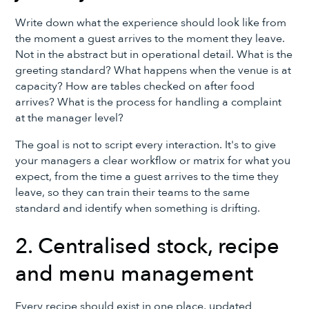
Write down what the experience should look like from
the moment a guest arrives to the moment they leave.
Not in the abstract but in operational detail. What is the
greeting standard? What happens when the venue is at
capacity? How are tables checked on after food
arrives? What is the process for handling a complaint
at the manager level?
The goal is not to script every interaction. It's to give
your managers a clear workflow or matrix for what you
expect, from the time a guest arrives to the time they
leave, so they can train their teams to the same
standard and identify when something is drifting.
2. Centralised stock, recipe
and menu management
Every recipe should exist in one place, updated