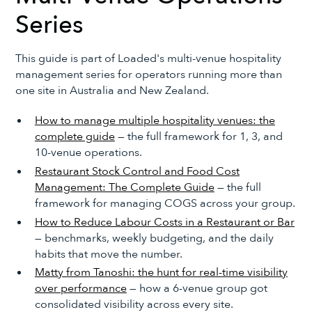
Series
This guide is part of Loaded's multi-venue hospitality
management series for operators running more than
one site in Australia and New Zealand.
How to manage multiple hospitality venues: the
complete guide
— the full framework for 1, 3, and
10-venue operations.
Restaurant Stock Control and Food Cost
Management: The Complete Guide
— the full
framework for managing COGS across your group.
How to Reduce Labour Costs in a Restaurant or Bar
— benchmarks, weekly budgeting, and the daily
habits that move the number.
Matty from Tanoshi: the hunt for real-time visibility
over performance
— how a 6-venue group got
consolidated visibility across every site.