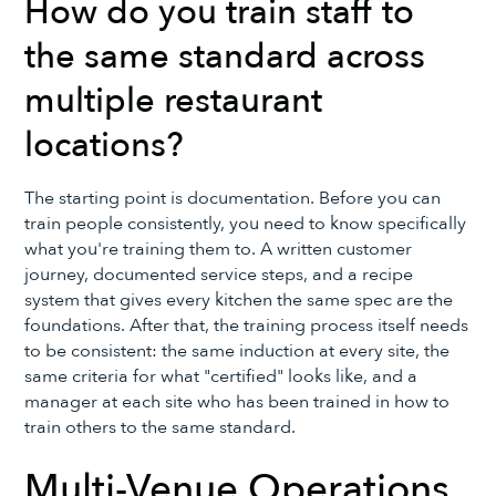
How do you train staff to
the same standard across
multiple restaurant
locations?
The starting point is documentation. Before you can
train people consistently, you need to know specifically
what you're training them to. A written customer
journey, documented service steps, and a recipe
system that gives every kitchen the same spec are the
foundations. After that, the training process itself needs
to be consistent: the same induction at every site, the
same criteria for what "certified" looks like, and a
manager at each site who has been trained in how to
train others to the same standard.
Multi-Venue Operations