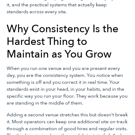
it, and the practical systems that actually keep
standards across every site.
Why Consistency Is the
Hardest Thing to
Maintain as You Grow
When you run one venue and you are present every
day, you are the consistency system. You notice when
something is off and you correct it in real time. Your
standards exist in your head, in your habits, and in the
specific way you run your floor. They work because you
are standing in the middle of them.
Adding a second venue stretches this but doesn't break
it. Most operators can keep one additional site on track
through a combination of good hires and regular visits.