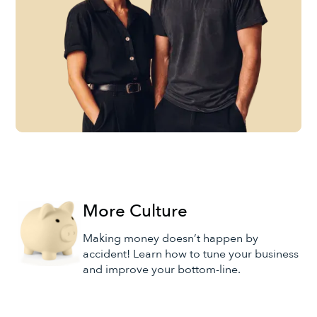
More Culture
Making money doesn’t happen by
accident! Learn how to tune your business
and improve your bottom-line.