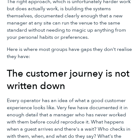
The right approach, which is unfortunately harder work
but does actually work, is building the systems
themselves, documented clearly enough that a new
manager at any site can run the venue to the same
standard without needing to magic up anything from
your personal habits or preferences.
Here is where most groups have gaps they don't realise
they have:
The customer journey is not
written down
Every operator has an idea of what a good customer
experience looks like. Very few have documented it in
enough detail that a manager who has never worked
with them before could reproduce it. What happens
when a guest arrives and there's a wait? Who checks in
with them, when, and what do they say? What's the