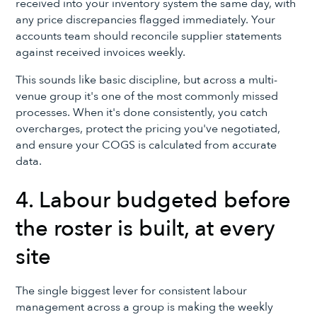
received into your inventory system the same day, with
any price discrepancies flagged immediately. Your
accounts team should reconcile supplier statements
against received invoices weekly.
This sounds like basic discipline, but across a multi-
venue group it's one of the most commonly missed
processes. When it's done consistently, you catch
overcharges, protect the pricing you've negotiated,
and ensure your COGS is calculated from accurate
data.
4. Labour budgeted before
the roster is built, at every
site
The single biggest lever for consistent labour
management across a group is making the weekly