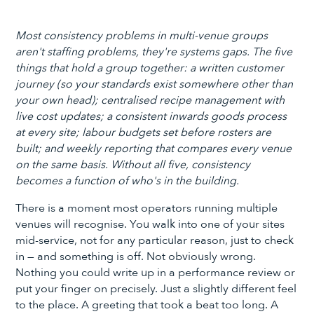
Most consistency problems in multi-venue groups
aren't staffing problems, they're systems gaps. The five
things that hold a group together: a written customer
journey (so your standards exist somewhere other than
your own head); centralised recipe management with
live cost updates; a consistent inwards goods process
at every site; labour budgets set before rosters are
built; and weekly reporting that compares every venue
on the same basis. Without all five, consistency
becomes a function of who's in the building.
There is a moment most operators running multiple
venues will recognise. You walk into one of your sites
mid-service, not for any particular reason, just to check
in — and something is off. Not obviously wrong.
Nothing you could write up in a performance review or
put your finger on precisely. Just a slightly different feel
to the place. A greeting that took a beat too long. A