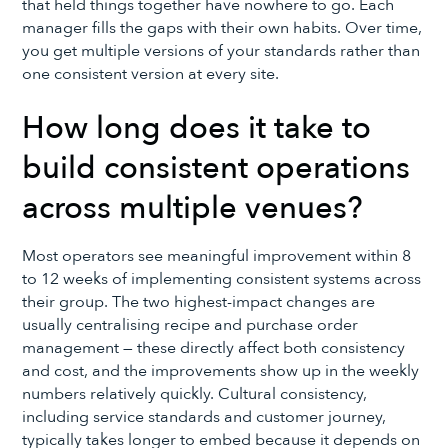
that held things together have nowhere to go. Each
manager fills the gaps with their own habits. Over time,
you get multiple versions of your standards rather than
one consistent version at every site.
How long does it take to
build consistent operations
across multiple venues?
Most operators see meaningful improvement within 8
to 12 weeks of implementing consistent systems across
their group. The two highest-impact changes are
usually centralising recipe and purchase order
management — these directly affect both consistency
and cost, and the improvements show up in the weekly
numbers relatively quickly. Cultural consistency,
including service standards and customer journey,
typically takes longer to embed because it depends on