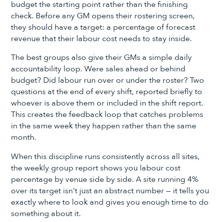
budget the starting point rather than the finishing
check. Before any GM opens their rostering screen,
they should have a target: a percentage of forecast
revenue that their labour cost needs to stay inside.
The best groups also give their GMs a simple daily
accountability loop. Were sales ahead or behind
budget? Did labour run over or under the roster? Two
questions at the end of every shift, reported briefly to
whoever is above them or included in the shift report.
This creates the feedback loop that catches problems
in the same week they happen rather than the same
month.
When this discipline runs consistently across all sites,
the weekly group report shows you labour cost
percentage by venue side by side. A site running 4%
over its target isn't just an abstract number — it tells you
exactly where to look and gives you enough time to do
something about it.