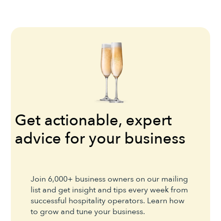
Get actionable, expert
advice for your business
Join 6,000+ business owners on our mailing
list and get insight and tips every week from
successful hospitality operators. Learn how
to grow and tune your business.