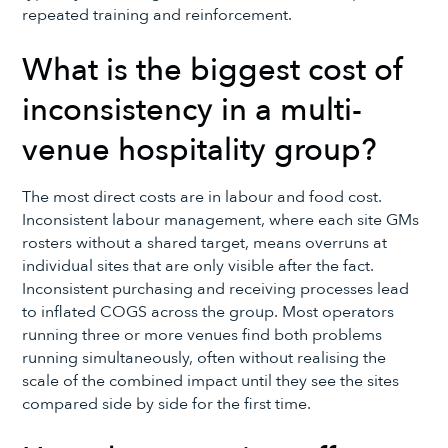
repeated training and reinforcement.
What is the biggest cost of
inconsistency in a multi-
venue hospitality group?
The most direct costs are in labour and food cost.
Inconsistent labour management, where each site GMs
rosters without a shared target, means overruns at
individual sites that are only visible after the fact.
Inconsistent purchasing and receiving processes lead
to inflated COGS across the group. Most operators
running three or more venues find both problems
running simultaneously, often without realising the
scale of the combined impact until they see the sites
compared side by side for the first time.