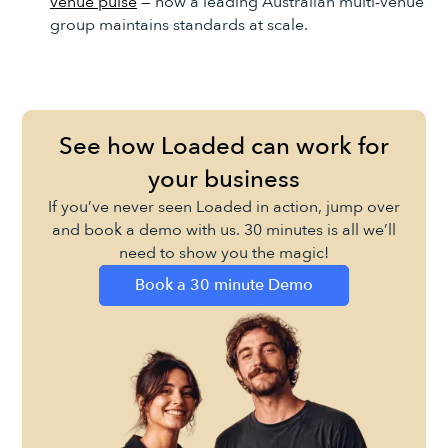
venue pulse
— how a leading Australian multi-venue
group maintains standards at scale.
See how Loaded can work for
your business
If you’ve never seen Loaded in action, jump over
and book a demo with us. 30 minutes is all we’ll
need to show you the magic!
Book a 30 minute Demo