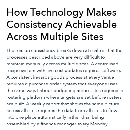
How Technology Makes
Consistency Achievable
Across Multiple Sites
The reason consistency breaks down at scale is that the
processes described above are very difficult to
maintain manually across multiple sites. A centralised
recipe system with live cost updates requires software.
A consistent inwards goods process at every venue
requires a purchase order system that everyone uses
the same way. Labour budgeting across sites requires a
rostering platform where targets are set before rosters
are built. A weekly report that shows the same picture
across all sites requires the data from all sites to flow
into one place automatically rather than being
assembled by a finance manager every Monday.