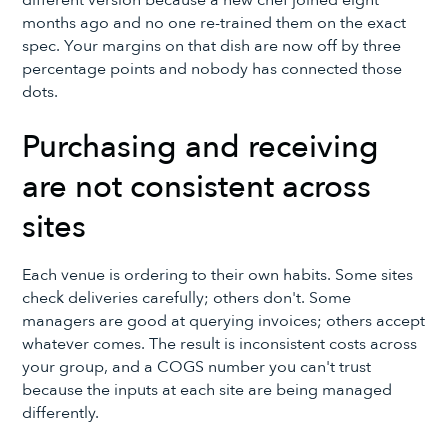
different version because a new chef joined eight
months ago and no one re-trained them on the exact
spec. Your margins on that dish are now off by three
percentage points and nobody has connected those
dots.
Purchasing and receiving
are not consistent across
sites
Each venue is ordering to their own habits. Some sites
check deliveries carefully; others don't. Some
managers are good at querying invoices; others accept
whatever comes. The result is inconsistent costs across
your group, and a COGS number you can't trust
because the inputs at each site are being managed
differently.