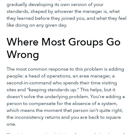
gradually developing its own version of your
standards, shaped by whoever the manager is, what
they learned before they joined you, and what they feel
like doing on any given day.
Where Most Groups Go
Wrong
The most common response to this problem is adding
people: a head of operations, an area manager, a
second-in-command who spends their time visiting
sites and "keeping standards up." This helps, but it
doesn't solve the underlying problem. You're adding a
person to compensate for the absence of a system,
which means the moment that person isn't quite right,
the inconsistency returns and you are back to square
one.