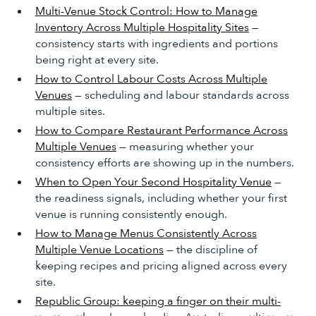
Multi-Venue Stock Control: How to Manage
Inventory Across Multiple Hospitality Sites
—
consistency starts with ingredients and portions
being right at every site.
How to Control Labour Costs Across Multiple
Venues
— scheduling and labour standards across
multiple sites.
How to Compare Restaurant Performance Across
Multiple Venues
— measuring whether your
consistency efforts are showing up in the numbers.
When to Open Your Second Hospitality Venue
—
the readiness signals, including whether your first
venue is running consistently enough.
How to Manage Menus Consistently Across
Multiple Venue Locations
— the discipline of
keeping recipes and pricing aligned across every
site.
Republic Group: keeping a finger on their multi-