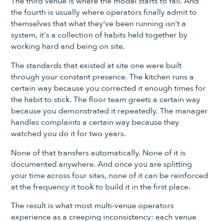
The third venue is where the model starts to fail. And
the fourth is usually where operators finally admit to
themselves that what they've been running isn't a
system, it's a collection of habits held together by
working hard and being on site.
The standards that existed at site one were built
through your constant presence. The kitchen runs a
certain way because you corrected it enough times for
the habit to stick. The floor team greets a certain way
because you demonstrated it repeatedly. The manager
handles complaints a certain way because they
watched you do it for two years.
None of that transfers automatically. None of it is
documented anywhere. And once you are splitting
your time across four sites, none of it can be reinforced
at the frequency it took to build it in the first place.
The result is what most multi-venue operators
experience as a creeping inconsistency: each venue