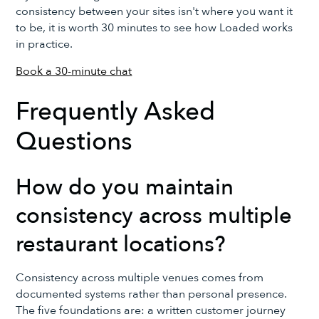
consistency between your sites isn't where you want it
to be, it is worth 30 minutes to see how Loaded works
in practice.
Book a 30-minute chat
Frequently Asked
Questions
How do you maintain
consistency across multiple
restaurant locations?
Consistency across multiple venues comes from
documented systems rather than personal presence.
The five foundations are: a written customer journey