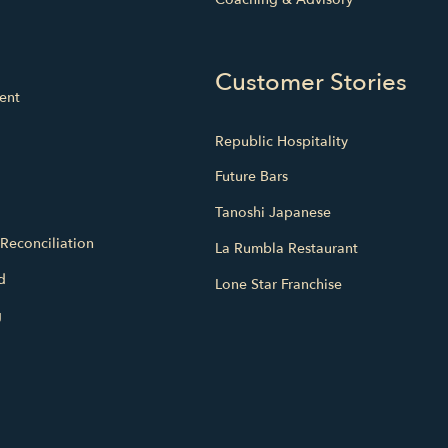
Customer Stories
ent
Republic Hospitality
Future Bars
Tanoshi Japanese
Reconciliation
La Rumbla Restaurant
d
Lone Star Franchise
g