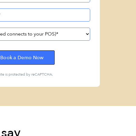
site is protected by reCAPTCHA.
 say