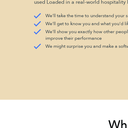
used Loaded in a real-world hospitality 
We'll take the time to understand your s
We'll get to know you and what you'd li
We'll show you exactly how other peopl
improve their performance
We might surprise you and make a soft
Wha