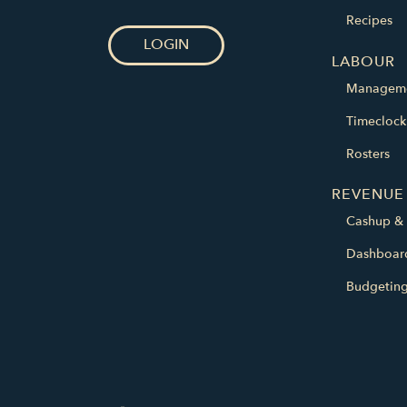
Recipes
LOGIN
LABOUR
Managem
Timeclock
Rosters
REVENUE
Cashup & 
Dashboar
Budgetin