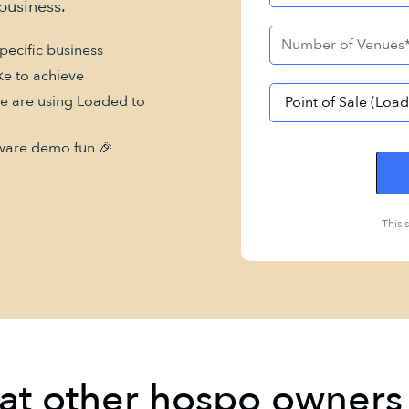
business.
pecific business
ke to achieve
e are using Loaded to
ware demo fun 🎉
This 
t other hospo owners