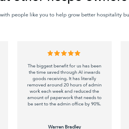
with people like you to help grow better hospitality bu
The biggest benefit for us has been
the time saved through AI inwards
goods receiving. It has literally
removed around 20 hours of admin
work each week and reduced the
amount of paperwork that needs to
be sent to the admin office by 90%.
Warren Bradley