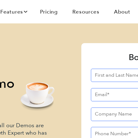
Features
Pricing
Resources
About
Bo
emo
 all our Demos are
wth Expert who has