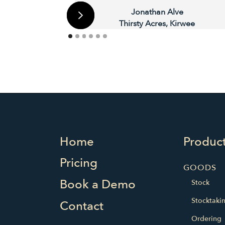
Jonathan Alve
Thirsty Acres, Kirwee
Home
Produc
Pricing
GOODS
Book a Demo
Stock
Stocktaki
Contact
Ordering