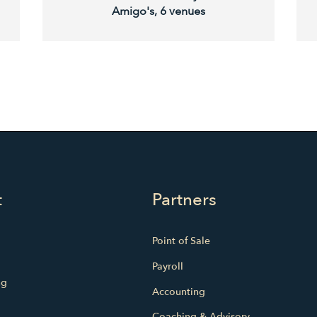
Amigo's, 6 venues
t
Partners
Point of Sale
Payroll
ng
Accounting
Coaching & Advisory