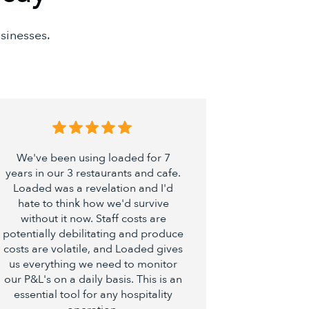
sinesses.
We've been using loaded for 7
Loaded is q
years in our 3 restaurants and cafe.
maximi
Loaded was a revelation and I'd
hospitalit
hate to think how we'd survive
restau
without it now. Staff costs are
become par
potentially debilitating and produce
No more 
costs are volatile, and Loaded gives
work, jus
us everything we need to monitor
about how 
our P&L's on a daily basis. This is an
essential tool for any hospitality