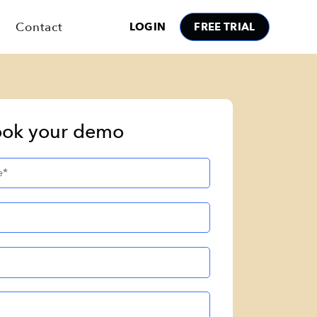
Contact
LOGIN
FREE TRIAL
ok your demo