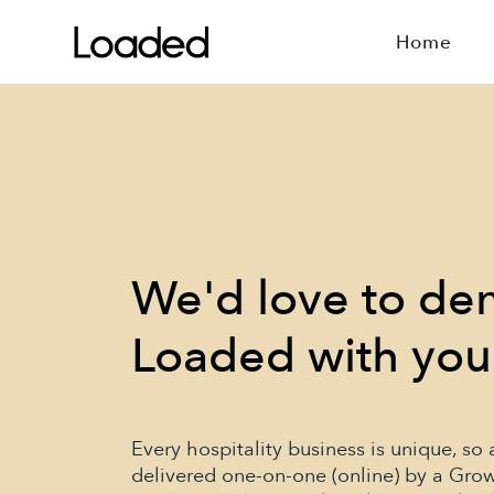
Home
We'd love to d
Loaded with you
Every hospitality business is unique, so
delivered one-on-one (online) by a Gro