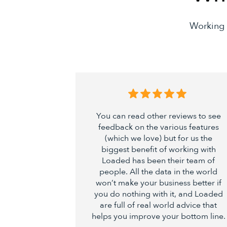
Working 
You can read other reviews to see
feedback on the various features
(which we love) but for us the
biggest benefit of working with
Loaded has been their team of
people. All the data in the world
won’t make your business better if
you do nothing with it, and Loaded
are full of real world advice that
helps you improve your bottom line.