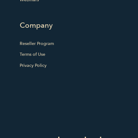
Company
Reseller Program
Terms of Use
Privacy Policy