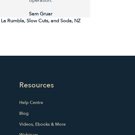
operation.
Ta
Sam Gruar
La Rumbla, Slow Cuts, and Soda, NZ
Resources
Help Centre
Blog
Videos, Ebooks & More
Webinars