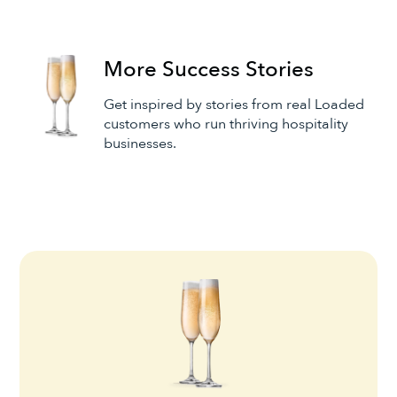
More Success Stories
Get inspired by stories from real Loaded
customers who run thriving hospitality
businesses.