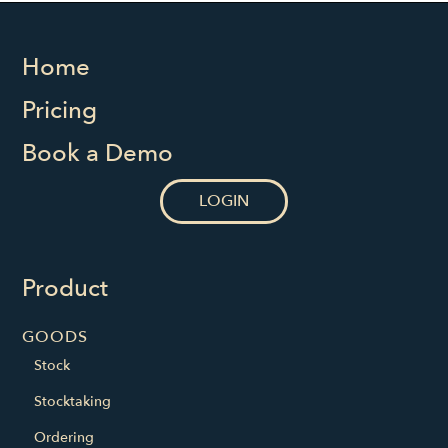
Home
Pricing
Book a Demo
LOGIN
Product
GOODS
Stock
Stocktaking
Ordering