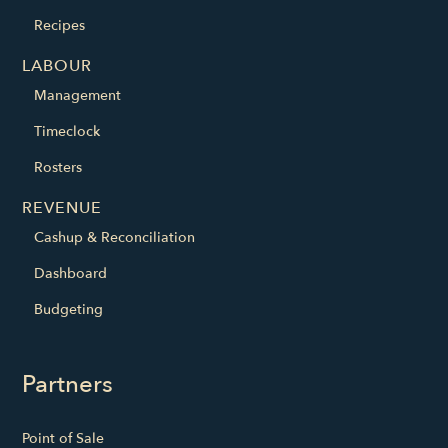
Recipes
LABOUR
Management
Timeclock
Rosters
REVENUE
Cashup & Reconciliation
Dashboard
Budgeting
Partners
Point of Sale