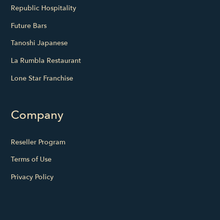
Republic Hospitality
Future Bars
Tanoshi Japanese
La Rumbla Restaurant
Lone Star Franchise
Company
Reseller Program
Terms of Use
Privacy Policy