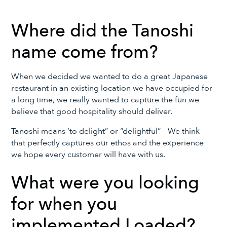
Where did the Tanoshi
name come from?
When we decided we wanted to do a great Japanese
restaurant in an existing location we have occupied for
a long time, we really wanted to capture the fun we
believe that good hospitality should deliver.
Tanoshi means ‘to delight” or “delightful” – We think
that perfectly captures our ethos and the experience
we hope every customer will have with us.
What were you looking
for when you
implemented Loaded?