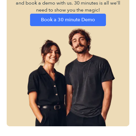
and book a demo with us. 30 minutes is all we’ll
need to show you the magic!
Book a 30 minute Demo