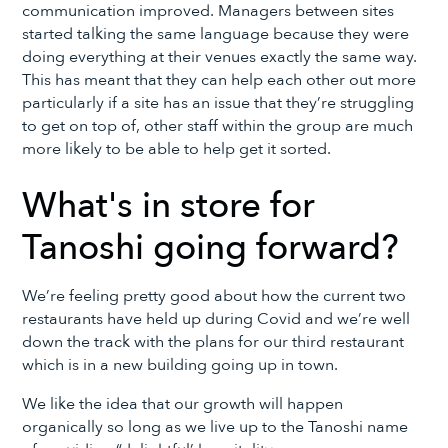
communication improved. Managers between sites
started talking the same language because they were
doing everything at their venues exactly the same way.
This has meant that they can help each other out more
particularly if a site has an issue that they’re struggling
to get on top of, other staff within the group are much
more likely to be able to help get it sorted.
What's in store for
Tanoshi going forward?
We’re feeling pretty good about how the current two
restaurants have held up during Covid and we’re well
down the track with the plans for our third restaurant
which is in a new building going up in town.
We like the idea that our growth will happen
organically so long as we live up to the Tanoshi name