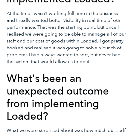
At the time I wasn’t working full time in the business
and I really wanted better visibility in real time of our
performance. That was the starting point, but once I
realised we were going to be able to manage all of our
staff and our cost of goods within Loaded, I got pretty
hooked and realised it was going to solve a bunch of
problems I had always wanted to sort, but never had
the system that would allow us to do it.
What's been an
unexpected outcome
from implementing
Loaded?
What we were surprised about was how much our staff