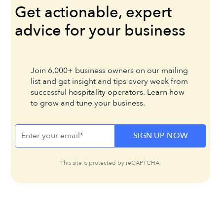
Get actionable, expert
advice for your business
Join 6,000+ business owners on our mailing
list and get insight and tips every week from
successful hospitality operators. Learn how
to grow and tune your business.
This site is protected by reCAPTCHA.