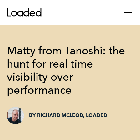
Matty from Tanoshi: the
hunt for real time
visibility over
performance
BY RICHARD MCLEOD, LOADED