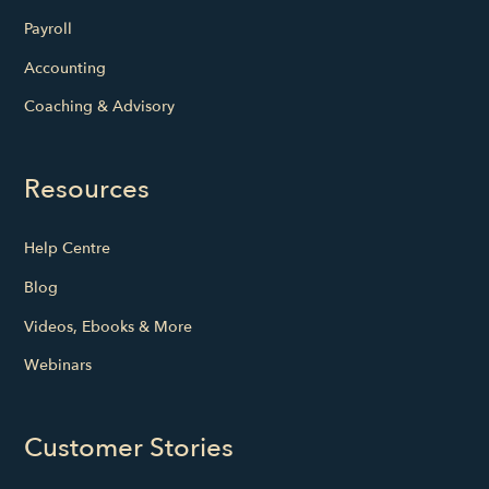
Payroll
Accounting
Coaching & Advisory
Resources
Help Centre
Blog
Videos, Ebooks & More
Webinars
Customer Stories