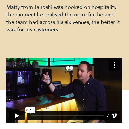
Matty from Tanoshi was hooked on hospitality
the moment he realised the more fun he and
the team had across his six venues, the better it
was for his customers.