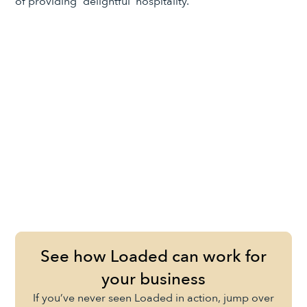
of providing “delightful’ hospitality.
See how Loaded can work for
your business
If you’ve never seen Loaded in action, jump over