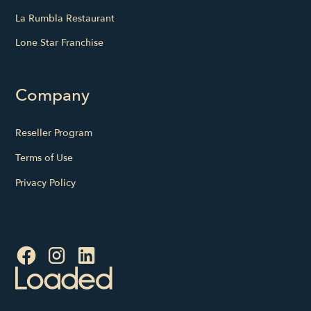
La Rumbla Restaurant
Lone Star Franchise
Company
Reseller Program
Terms of Use
Privacy Policy