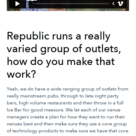
Republic runs a really
varied group of outlets,
how do you make that
work?
Yeah, we do have a wide ranging group of outlets from
really mainstream pubs, through to late night party
bars, high volume restaurants and then throw in a full
Ice Bar for good measure. We let each of our venue
managers create a plan for how they want to run their
venues best and then make sure they use a core group
of technology products to make sure we have that core