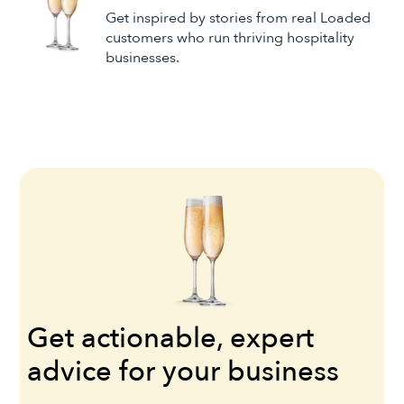
Get inspired by stories from real Loaded
customers who run thriving hospitality
businesses.
Get actionable, expert
advice for your business