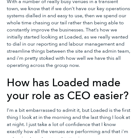
With a number of really busy venues in a transient
town, we know that if we don’t have our key operations
systems dialled in and easy to use, then we spend our
whole time chasing our tail rather than being able to
constantly improve the businesses. That’s how we
initially started looking at Loaded, as we really wanted
to dial in our reporting and labour management and
streamline things between the site and the admin team,
and i’m pretty stoked with how well we have this all
operating across the group now.
How has Loaded made
your role as CEO easier?
I’m a bit embarrassed to admit it, but Loaded is the first
thing I look at in the morning and the last thing I look at
at night. I just take a lot of confidence that I know
exactly how all the venues are performing and that i’m