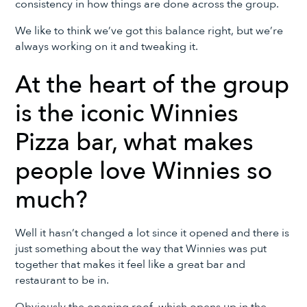
consistency in how things are done across the group.
We like to think we’ve got this balance right, but we’re
always working on it and tweaking it.
At the heart of the group
is the iconic Winnies
Pizza bar, what makes
people love Winnies so
much?
Well it hasn’t changed a lot since it opened and there is
just something about the way that Winnies was put
together that makes it feel like a great bar and
restaurant to be in.
Obviously the opening roof, which opens up in the