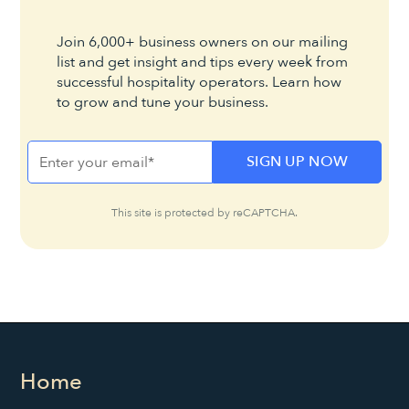
Join 6,000+ business owners on our mailing
list and get insight and tips every week from
successful hospitality operators. Learn how
to grow and tune your business.
This site is protected by reCAPTCHA.
Home