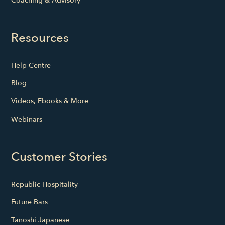
Coaching & Advisory
Resources
Help Centre
Blog
Videos, Ebooks & More
Webinars
Customer Stories
Republic Hospitality
Future Bars
Tanoshi Japanese