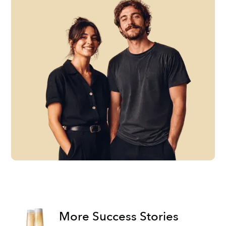
More Success Stories