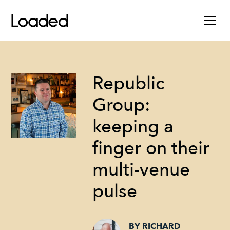
Republic
Group:
keeping a
finger on their
multi-venue
pulse
BY RICHARD