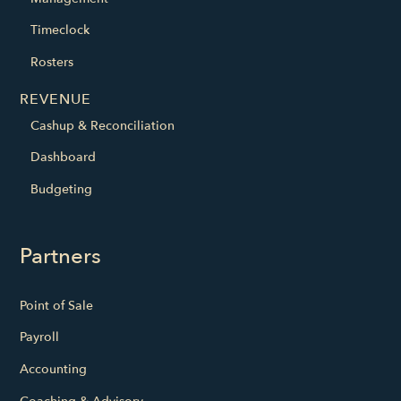
Timeclock
Rosters
REVENUE
Cashup & Reconciliation
Dashboard
Budgeting
Partners
Point of Sale
Payroll
Accounting