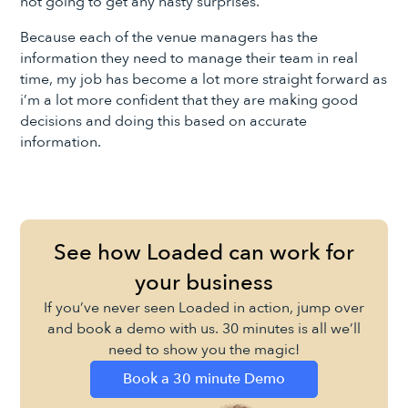
not going to get any nasty surprises.
Because each of the venue managers has the
information they need to manage their team in real
time, my job has become a lot more straight forward as
i’m a lot more confident that they are making good
decisions and doing this based on accurate
information.
See how Loaded can work for
your business
If you’ve never seen Loaded in action, jump over
and book a demo with us. 30 minutes is all we’ll
need to show you the magic!
Book a 30 minute Demo