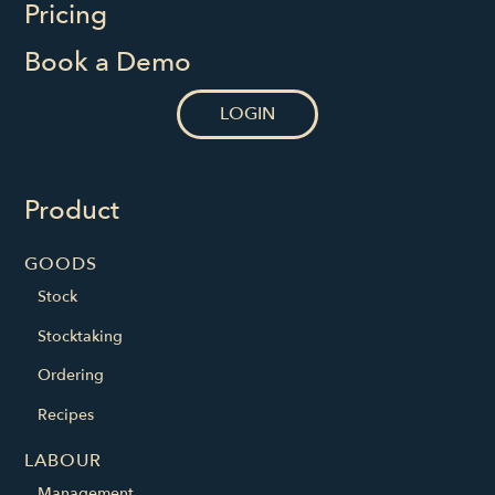
Pricing
Book a Demo
LOGIN
Product
GOODS
Stock
Stocktaking
Ordering
Recipes
LABOUR
Management