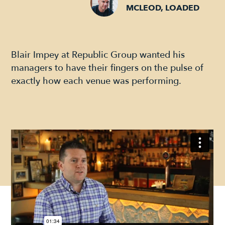
MCLEOD, LOADED
Blair Impey at Republic Group wanted his
managers to have their fingers on the pulse of
exactly how each venue was performing.