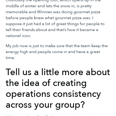
middle of winter and lets the snow in, is pretty
memorable and Winnies was doing gourmet pizza
before people knew what gourmet pizza was. I
suppose it just had a lot of great things for people to
tell their friends about and that’s how it became a
national icon.
My job now is just to make sure that the team keep the
energy high and people come in and have a great
time.
Tell us a little more about
the idea of creating
operations consistency
across your group?