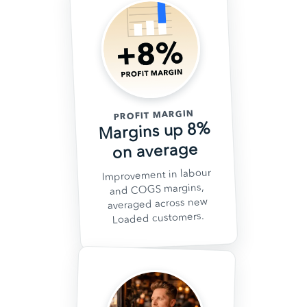
PROFIT MARGIN
Margins up 8%
on average
Improvement in labour
and COGS margins,
averaged across new
Loaded customers.