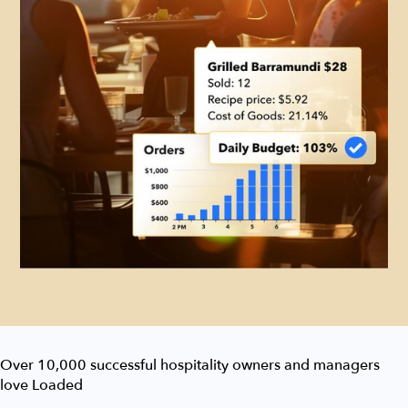
Over 10,000 successful hospitality owners and managers
love Loaded