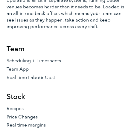
operations all sit in separate systems, running better
venues becomes harder than it needs to be. Loaded is
an all-in-one back office, which means your team can
see issues as they happen, take action and keep
improving performance across every shift.
Team
Scheduling + Timesheets
Team App
Real time Labour Cost
Stock
Recipes
Price Changes
Real time margins