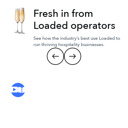
Fresh in from
Loaded operators
See how the industry’s best use Loaded to
run thriving hospitality businesses.