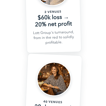
2 VENUES
$60k loss →
20% net profit
Lott Group's turnaround,
from in the red to solidly
profitable.
40 VENUES