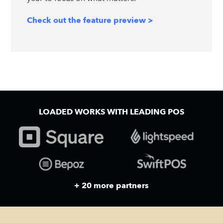
Check out the feature preview >
LOADED WORKS WITH LEADING POS
+ 20 more partners