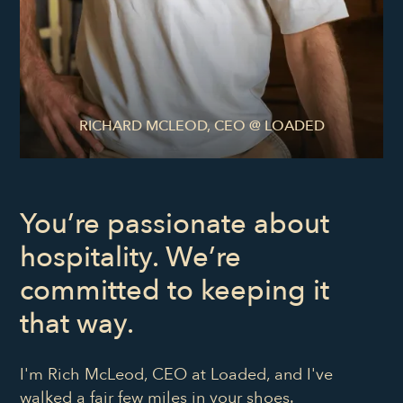
RICHARD MCLEOD, CEO @ LOADED
You’re passionate about
hospitality. We’re
committed to keeping it
that way.
I'm Rich McLeod, CEO at Loaded, and I've
walked a fair few miles in your shoes.