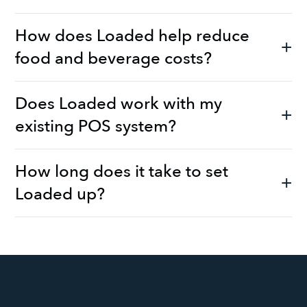
How does Loaded help reduce
food and beverage costs?
Does Loaded work with my
existing POS system?
How long does it take to set
Loaded up?