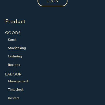
LOGIN
Product
GOODS
Stock
Stocktaking
Ordering
Recipes
LABOUR
Management
Timeclock
Rosters