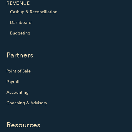
REVENUE
Cashup & Reconciliation
Dashboard
Budgeting
Partners
Point of Sale
Payroll
Accounting
Coaching & Advisory
Resources