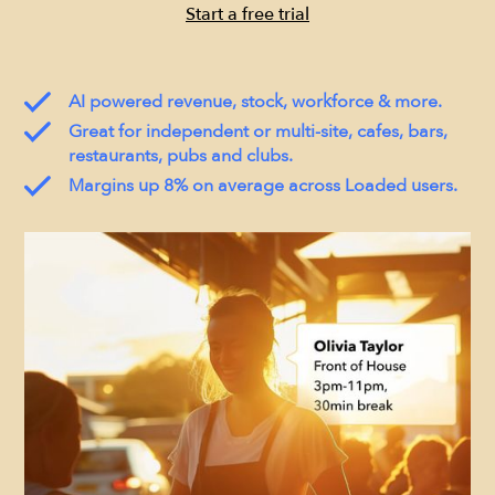
Start a free trial
AI powered revenue, stock, workforce & more.
Great for independent or multi-site, cafes, bars,
restaurants, pubs and clubs.
Margins up 8% on average across Loaded users.