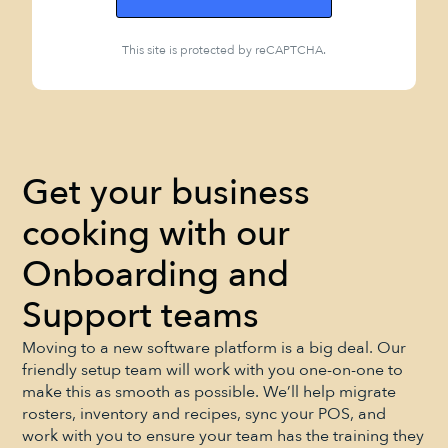
This site is protected by reCAPTCHA.
Get your business
cooking with our
Onboarding and
Support teams
Moving to a new software platform is a big deal. Our
friendly setup team will work with you one-on-one to
make this as smooth as possible. We’ll help migrate
rosters, inventory and recipes, sync your POS, and
work with you to ensure your team has the training they