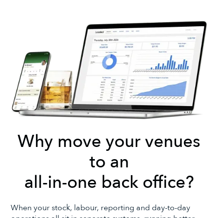
Why move your venues
to an
all-in-one back office?
When your stock, labour, reporting and day-to-day