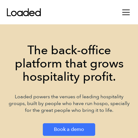
The back-office
platform that grows
hospitality profit.
Loaded powers the venues of leading hospitality
groups, built by people who have run hospo, specially
for the great people who bring it to life.
Book a demo