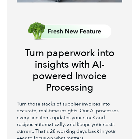
Turn paperwork into
insights with AI-
powered Invoice
Processing
Turn those stacks of supplier invoices into
accurate, real-time insights. Our AI processes
every line item, updates your stock and
recipes automatically, and keeps your costs
current. That's 28 working days back in your
year to focus on what matters.