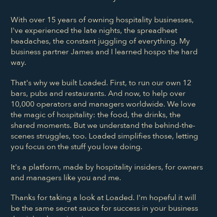
With over 15 years of owning hospitality businesses,
I've experienced the late nights, the spreadheet
headaches, the constant juggling of everything. My
business partner James and I learned hospo the hard
way.
That's why we built Loaded. First, to run our own 12
bars, pubs and restaurants. And now, to help over
10,000 operators and managers worldwide. We love
the magic of hospitality: the food, the drinks, the
shared moments. But we understand the behind-the-
scenes struggles, too. Loaded simplifies those, letting
you focus on the stuff you love doing.
It's a platform, made by hospitality insiders, for owners
and managers like you and me.
Thanks for taking a look at Loaded. I'm hopeful it will
be the same secret sauce for success in your business