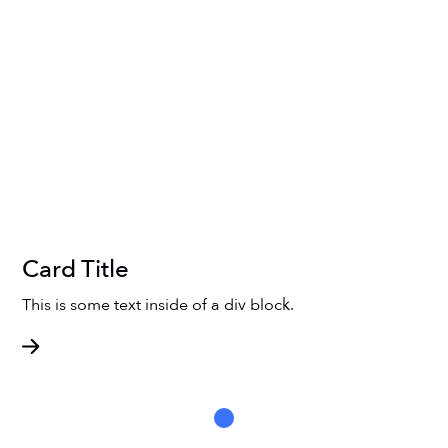
Card Title
This is some text inside of a div block.