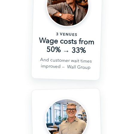
3 VENUES
Wage costs from
50% → 33%
And customer wait times
improved
— Wall Group