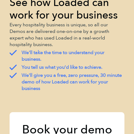
See how Loaded can
work for your business
Every hospitality business is unique, so all our
Demos are delivered one-on-one by a growth
expert who has used Loaded in a real-world
hospitality business.
We'll take the time to understand your
business.
You tell us what you'd like to achieve.
We'll give you a free, zero pressure, 30 minute
demo of how Loaded can work for your
business
Book your demo