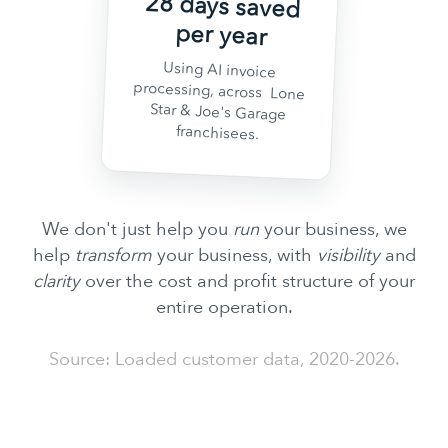
28 days saved
per year
Using AI invoice
processing, across Lone
Star & Joe's Garage
franchisees.
We don't just help you
run
your business, we
help
transform
your business, with
visibility
and
clarity
over the cost and profit structure of your
entire operation.
Source: Loaded customer data, 2020-2026.