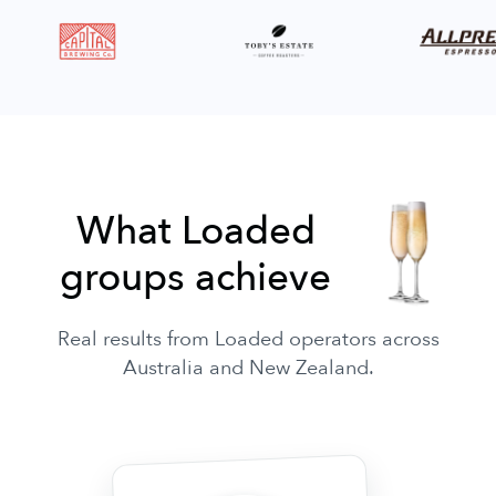
What Loaded
groups achieve
Real results from Loaded operators across
Australia and New Zealand.