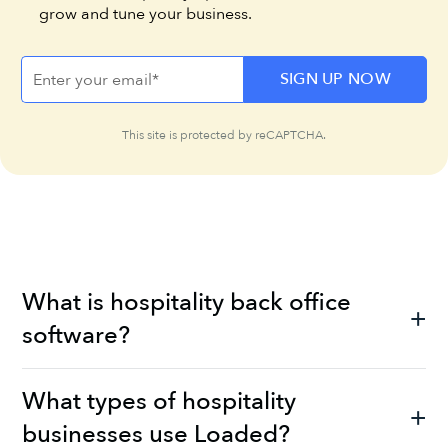
grow and tune your business.
This site is protected by reCAPTCHA.
What is hospitality back office
software?
What types of hospitality
businesses use Loaded?