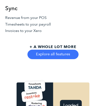
Sync
Revenue from your POS
Timesheets to your payroll
Invoices to your Xero
+ A WHOLE LOT MORE
Explore all features