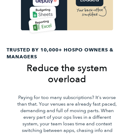
TRUSTED BY 10,000+ HOSPO OWNERS &
MANAGERS
Reduce the system
overload
Paying for too many subscriptions? It's worse
than that. Your venues are already fast paced,
demanding and full of moving parts. When
every part of your ops lives in a different
system, your team loses time and context
switching between apps, chasing info and