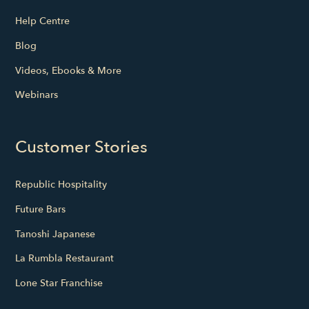
Help Centre
Blog
Videos, Ebooks & More
Webinars
Customer Stories
Republic Hospitality
Future Bars
Tanoshi Japanese
La Rumbla Restaurant
Lone Star Franchise