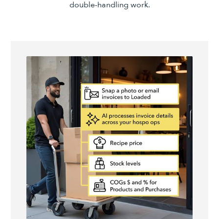
double-handling work.