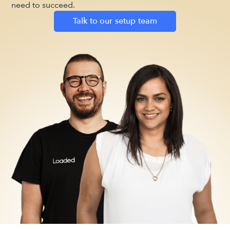
need to succeed.
Talk to our setup team