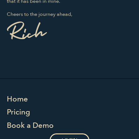
that it has been in mine.
Cheers to the journey ahead,
Home
Pricing
Book a Demo