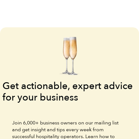
Get actionable, expert advice
for your business
Join 6,000+ business owners on our mailing list
and get insight and tips every week from
successful hospitality operators. Learn how to