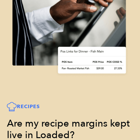
RECIPES
Are my recipe margins kept
live in Loaded?