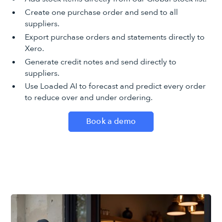
Create one purchase order and send to all
suppliers.
Export purchase orders and statements directly to
Xero.
Generate credit notes and send directly to
suppliers.
Use Loaded AI to forecast and predict every order
to reduce over and under ordering.
Book a demo