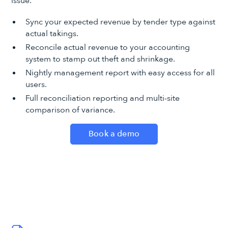
issue.
Sync your expected revenue by tender type against
actual takings.
Reconcile actual revenue to your accounting
system to stamp out theft and shrinkage.
Nightly management report with easy access for all
users.
Full reconciliation reporting and multi-site
comparison of variance.
Book a demo