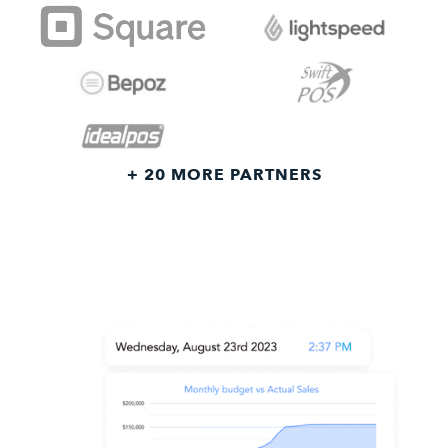
+ 20 MORE PARTNERS