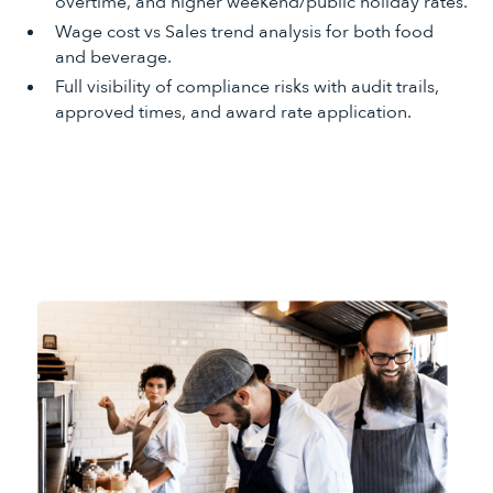
overtime, and higher weekend/public holiday rates.
Wage cost vs Sales trend analysis for both food
and beverage.
Full visibility of compliance risks with audit trails,
approved times, and award rate application.