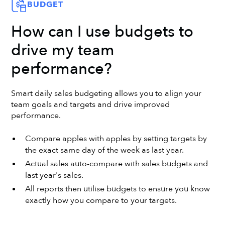
BUDGET
How can I use budgets to
drive my team
performance?
Smart daily sales budgeting allows you to align your
team goals and targets and drive improved
performance.
Compare apples with apples by setting targets by
the exact same day of the week as last year.
Actual sales auto-compare with sales budgets and
last year's sales.
All reports then utilise budgets to ensure you know
exactly how you compare to your targets.