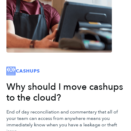
CASHUPS
Why should I move cashups
to the cloud?
End of day reconciliation and commentary that all of
your team can access from anywhere means you
immediately know when you have a leakage or theft