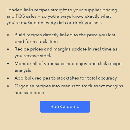
Loaded links recipes straight to your supplier pricing
and POS sales — so you always know exactly what
you're making on every dish or drink you sell.
Build recipes directly linked to the price you last
paid for a stock item
Recipe prices and margins update in real time as
you receive stock
Monitor all of your sales and enjoy one click recipe
analysis
Add bulk recipes to stocktakes for total accuracy
Organise recipes into menus to track exact margins
and sale price
Book a demo