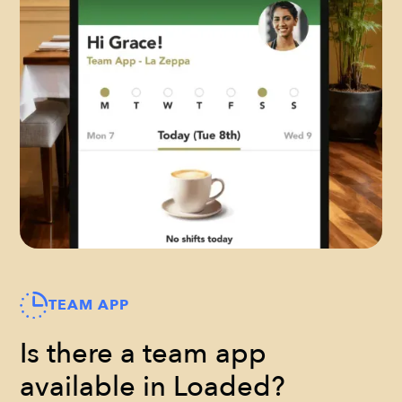
TEAM APP
Is there a team app
available in Loaded?