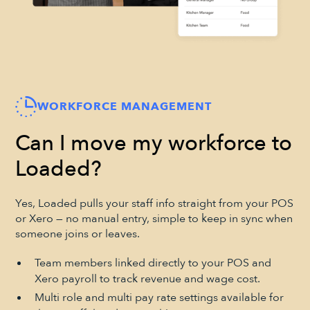
WORKFORCE MANAGEMENT
Can I move my workforce to
Loaded?
Yes, Loaded pulls your staff info straight from your POS
or Xero — no manual entry, simple to keep in sync when
someone joins or leaves.
Team members linked directly to your POS and
Xero payroll to track revenue and wage cost.
Multi role and multi pay rate settings available for