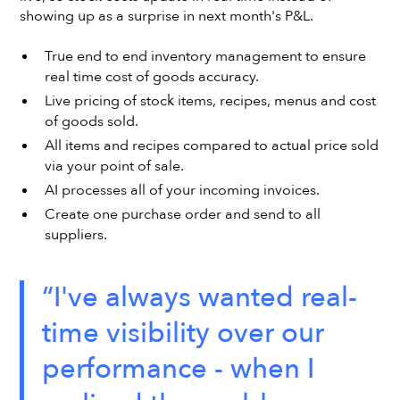
showing up as a surprise in next month's P&L.
True end to end inventory management to ensure
real time cost of goods accuracy.
Live pricing of stock items, recipes, menus and cost
of goods sold.
All items and recipes compared to actual price sold
via your point of sale.
AI processes all of your incoming invoices.
Create one purchase order and send to all
suppliers.
“I've always wanted real-
time visibility over our
performance - when I