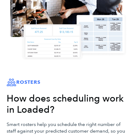
ROSTERS
How does scheduling work
in Loaded?
Smart rosters help you schedule the right number of
staff against your predicted customer demand, so you