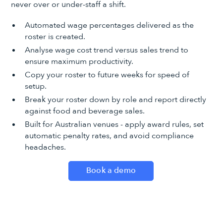
never over or under-staff a shift.
Automated wage percentages delivered as the
roster is created.
Analyse wage cost trend versus sales trend to
ensure maximum productivity.
Copy your roster to future weeks for speed of
setup.
Break your roster down by role and report directly
against food and beverage sales.
Built for Australian venues - apply award rules, set
automatic penalty rates, and avoid compliance
headaches.
Book a demo