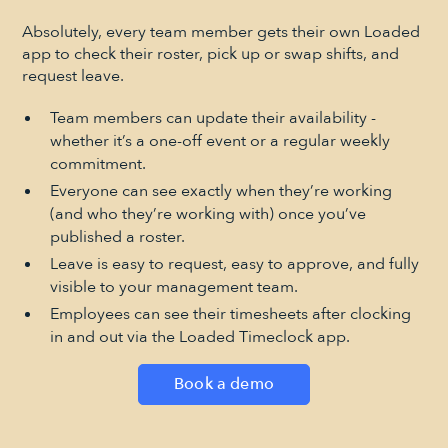
Absolutely, every team member gets their own Loaded
app to check their roster, pick up or swap shifts, and
request leave.
Team members can update their availability -
whether it’s a one-off event or a regular weekly
commitment.
Everyone can see exactly when they’re working
(and who they’re working with) once you’ve
published a roster.
Leave is easy to request, easy to approve, and fully
visible to your management team.
Employees can see their timesheets after clocking
in and out via the Loaded Timeclock app.
Book a demo