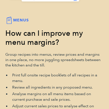
MENUS
How can I improve my
menu margins?
Group recipes into menus, review prices and margins
in one place, no more juggling spreadsheets between
the kitchen and the till.
Print full onsite recipe booklets of all recipes in a
menu.
Review all ingredients in any proposed menu.
Analyse margins on all menu items based on
current purchase and sale prices.
Adjust current sales prices to analyse effect on