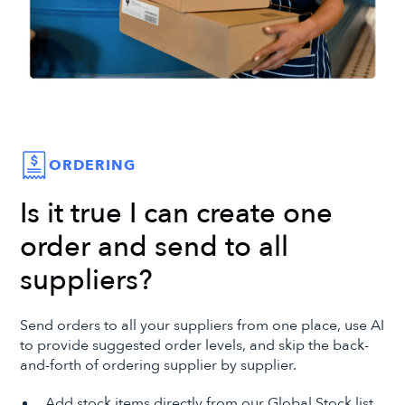
ORDERING
Is it true I can create one
order and send to all
suppliers?
Send orders to all your suppliers from one place, use AI
to provide suggested order levels, and skip the back-
and-forth of ordering supplier by supplier.
Add stock items directly from our Global Stock list.