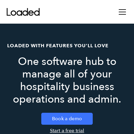
LOADED WITH FEATURES YOU’LL LOVE
One software hub to
manage all of your
hospitality business
operations and admin.
Book a demo
Start a free trial