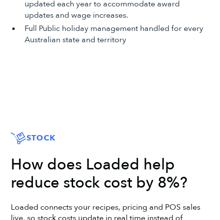
updated each year to accommodate award
updates and wage increases.
Full Public holiday management handled for every
Australian state and territory
STOCK
How does Loaded help
reduce stock cost by 8%?
Loaded connects your recipes, pricing and POS sales
live, so stock costs update in real time instead of