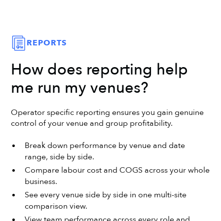
REPORTS
How does reporting help
me run my venues?
Operator specific reporting ensures you gain genuine
control of your venue and group profitability.
Break down performance by venue and date
range, side by side.
Compare labour cost and COGS across your whole
business.
See every venue side by side in one multi-site
comparison view.
View team performance across every role and