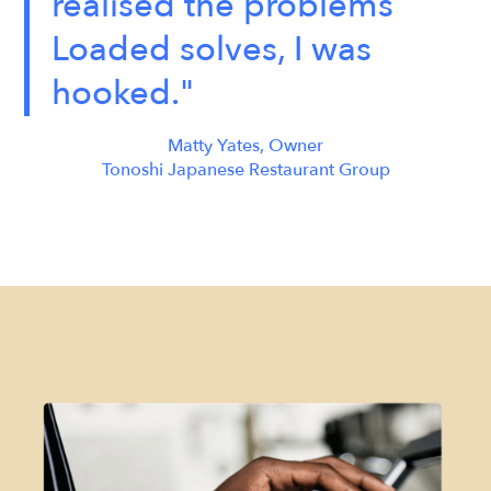
realised the problems
Loaded solves, I was
hooked."
Matty Yates, Owner
Tonoshi Japanese Restaurant Group