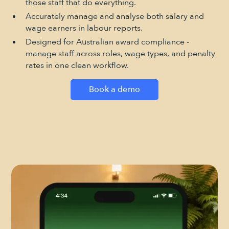
those staff that do everything.
Accurately manage and analyse both salary and
wage earners in labour reports.
Designed for Australian award compliance -
manage staff across roles, wage types, and penalty
rates in one clean workflow.
Book a demo