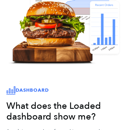
DASHBOARD
What does the Loaded
dashboard show me?