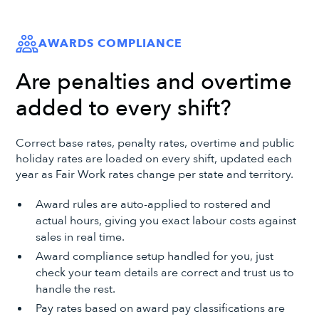
AWARDS COMPLIANCE
Are penalties and overtime
added to every shift?
Correct base rates, penalty rates, overtime and public
holiday rates are loaded on every shift, updated each
year as Fair Work rates change per state and territory.
Award rules are auto-applied to rostered and
actual hours, giving you exact labour costs against
sales in real time.
Award compliance setup handled for you, just
check your team details are correct and trust us to
handle the rest.
Pay rates based on award pay classifications are