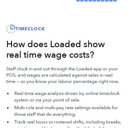
TIMECLOCK
How does Loaded show
real time wage costs?
Staff clock in and out through the Loaded app or your
POS, and wages are calculated against sales in real
time — so you know your labour percentage right now.
Real time wage analysis driven by online timeclock
system or via your point of sale.
Multi-role and multi-pay rate settings available for
those staff that do everything.
Track real hours vs rostered shifts, including breaks,