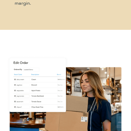
margin.