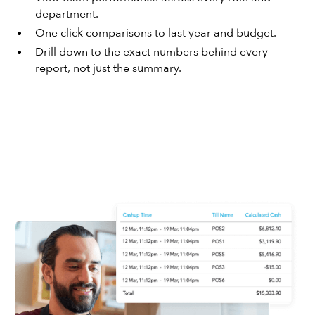
department.
One click comparisons to last year and budget.
Drill down to the exact numbers behind every
report, not just the summary.