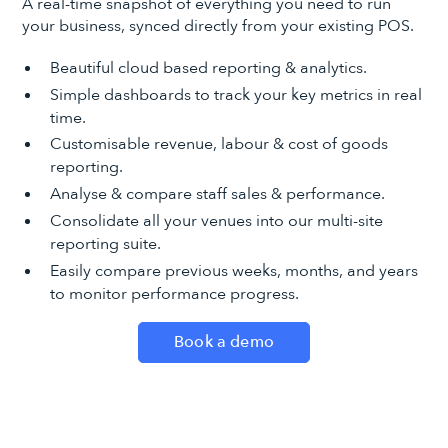
A real-time snapshot of everything you need to run
your business, synced directly from your existing POS.
Beautiful cloud based reporting & analytics.
Simple dashboards to track your key metrics in real
time.
Customisable revenue, labour & cost of goods
reporting.
Analyse & compare staff sales & performance.
Consolidate all your venues into our multi-site
reporting suite.
Easily compare previous weeks, months, and years
to monitor performance progress.
Book a demo