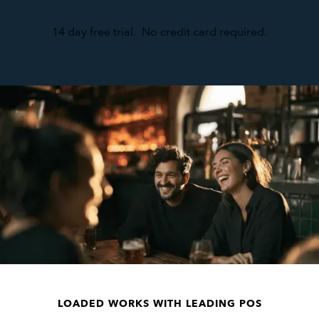
14 day free trial. No credit card required.
LOADED WORKS WITH LEADING POS