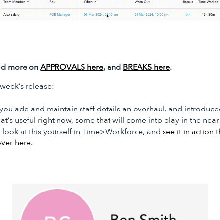
read more on
APPROVALS here
, and
BREAKS here
.
s week’s release:
you add and maintain staff details an overhaul, and introduce
at’s useful right now, some that will come into play in the near
a look at this yourself in Time>Workforce, and
see it in action 
over here
.