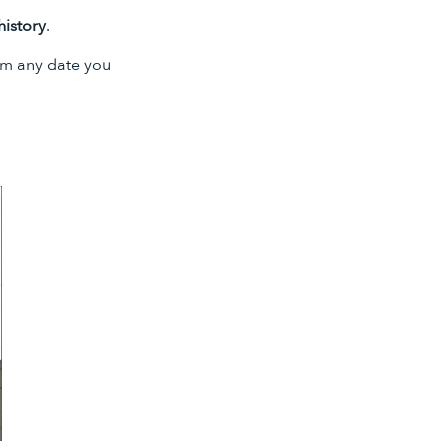
history
.
om any date you