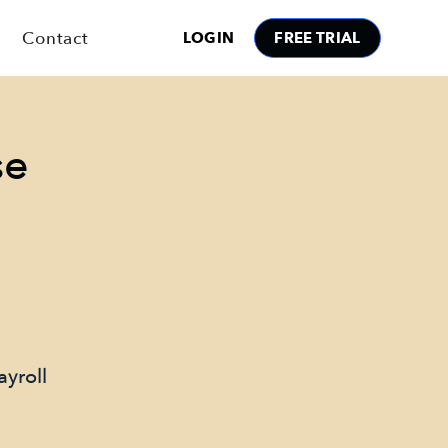
Contact
LOGIN
FREE TRIAL
se
ayroll