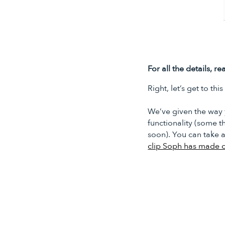
For all the details, 
Right, let’s get to thi
We’ve given the way 
functionality (some th
soon). You can take 
clip Soph has made 