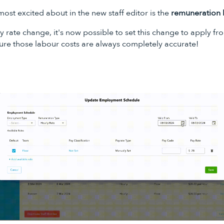
ost excited about in the new staff editor is the
remuneration 
rate change, it's now possible to set this change to apply fr
ure those labour costs are always completely accurate!