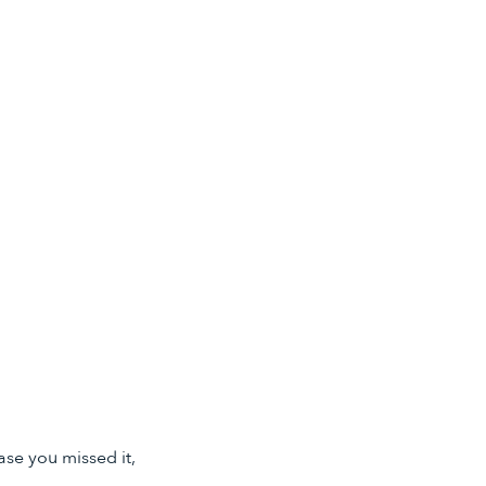
ase you missed it,