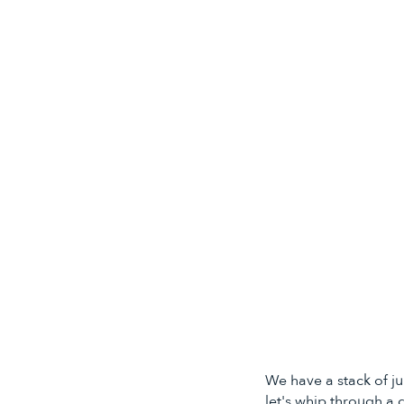
We have a stack of ju
let's whip through a 