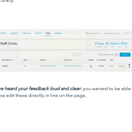
curacy.
e heard your feedback loud and clear
:
you wanted to be able 
ow edit these directly in line on the page.