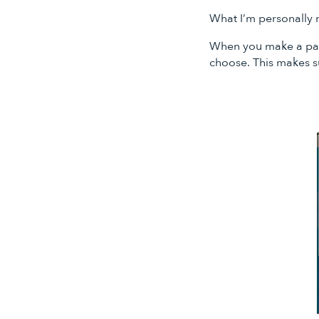
What I’m personally m
When you make a pay 
choose. This makes s