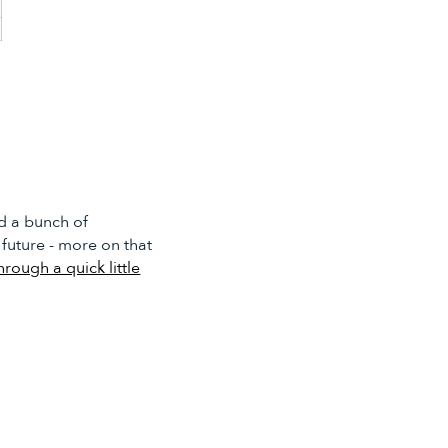
d a bunch of
 future - more on that
through a quick little