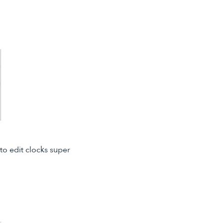
to edit clocks super