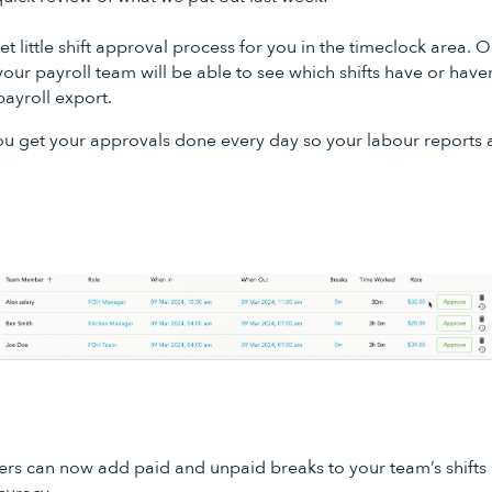
 little shift approval process for you in the timeclock area.
your payroll team will be able to see which shifts have or haven
payroll export.
you get your approvals done every day so your labour reports
s can now add paid and unpaid breaks to your team’s shifts in