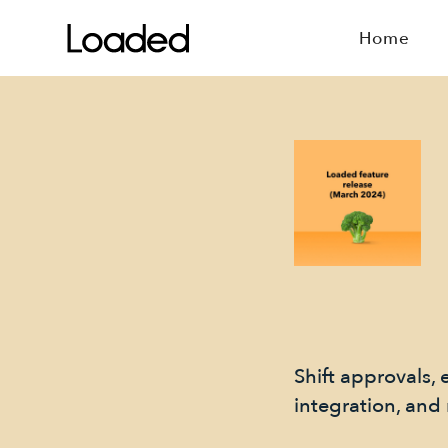
Home
Shift approvals, 
integration, and