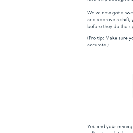
We’ve now got a sweet
and approve a shift, 
before they do their 
(Pro tip: Make sure 
accurate.)
You and your manager