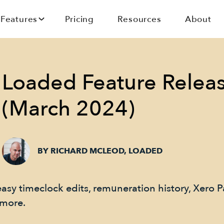
Features
Pricing
Resources
About
Loaded Feature Relea
(March 2024)
BY RICHARD MCLEOD, LOADED
easy timeclock edits, remuneration history, Xero P
 more.