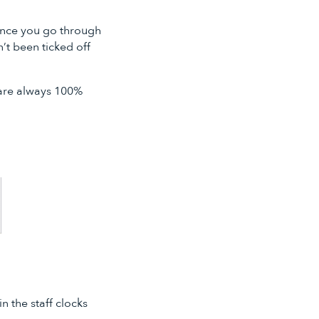
 Once you go through
’t been ticked off
 are always 100%
 the staff clocks