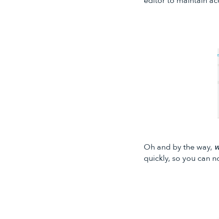
editor to maintain ac
Oh and by the way,
w
quickly, so you can n