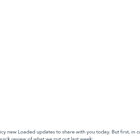
icy new Loaded updates to share with you today. But first, in c
quick review of what we put out last week: