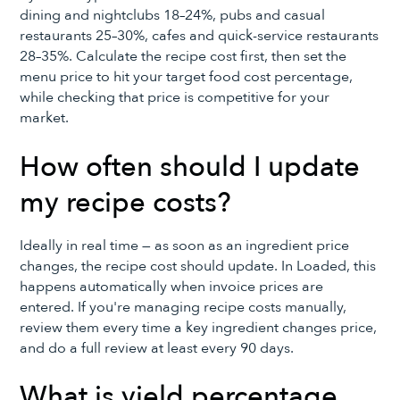
dining and nightclubs 18–24%, pubs and casual
restaurants 25–30%, cafes and quick-service restaurants
28–35%. Calculate the recipe cost first, then set the
menu price to hit your target food cost percentage,
while checking that price is competitive for your
market.
How often should I update
my recipe costs?
Ideally in real time — as soon as an ingredient price
changes, the recipe cost should update. In Loaded, this
happens automatically when invoice prices are
entered. If you're managing recipe costs manually,
review them every time a key ingredient changes price,
and do a full review at least every 90 days.
What is yield percentage