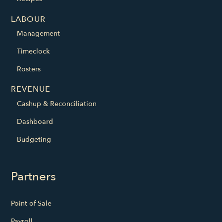
LABOUR
Management
Timeclock
Rosters
REVENUE
Cashup & Reconciliation
Dashboard
Budgeting
Partners
Point of Sale
Payroll