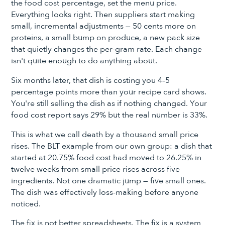
the food cost percentage, set the menu price.
Everything looks right. Then suppliers start making
small, incremental adjustments — 50 cents more on
proteins, a small bump on produce, a new pack size
that quietly changes the per-gram rate. Each change
isn't quite enough to do anything about.
Six months later, that dish is costing you 4–5
percentage points more than your recipe card shows.
You're still selling the dish as if nothing changed. Your
food cost report says 29% but the real number is 33%.
This is what we call death by a thousand small price
rises. The BLT example from our own group: a dish that
started at 20.75% food cost had moved to 26.25% in
twelve weeks from small price rises across five
ingredients. Not one dramatic jump — five small ones.
The dish was effectively loss-making before anyone
noticed.
The fix is not better spreadsheets. The fix is a system