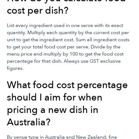
cost per dish?
List every ingredient used in one serve with its exact
quantity. Multiply each quantity by the current cost per
unit to get the ingredient cost. Sum all ingredient costs
to get your total food cost per serve. Divide by the
menu price and multiply by 100 to get the food cost
percentage for that dish. Always use GST exclusive
figures.
What food cost percentage
should I aim for when
pricing a new dish in
Australia?
By venue type in Australia and New Zealand: fine