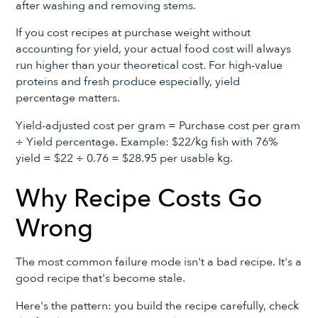
after washing and removing stems.
If you cost recipes at purchase weight without
accounting for yield, your actual food cost will always
run higher than your theoretical cost. For high-value
proteins and fresh produce especially, yield
percentage matters.
Yield-adjusted cost per gram = Purchase cost per gram
÷ Yield percentage. Example: $22/kg fish with 76%
yield = $22 ÷ 0.76 = $28.95 per usable kg.
Why Recipe Costs Go
Wrong
The most common failure mode isn't a bad recipe. It's a
good recipe that's become stale.
Here's the pattern: you build the recipe carefully, check