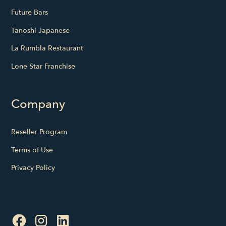
Future Bars
Tanoshi Japanese
La Rumbla Restaurant
Lone Star Franchise
Company
Reseller Program
Terms of Use
Privacy Policy