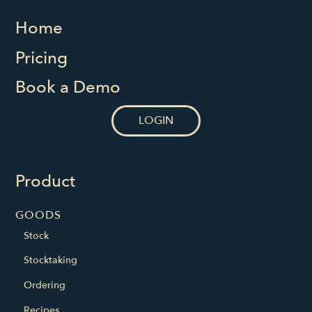
Home
Pricing
Book a Demo
LOGIN
Product
GOODS
Stock
Stocktaking
Ordering
Recipes