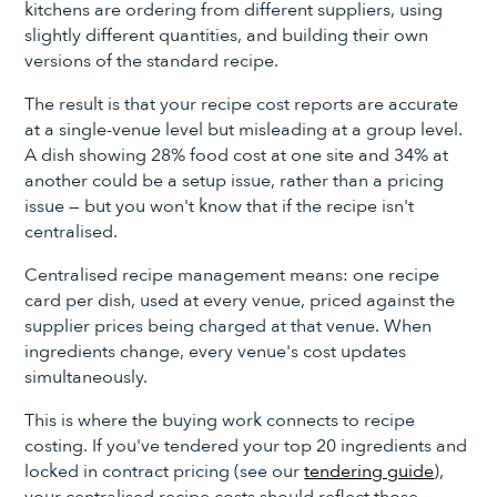
kitchens are ordering from different suppliers, using
slightly different quantities, and building their own
versions of the standard recipe.
The result is that your recipe cost reports are accurate
at a single-venue level but misleading at a group level.
A dish showing 28% food cost at one site and 34% at
another could be a setup issue, rather than a pricing
issue — but you won't know that if the recipe isn't
centralised.
Centralised recipe management means: one recipe
card per dish, used at every venue, priced against the
supplier prices being charged at that venue. When
ingredients change, every venue's cost updates
simultaneously.
This is where the buying work connects to recipe
costing. If you've tendered your top 20 ingredients and
locked in contract pricing (see our
tendering guide
),
your centralised recipe costs should reflect those