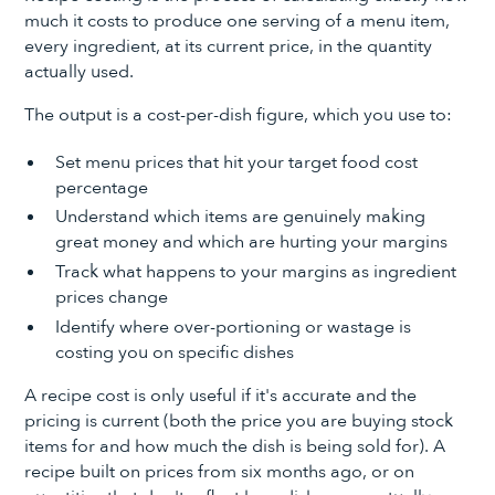
much it costs to produce one serving of a menu item,
every ingredient, at its current price, in the quantity
actually used.
The output is a cost-per-dish figure, which you use to:
Set menu prices that hit your target food cost
percentage
Understand which items are genuinely making
great money and which are hurting your margins
Track what happens to your margins as ingredient
prices change
Identify where over-portioning or wastage is
costing you on specific dishes
A recipe cost is only useful if it's accurate and the
pricing is current (both the price you are buying stock
items for and how much the dish is being sold for). A
recipe built on prices from six months ago, or on