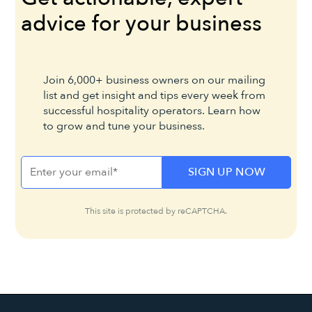
advice for your business
Join 6,000+ business owners on our mailing
list and get insight and tips every week from
successful hospitality operators. Learn how
to grow and tune your business.
This site is protected by reCAPTCHA.