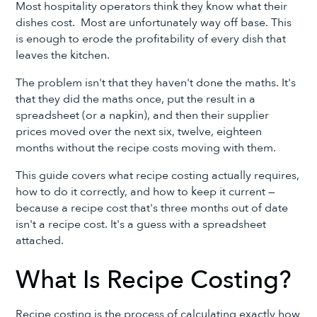
Most hospitality operators think they know what their
dishes cost. Most are unfortunately way off base. This
is enough to erode the profitability of every dish that
leaves the kitchen.
The problem isn't that they haven't done the maths. It's
that they did the maths once, put the result in a
spreadsheet (or a napkin), and then their supplier
prices moved over the next six, twelve, eighteen
months without the recipe costs moving with them.
This guide covers what recipe costing actually requires,
how to do it correctly, and how to keep it current —
because a recipe cost that's three months out of date
isn't a recipe cost. It's a guess with a spreadsheet
attached.
What Is Recipe Costing?
Recipe costing is the process of calculating exactly how