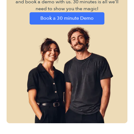
and book a demo with us. 30 minutes is all we’ll
need to show you the magic!
Book a 30 minute Demo