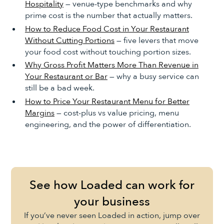
Hospitality
— venue-type benchmarks and why
prime cost is the number that actually matters.
How to Reduce Food Cost in Your Restaurant
Without Cutting Portions
— five levers that move
your food cost without touching portion sizes.
Why Gross Profit Matters More Than Revenue in
Your Restaurant or Bar
— why a busy service can
still be a bad week.
How to Price Your Restaurant Menu for Better
Margins
— cost-plus vs value pricing, menu
engineering, and the power of differentiation.
See how Loaded can work for
your business
If you’ve never seen Loaded in action, jump over