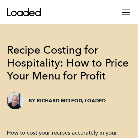
Recipe Costing for
Hospitality: How to Price
Your Menu for Profit
BY RICHARD MCLEOD, LOADED
How to cost your recipes accurately in your