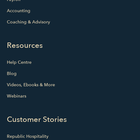
Accounting
Coaching & Advisory
Resources
Help Centre
Blog
Videos, Ebooks & More
Webinars
Customer Stories
Republic Hospitality