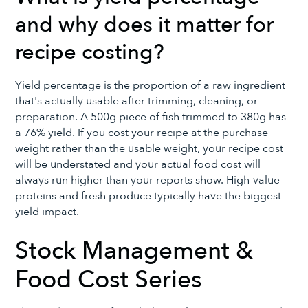
and why does it matter for
recipe costing?
Yield percentage is the proportion of a raw ingredient
that's actually usable after trimming, cleaning, or
preparation. A 500g piece of fish trimmed to 380g has
a 76% yield. If you cost your recipe at the purchase
weight rather than the usable weight, your recipe cost
will be understated and your actual food cost will
always run higher than your reports show. High-value
proteins and fresh produce typically have the biggest
yield impact.
Stock Management &
Food Cost Series