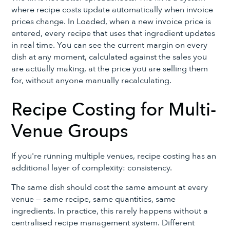
where recipe costs update automatically when invoice
prices change. In Loaded, when a new invoice price is
entered, every recipe that uses that ingredient updates
in real time. You can see the current margin on every
dish at any moment, calculated against the sales you
are actually making, at the price you are selling them
for, without anyone manually recalculating.
Recipe Costing for Multi-
Venue Groups
If you're running multiple venues, recipe costing has an
additional layer of complexity: consistency.
The same dish should cost the same amount at every
venue — same recipe, same quantities, same
ingredients. In practice, this rarely happens without a
centralised recipe management system. Different