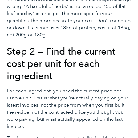
wrong. "A handful of herbs" is not a recipe. "5g of flat-
leaf parsley" is a recipe. The more specific your
quantities, the more accurate your cost. Don't round up
or down. If a serve uses 185g of protein, cost it at 185g,
not 200g or 180g.
Step 2 — Find the current
cost per unit for each
ingredient
For each ingredient, you need the current price per
usable unit. This is what you're actually paying on your
latest invoices, not the price from when you first built
the recipe, not the contracted price you thought you
were paying, but what actually appeared on the last
invoice.