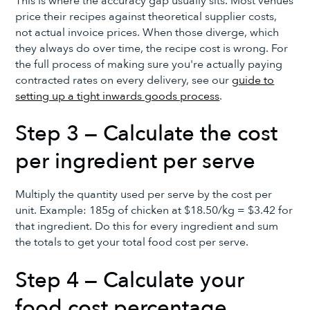
This is where the accuracy gap usually sits. Most venues
price their recipes against theoretical supplier costs,
not actual invoice prices. When those diverge, which
they always do over time, the recipe cost is wrong. For
the full process of making sure you're actually paying
contracted rates on every delivery, see our
guide to
setting up a tight inwards goods process
.
Step 3 — Calculate the cost
per ingredient per serve
Multiply the quantity used per serve by the cost per
unit. Example: 185g of chicken at $18.50/kg = $3.42 for
that ingredient. Do this for every ingredient and sum
the totals to get your total food cost per serve.
Step 4 — Calculate your
food cost percentage