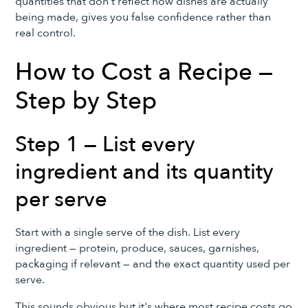
quantities that don't reflect how dishes are actually
being made, gives you false confidence rather than
real control.
How to Cost a Recipe —
Step by Step
Step 1 — List every
ingredient and its quantity
per serve
Start with a single serve of the dish. List every
ingredient — protein, produce, sauces, garnishes,
packaging if relevant — and the exact quantity used per
serve.
This sounds obvious but it's where most recipe costs go