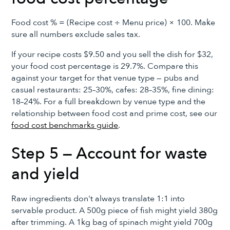
Food cost % = (Recipe cost ÷ Menu price) × 100. Make
sure all numbers exclude sales tax.
If your recipe costs $9.50 and you sell the dish for $32,
your food cost percentage is 29.7%. Compare this
against your target for that venue type — pubs and
casual restaurants: 25–30%, cafes: 28–35%, fine dining:
18–24%. For a full breakdown by venue type and the
relationship between food cost and prime cost, see our
food cost benchmarks guide
.
Step 5 — Account for waste
and yield
Raw ingredients don't always translate 1:1 into
servable product. A 500g piece of fish might yield 380g
after trimming. A 1kg bag of spinach might yield 700g