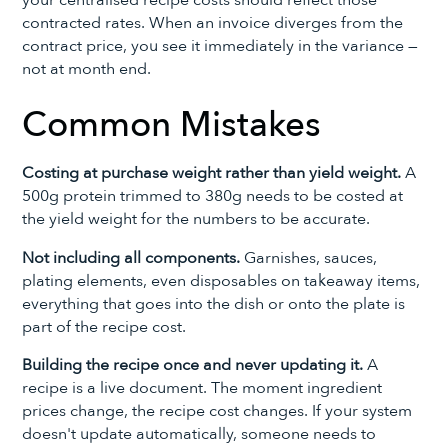
contracted rates. When an invoice diverges from the
contract price, you see it immediately in the variance —
not at month end.
Common Mistakes
Costing at purchase weight rather than yield weight.
A
500g protein trimmed to 380g needs to be costed at
the yield weight for the numbers to be accurate.
Not including all components.
Garnishes, sauces,
plating elements, even disposables on takeaway items,
everything that goes into the dish or onto the plate is
part of the recipe cost.
Building the recipe once and never updating it.
A
recipe is a live document. The moment ingredient
prices change, the recipe cost changes. If your system
doesn't update automatically, someone needs to