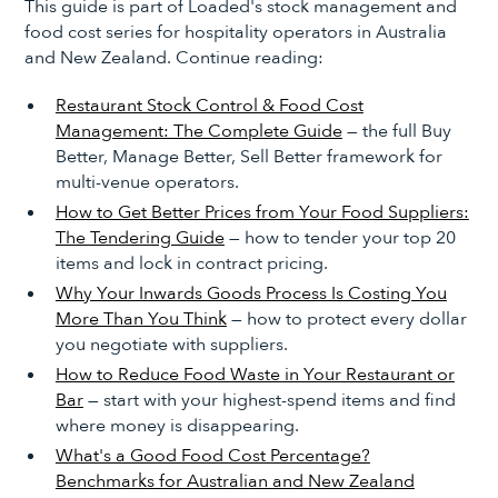
This guide is part of Loaded's stock management and
food cost series for hospitality operators in Australia
and New Zealand. Continue reading:
Restaurant Stock Control & Food Cost
Management: The Complete Guide
— the full Buy
Better, Manage Better, Sell Better framework for
multi-venue operators.
How to Get Better Prices from Your Food Suppliers:
The Tendering Guide
— how to tender your top 20
items and lock in contract pricing.
Why Your Inwards Goods Process Is Costing You
More Than You Think
— how to protect every dollar
you negotiate with suppliers.
How to Reduce Food Waste in Your Restaurant or
Bar
— start with your highest-spend items and find
where money is disappearing.
What's a Good Food Cost Percentage?
Benchmarks for Australian and New Zealand