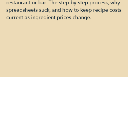
restaurant or bar. The step-by-step process, why
spreadsheets suck, and how to keep recipe costs
current as ingredient prices change.