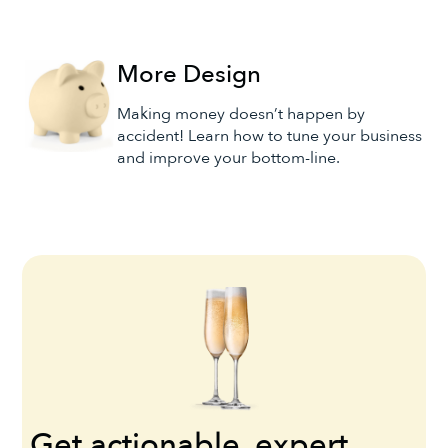
More Design
Making money doesn’t happen by
accident! Learn how to tune your business
and improve your bottom-line.
Get actionable, expert