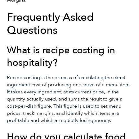
Frequently Asked
Questions
What is recipe costing in
hospitality?
Recipe costing is the process of calculating the exact
ingredient cost of producing one serve of a menu item.
It takes every ingredient, at its current price, in the
quantity actually used, and sums the result to give a
cost-per-dish figure. This figure is used to set menu
prices, track margins, and identify which items are
profitable and which are quietly losing money.
How do you calculate food