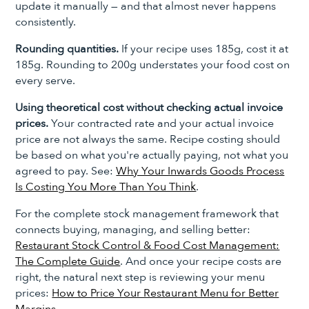
update it manually — and that almost never happens
consistently.
Rounding quantities.
If your recipe uses 185g, cost it at
185g. Rounding to 200g understates your food cost on
every serve.
Using theoretical cost without checking actual invoice
prices.
Your contracted rate and your actual invoice
price are not always the same. Recipe costing should
be based on what you're actually paying, not what you
agreed to pay. See:
Why Your Inwards Goods Process
Is Costing You More Than You Think
.
For the complete stock management framework that
connects buying, managing, and selling better:
Restaurant Stock Control & Food Cost Management:
The Complete Guide
. And once your recipe costs are
right, the natural next step is reviewing your menu
prices:
How to Price Your Restaurant Menu for Better
Margins
.