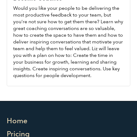
Would you like your people to be delivering the
most productive feedback to your team, but
you're not sure how to get them there? Learn why
great coaching conversations are so valuable,
how to create the space to have them and how to
Watch Now
deliver inspiring conversations that motivate your
team and help them to feel valued. Liz will leave
you with a plan on how to: Create the time in
your business for growth, learning and sharing
insights. Create inspiring conversations. Use key
questions for people development.
Home
Pricing