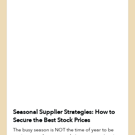
Seasonal Supplier Strategies: How to
Secure the Best Stock Prices
The busy season is NOT the time of year to be