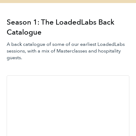
Season 1: The LoadedLabs Back
Catalogue
A back catalogue of some of our earliest LoadedLabs
sessions, with a mix of Masterclasses and hospitality
guests.