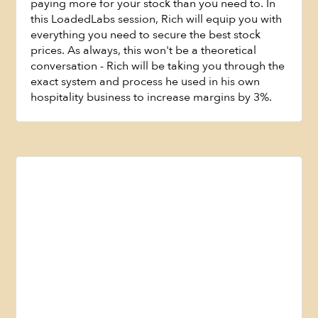
paying more for your stock than you need to. In
this LoadedLabs session, Rich will equip you with
everything you need to secure the best stock
prices. As always, this won't be a theoretical
Watch Now
conversation - Rich will be taking you through the
exact system and process he used in his own
hospitality business to increase margins by 3%.