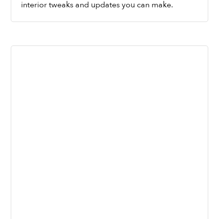
interior tweaks and updates you can make.