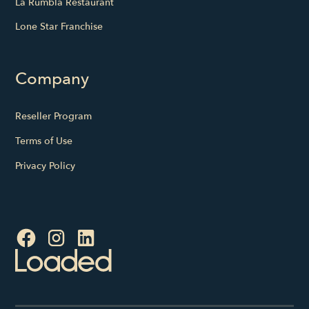
La Rumbla Restaurant
Lone Star Franchise
Company
Reseller Program
Terms of Use
Privacy Policy