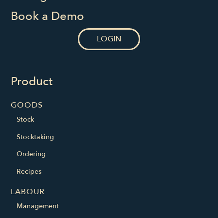
Book a Demo
LOGIN
Product
GOODS
Stock
Stocktaking
Ordering
Recipes
LABOUR
Management