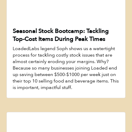
Seasonal Stock Bootcamp: Tackling
Top-Cost Items During Peak Times
LoadedLabs legend Soph shows us a watertight
process for tackling costly stock issues that are
almost certainly eroding your margins. Why?
Because so many businesses joining Loaded end
up saving between $500-$1000 per week just on
Watch Now
their top 10 selling food and beverage items. This
is important, impactful stuff.