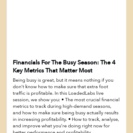
Financials For The Busy Season: The 4
Key Metrics That Matter Most
Being busy is great, but it means nothing if you
don’t know how to make sure that extra foot
traffic is profitable. In this LoadedLabs live
session, we show you: • The most crucial financial
metrics to track during high-demand seasons,
Watch Now
and how to make sure being busy actually results
in increasing profitability. • How to track, analyse,
and improve what you’re doing right now for
better performance and profitability.