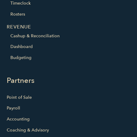
Timeclock
Rosters
REVENUE
Cashup & Reconciliation
Dashboard
Budgeting
Partners
Point of Sale
Payroll
Accounting
Coaching & Advisory