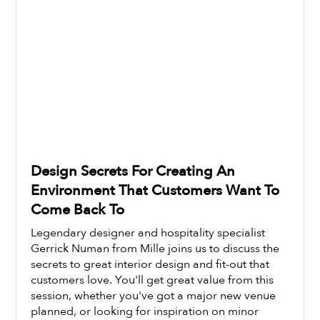
Design Secrets For Creating An
Environment That Customers Want To
Come Back To
Legendary designer and hospitality specialist
Gerrick Numan from Mille joins us to discuss the
secrets to great interior design and fit-out that
customers love. You'll get great value from this
Watch Now
session, whether you've got a major new venue
planned, or looking for inspiration on minor