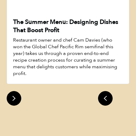
The Summer Menu: Designing Dishes
That Boost Profit
Restaurant owner and chef Cam Davies (who
won the Global Chef Pacific Rim semifinal this
year) takes us through a proven end-to-end
recipe creation process for curating a summer
menu that delights customers while maximising
Watch Now
profit.