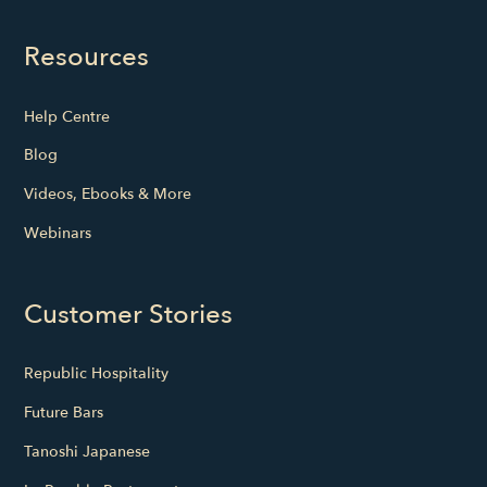
Resources
Help Centre
Blog
Videos, Ebooks & More
Webinars
Customer Stories
Republic Hospitality
Future Bars
Tanoshi Japanese