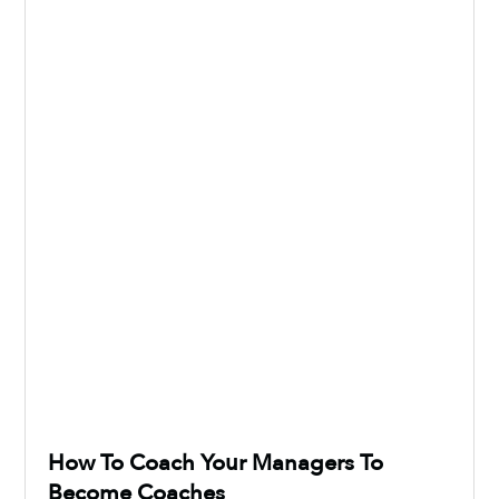
How To Coach Your Managers To
Become Coaches