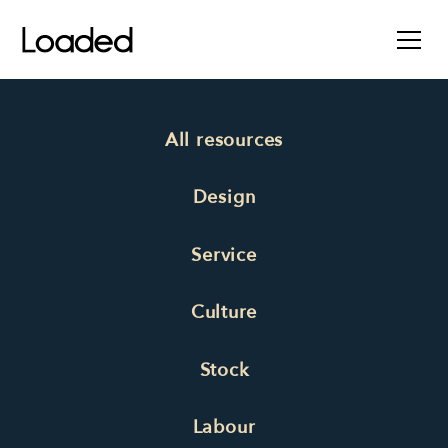
All resources
Design
Service
Culture
Stock
Labour