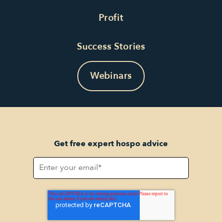
Profit
Success Stories
Webinars
Get free expert hospo advice