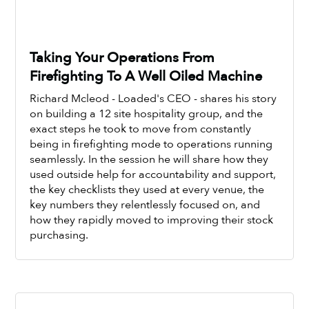
Taking Your Operations From
Firefighting To A Well Oiled Machine
Richard Mcleod - Loaded's CEO - shares his story
on building a 12 site hospitality group, and the
exact steps he took to move from constantly
being in firefighting mode to operations running
seamlessly. In the session he will share how they
Watch Now
used outside help for accountability and support,
the key checklists they used at every venue, the
key numbers they relentlessly focused on, and
how they rapidly moved to improving their stock
purchasing.