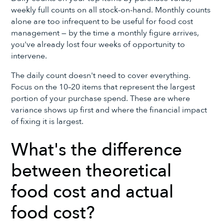
weekly full counts on all stock-on-hand. Monthly counts
alone are too infrequent to be useful for food cost
management — by the time a monthly figure arrives,
you've already lost four weeks of opportunity to
intervene.
The daily count doesn't need to cover everything.
Focus on the 10–20 items that represent the largest
portion of your purchase spend. These are where
variance shows up first and where the financial impact
of fixing it is largest.
What's the difference
between theoretical
food cost and actual
food cost?