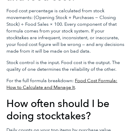
Food cost percentage is calculated from stock
movements: (Opening Stock + Purchases − Closing
Stock) ÷ Food Sales × 100. Every component of that
formula comes from your stock system. If your
stocktakes are infrequent, inconsistent, or inaccurate,
your food cost figure will be wrong — and any decisions
made from it will be made on bad data.
Stock control is the input. Food cost is the output. The
quality of one determines the reliability of the other.
For the full formula breakdown:
Food Cost Formula:
How to Calculate and Manage It
.
How often should I be
doing stocktakes?
Daily counts on your top items by purchase value,