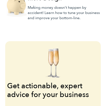
Making money doesn’t happen by
accident! Learn how to tune your business
and improve your bottom-line.
Get actionable, expert
advice for your business