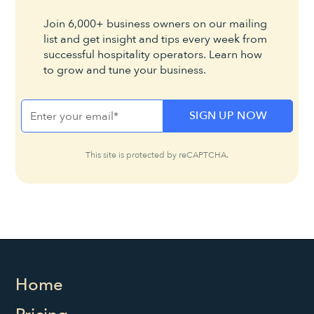
Join 6,000+ business owners on our mailing
list and get insight and tips every week from
successful hospitality operators. Learn how
to grow and tune your business.
This site is protected by reCAPTCHA.
Home