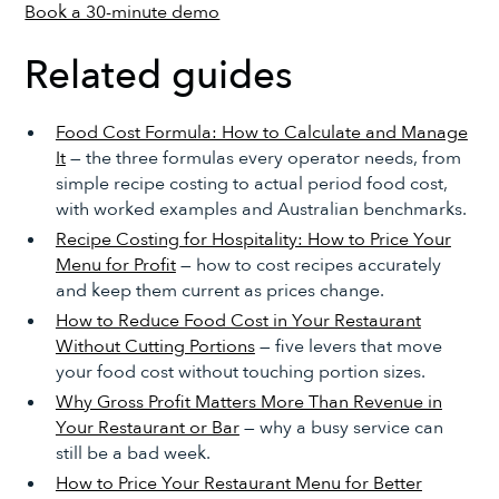
Book a 30-minute demo
Related guides
Food Cost Formula: How to Calculate and Manage
It
— the three formulas every operator needs, from
simple recipe costing to actual period food cost,
with worked examples and Australian benchmarks.
Recipe Costing for Hospitality: How to Price Your
Menu for Profit
— how to cost recipes accurately
and keep them current as prices change.
How to Reduce Food Cost in Your Restaurant
Without Cutting Portions
— five levers that move
your food cost without touching portion sizes.
Why Gross Profit Matters More Than Revenue in
Your Restaurant or Bar
— why a busy service can
still be a bad week.
How to Price Your Restaurant Menu for Better