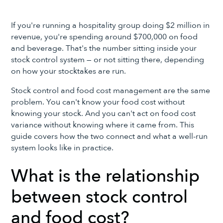
If you're running a hospitality group doing $2 million in
revenue, you're spending around $700,000 on food
and beverage. That's the number sitting inside your
stock control system — or not sitting there, depending
on how your stocktakes are run.
Stock control and food cost management are the same
problem. You can't know your food cost without
knowing your stock. And you can't act on food cost
variance without knowing where it came from. This
guide covers how the two connect and what a well-run
system looks like in practice.
What is the relationship
between stock control
and food cost?