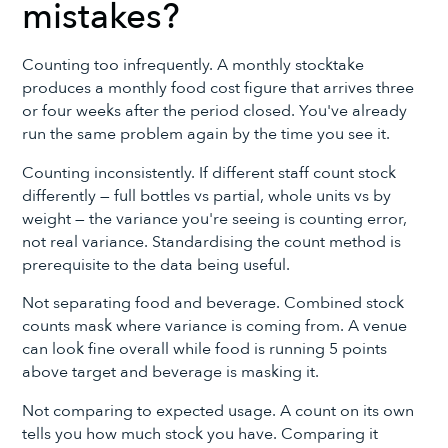
mistakes?
Counting too infrequently. A monthly stocktake
produces a monthly food cost figure that arrives three
or four weeks after the period closed. You've already
run the same problem again by the time you see it.
Counting inconsistently. If different staff count stock
differently — full bottles vs partial, whole units vs by
weight — the variance you're seeing is counting error,
not real variance. Standardising the count method is
prerequisite to the data being useful.
Not separating food and beverage. Combined stock
counts mask where variance is coming from. A venue
can look fine overall while food is running 5 points
above target and beverage is masking it.
Not comparing to expected usage. A count on its own
tells you how much stock you have. Comparing it