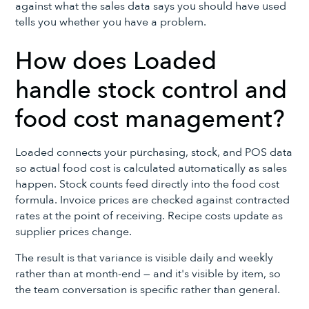
against what the sales data says you should have used
tells you whether you have a problem.
How does Loaded
handle stock control and
food cost management?
Loaded connects your purchasing, stock, and POS data
so actual food cost is calculated automatically as sales
happen. Stock counts feed directly into the food cost
formula. Invoice prices are checked against contracted
rates at the point of receiving. Recipe costs update as
supplier prices change.
The result is that variance is visible daily and weekly
rather than at month-end — and it's visible by item, so
the team conversation is specific rather than general.