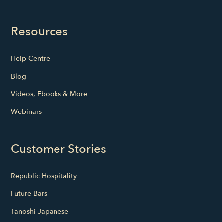
Resources
Help Centre
Blog
Videos, Ebooks & More
Webinars
Customer Stories
Republic Hospitality
Future Bars
Tanoshi Japanese