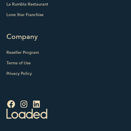
La Rumbla Restaurant
Lone Star Franchise
Company
Reseller Program
Terms of Use
Privacy Policy