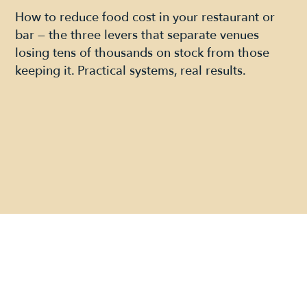
How to reduce food cost in your restaurant or
bar — the three levers that separate venues
losing tens of thousands on stock from those
keeping it. Practical systems, real results.