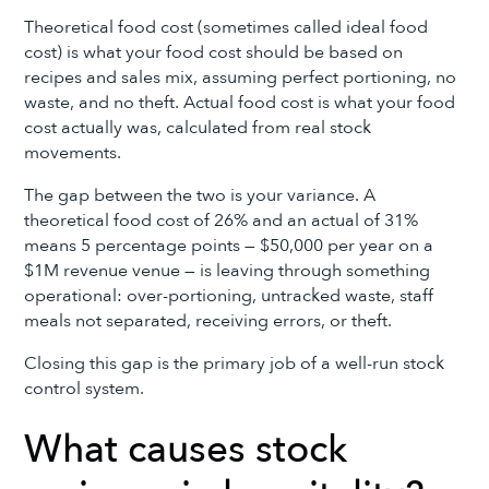
Theoretical food cost (sometimes called ideal food
cost) is what your food cost should be based on
recipes and sales mix, assuming perfect portioning, no
waste, and no theft. Actual food cost is what your food
cost actually was, calculated from real stock
movements.
The gap between the two is your variance. A
theoretical food cost of 26% and an actual of 31%
means 5 percentage points — $50,000 per year on a
$1M revenue venue — is leaving through something
operational: over-portioning, untracked waste, staff
meals not separated, receiving errors, or theft.
Closing this gap is the primary job of a well-run stock
control system.
What causes stock