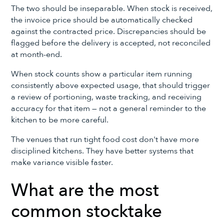
The two should be inseparable. When stock is received,
the invoice price should be automatically checked
against the contracted price. Discrepancies should be
flagged before the delivery is accepted, not reconciled
at month-end.
When stock counts show a particular item running
consistently above expected usage, that should trigger
a review of portioning, waste tracking, and receiving
accuracy for that item — not a general reminder to the
kitchen to be more careful.
The venues that run tight food cost don't have more
disciplined kitchens. They have better systems that
make variance visible faster.
What are the most
common stocktake