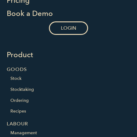
Pricing
Book a Demo
LOGIN
Product
GOODS
Stock
Stocktaking
Ordering
Recipes
LABOUR
Management