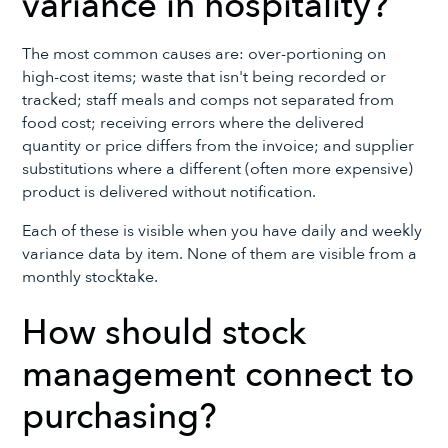
variance in hospitality?
The most common causes are: over-portioning on
high-cost items; waste that isn't being recorded or
tracked; staff meals and comps not separated from
food cost; receiving errors where the delivered
quantity or price differs from the invoice; and supplier
substitutions where a different (often more expensive)
product is delivered without notification.
Each of these is visible when you have daily and weekly
variance data by item. None of them are visible from a
monthly stocktake.
How should stock
management connect to
purchasing?