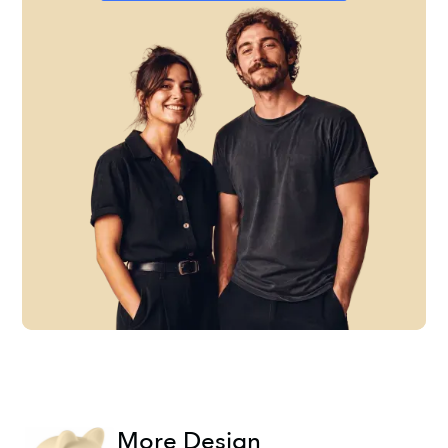
More Design