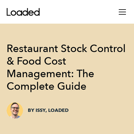
Restaurant Stock Control
& Food Cost
Management: The
Complete Guide
BY ISSY, LOADED