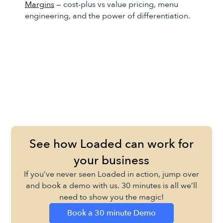
Margins
— cost-plus vs value pricing, menu
engineering, and the power of differentiation.
See how Loaded can work for
your business
If you’ve never seen Loaded in action, jump over
and book a demo with us. 30 minutes is all we’ll
need to show you the magic!
Book a 30 minute Demo