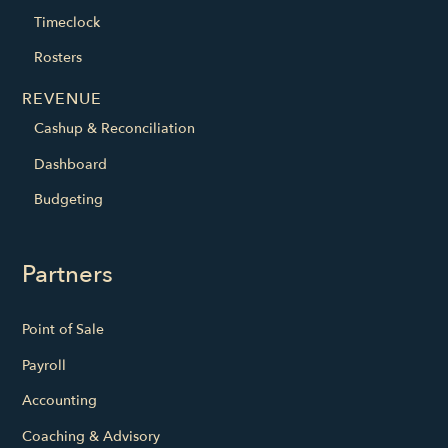
Timeclock
Rosters
REVENUE
Cashup & Reconciliation
Dashboard
Budgeting
Partners
Point of Sale
Payroll
Accounting
Coaching & Advisory