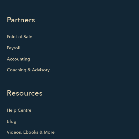
Partners
Point of Sale
Payroll
Accounting
Coaching & Advisory
Resources
Help Centre
Blog
Videos, Ebooks & More