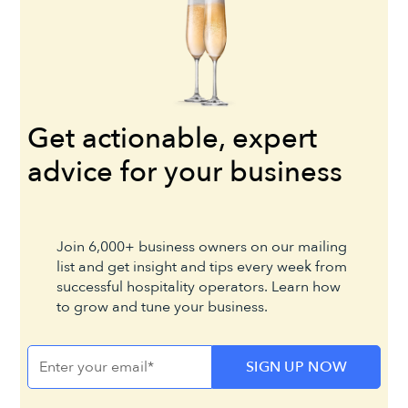
Get actionable, expert
advice for your business
Join 6,000+ business owners on our mailing
list and get insight and tips every week from
successful hospitality operators. Learn how
to grow and tune your business.