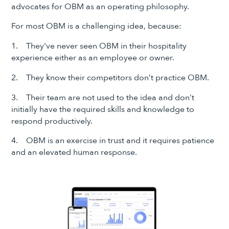
advocates for OBM as an operating philosophy.
For most OBM is a challenging idea, because:
1. They've never seen OBM in their hospitality
experience either as an employee or owner.
2. They know their competitors don’t practice OBM.
3. Their team are not used to the idea and don’t
initially have the required skills and knowledge to
respond productively.
4. OBM is an exercise in trust and it requires patience
and an elevated human response.