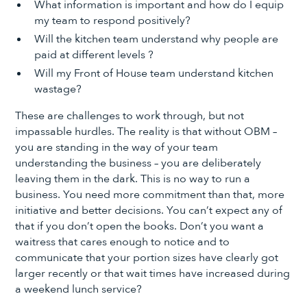
What information is important and how do I equip
my team to respond positively?
Will the kitchen team understand why people are
paid at different levels ?
Will my Front of House team understand kitchen
wastage?
These are challenges to work through, but not
impassable hurdles. The reality is that without OBM –
you are standing in the way of your team
understanding the business – you are deliberately
leaving them in the dark. This is no way to run a
business. You need more commitment than that, more
initiative and better decisions. You can’t expect any of
that if you don’t open the books. Don’t you want a
waitress that cares enough to notice and to
communicate that your portion sizes have clearly got
larger recently or that wait times have increased during
a weekend lunch service?