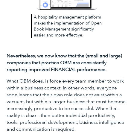
A hospitality management platform
makes the implementation of Open
Book Management significantly
easier and more effective.
Nevertheless, we now know that the (small and large)
companies that practice OBM are consistently
reporting improved FINANCIAL performance.
What OBM does, is force every team member to work
within a business context. In other words, everyone
soon learns that their own role does not exist within a
vacuum, but within a larger business that must become
increasingly productive to be successful. When that
reality is clear – then better individual productivity,
tools, professional development, business intelligence
and communication is required.