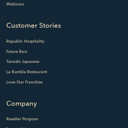
Webinars
Customer Stories
Republic Hospitality
Future Bars
Tanoshi Japanese
La Rumbla Restaurant
Lone Star Franchise
Company
Reseller Program