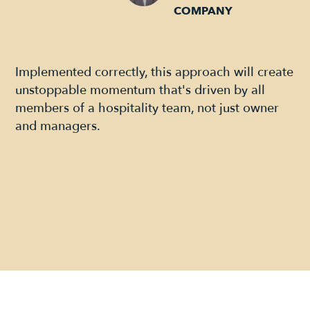
COMPANY
Implemented correctly, this approach will create
unstoppable momentum that's driven by all
members of a hospitality team, not just owner
and managers.