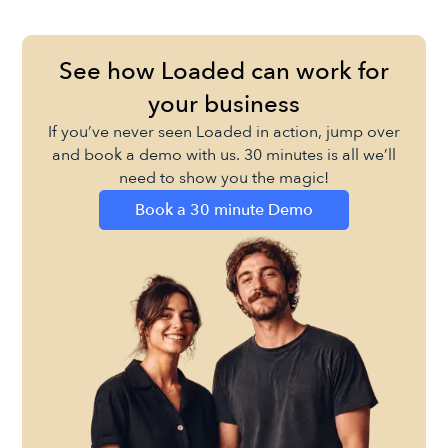
See how Loaded can work for
your business
If you’ve never seen Loaded in action, jump over
and book a demo with us. 30 minutes is all we’ll
need to show you the magic!
Book a 30 minute Demo