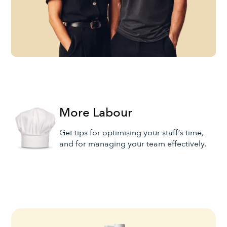
More Labour
Get tips for optimising your staff’s time,
and for managing your team effectively.