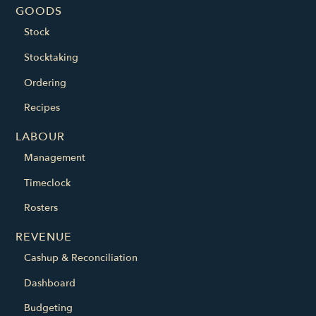
GOODS
Stock
Stocktaking
Ordering
Recipes
LABOUR
Management
Timeclock
Rosters
REVENUE
Cashup & Reconciliation
Dashboard
Budgeting