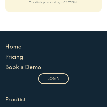
This site is protected by reCAPTCHA.
Home
Pricing
Book a Demo
LOGIN
Product