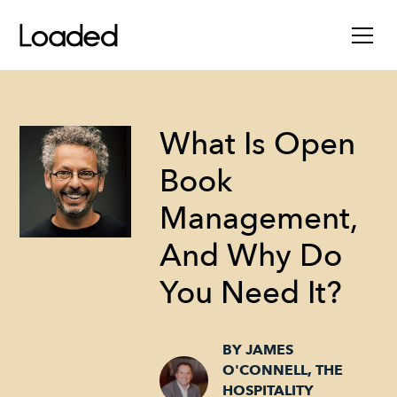
What Is Open
Book
Management,
And Why Do
You Need It?
BY JAMES
O'CONNELL, THE
HOSPITALITY