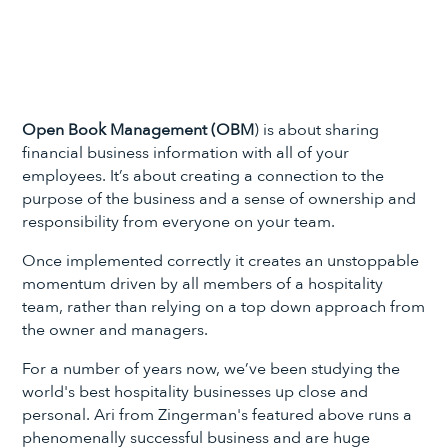
Open Book Management (OBM
) is about sharing
financial business information with all of your
employees. It’s about creating a connection to the
purpose of the business and a sense of ownership and
responsibility from everyone on your team.
Once implemented correctly it creates an unstoppable
momentum driven by all members of a hospitality
team, rather than relying on a top down approach from
the owner and managers.
For a number of years now, we’ve been studying the
world's best hospitality businesses up close and
personal. Ari from Zingerman's featured above runs a
phenomenally successful business and are huge