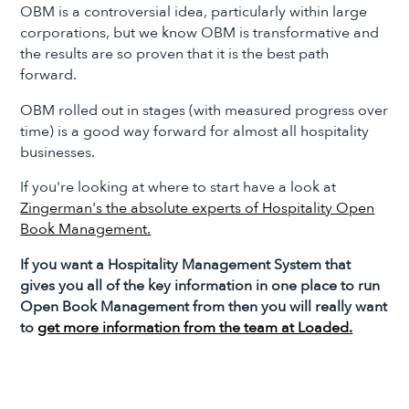
OBM is a controversial idea, particularly within large
corporations, but we know OBM is transformative and
the results are so proven that it is the best path
forward.
OBM rolled out in stages (with measured progress over
time) is a good way forward for almost all hospitality
businesses.
If you're looking at where to start have a look at
Zingerman's the absolute experts of Hospitality Open
Book Management.
If you want a Hospitality Management System that
gives you all of the key information in one place to run
Open Book Management from then you will really want
to
get more information from the team at Loaded.