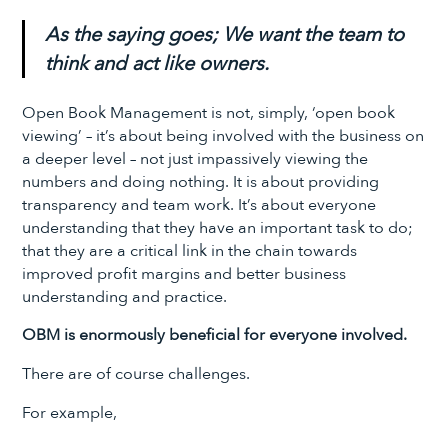
As the saying goes; We want the team to
think and act like owners.
Open Book Management is not, simply, ‘open book
viewing’ – it’s about being involved with the business on
a deeper level – not just impassively viewing the
numbers and doing nothing. It is about providing
transparency and team work. It’s about everyone
understanding that they have an important task to do;
that they are a critical link in the chain towards
improved profit margins and better business
understanding and practice.
OBM is enormously beneficial for everyone involved.
There are of course challenges.
For example,