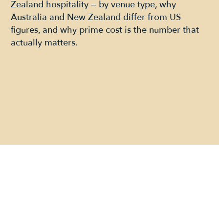
Zealand hospitality — by venue type, why
Australia and New Zealand differ from US
figures, and why prime cost is the number that
actually matters.