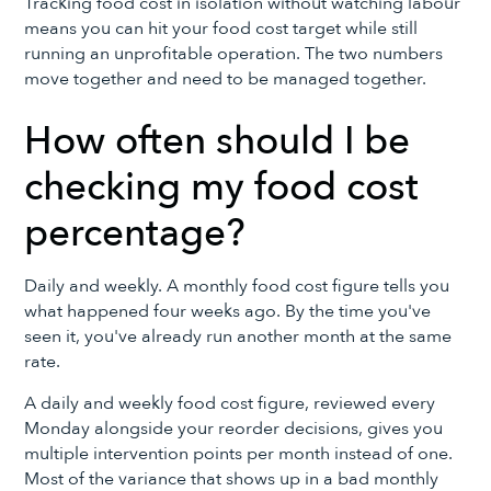
Tracking food cost in isolation without watching labour
means you can hit your food cost target while still
running an unprofitable operation. The two numbers
move together and need to be managed together.
How often should I be
checking my food cost
percentage?
Daily and weekly. A monthly food cost figure tells you
what happened four weeks ago. By the time you've
seen it, you've already run another month at the same
rate.
A daily and weekly food cost figure, reviewed every
Monday alongside your reorder decisions, gives you
multiple intervention points per month instead of one.
Most of the variance that shows up in a bad monthly