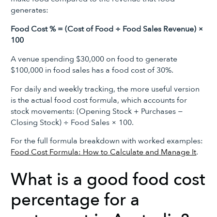
generates:
Food Cost % = (Cost of Food ÷ Food Sales Revenue) ×
100
A venue spending $30,000 on food to generate
$100,000 in food sales has a food cost of 30%.
For daily and weekly tracking, the more useful version
is the actual food cost formula, which accounts for
stock movements: (Opening Stock + Purchases −
Closing Stock) ÷ Food Sales × 100.
For the full formula breakdown with worked examples:
Food Cost Formula: How to Calculate and Manage It
.
What is a good food cost
percentage for a