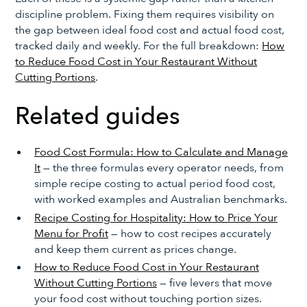
discipline problem. Fixing them requires visibility on
the gap between ideal food cost and actual food cost,
tracked daily and weekly. For the full breakdown:
How
to Reduce Food Cost in Your Restaurant Without
Cutting Portions
.
Related guides
Food Cost Formula: How to Calculate and Manage
It
— the three formulas every operator needs, from
simple recipe costing to actual period food cost,
with worked examples and Australian benchmarks.
Recipe Costing for Hospitality: How to Price Your
Menu for Profit
— how to cost recipes accurately
and keep them current as prices change.
How to Reduce Food Cost in Your Restaurant
Without Cutting Portions
— five levers that move
your food cost without touching portion sizes.