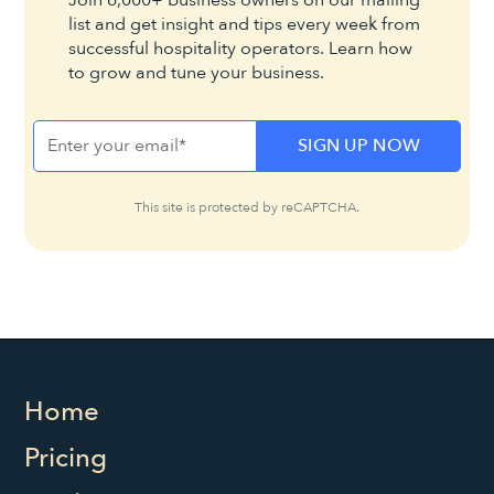
Join 6,000+ business owners on our mailing
list and get insight and tips every week from
successful hospitality operators. Learn how
to grow and tune your business.
This site is protected by reCAPTCHA.
Home
Pricing