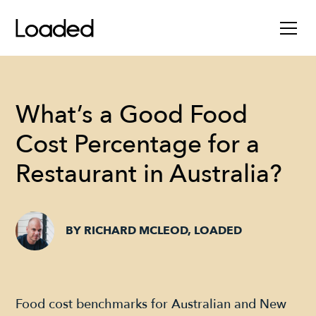
What’s a Good Food
Cost Percentage for a
Restaurant in Australia?
BY RICHARD MCLEOD, LOADED
Food cost benchmarks for Australian and New