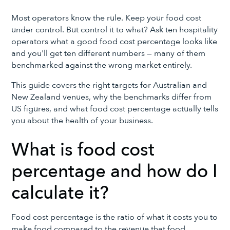
Most operators know the rule. Keep your food cost
under control. But control it to what? Ask ten hospitality
operators what a good food cost percentage looks like
and you'll get ten different numbers — many of them
benchmarked against the wrong market entirely.
This guide covers the right targets for Australian and
New Zealand venues, why the benchmarks differ from
US figures, and what food cost percentage actually tells
you about the health of your business.
What is food cost
percentage and how do I
calculate it?
Food cost percentage is the ratio of what it costs you to
make food compared to the revenue that food