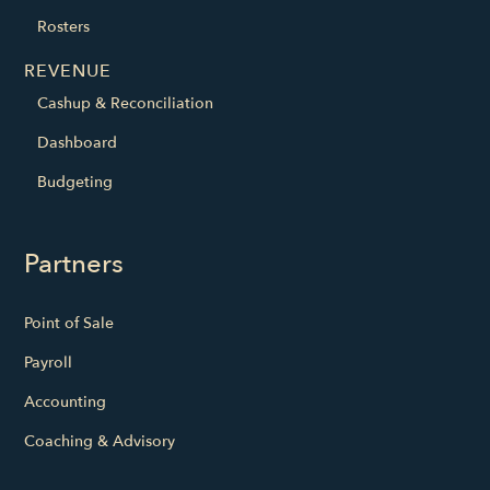
Rosters
REVENUE
Cashup & Reconciliation
Dashboard
Budgeting
Partners
Point of Sale
Payroll
Accounting
Coaching & Advisory