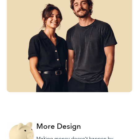
More Design
Making money doesn’t happen by