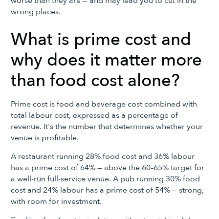
worse than they are — and may lead you to cut in the
wrong places.
What is prime cost and
why does it matter more
than food cost alone?
Prime cost is food and beverage cost combined with
total labour cost, expressed as a percentage of
revenue. It's the number that determines whether your
venue is profitable.
A restaurant running 28% food cost and 36% labour
has a prime cost of 64% — above the 60–65% target for
a well-run full-service venue. A pub running 30% food
cost and 24% labour has a prime cost of 54% — strong,
with room for investment.