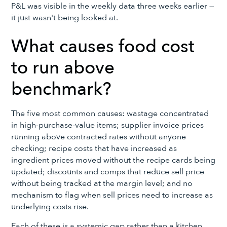
P&L was visible in the weekly data three weeks earlier —
it just wasn't being looked at.
What causes food cost
to run above
benchmark?
The five most common causes: wastage concentrated
in high-purchase-value items; supplier invoice prices
running above contracted rates without anyone
checking; recipe costs that have increased as
ingredient prices moved without the recipe cards being
updated; discounts and comps that reduce sell price
without being tracked at the margin level; and no
mechanism to flag when sell prices need to increase as
underlying costs rise.
Each of these is a systemic gap rather than a kitchen