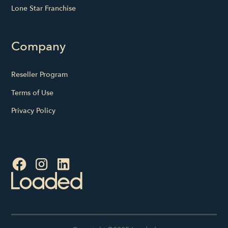
Lone Star Franchise
Company
Reseller Program
Terms of Use
Privacy Policy