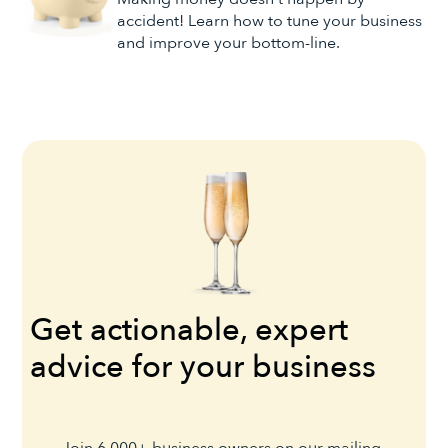
accident! Learn how to tune your business
and improve your bottom-line.
Get actionable, expert
advice for your business