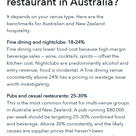
restaurant in Australia?
It depends on your venue type. Here are the
benchmarks for Australian and New Zealand
hospitality:
Fine dining and nightclubs: 18–24%
Fine dining runs lower food cost because high-margin
beverage sales — wine, cocktails, spirits — offset the
kitchen cost. Nightclubs are predominantly alcohol and
entry revenue; food is incidental. A fine dining venue
consistently above 24% has a pricing or wastage issue
worth investigating.
Pubs and casual restaurants: 25–30%
This is the most common format for multi-venue groups
in Australia and New Zealand. A pub running $80,000
per week should be targeting 25–30% combined food
and beverage. Above 30% consistently, and the likely
causes are supplier prices that haven't been