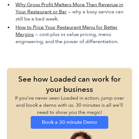
Why Gross Profit Matters More Than Revenue in
Your Restaurant or Bar
— why a busy service can
still be a bad week.
How to Price Your Restaurant Menu for Better
Margins
— cost-plus vs value pricing, menu
engineering, and the power of differentiation.
See how Loaded can work for
your business
If you’ve never seen Loaded in action, jump over
and book a demo with us. 30 minutes is all we’ll
need to show you the magic!
Book a 30 minute Demo