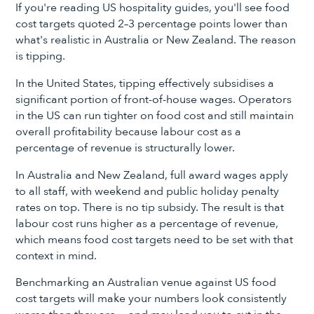
If you're reading US hospitality guides, you'll see food
cost targets quoted 2–3 percentage points lower than
what's realistic in Australia or New Zealand. The reason
is tipping.
In the United States, tipping effectively subsidises a
significant portion of front-of-house wages. Operators
in the US can run tighter on food cost and still maintain
overall profitability because labour cost as a
percentage of revenue is structurally lower.
In Australia and New Zealand, full award wages apply
to all staff, with weekend and public holiday penalty
rates on top. There is no tip subsidy. The result is that
labour cost runs higher as a percentage of revenue,
which means food cost targets need to be set with that
context in mind.
Benchmarking an Australian venue against US food
cost targets will make your numbers look consistently