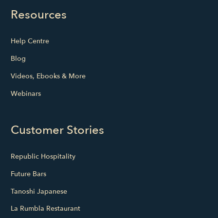
Resources
Help Centre
Blog
Videos, Ebooks & More
Webinars
Customer Stories
Republic Hospitality
Future Bars
Tanoshi Japanese
La Rumbla Restaurant