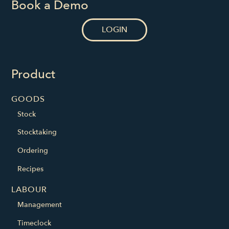
Book a Demo
LOGIN
Product
GOODS
Stock
Stocktaking
Ordering
Recipes
LABOUR
Management
Timeclock