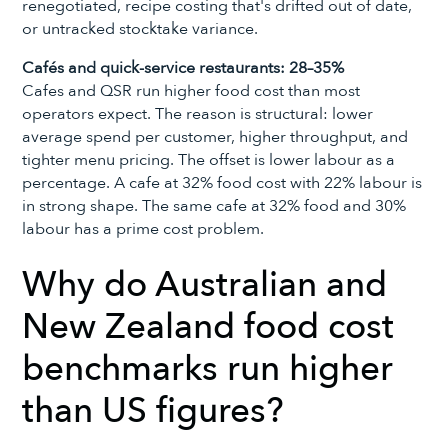
renegotiated, recipe costing that's drifted out of date,
or untracked stocktake variance.
Cafés and quick-service restaurants: 28–35%
Cafes and QSR run higher food cost than most
operators expect. The reason is structural: lower
average spend per customer, higher throughput, and
tighter menu pricing. The offset is lower labour as a
percentage. A cafe at 32% food cost with 22% labour is
in strong shape. The same cafe at 32% food and 30%
labour has a prime cost problem.
Why do Australian and
New Zealand food cost
benchmarks run higher
than US figures?