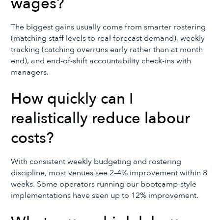
wages?
The biggest gains usually come from smarter rostering
(matching staff levels to real forecast demand), weekly
tracking (catching overruns early rather than at month
end), and end-of-shift accountability check-ins with
managers.
How quickly can I
realistically reduce labour
costs?
With consistent weekly budgeting and rostering
discipline, most venues see 2–4% improvement within 8
weeks. Some operators running our bootcamp-style
implementations have seen up to 12% improvement.