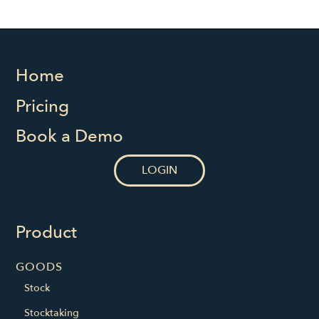
Home
Pricing
Book a Demo
LOGIN
Product
GOODS
Stock
Stocktaking