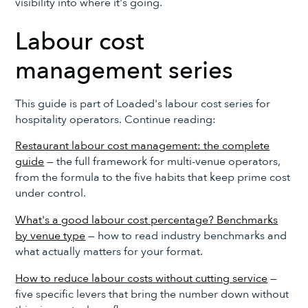
visibility into where it's going.
Labour cost
management series
This guide is part of Loaded's labour cost series for
hospitality operators. Continue reading:
Restaurant labour cost management: the complete
guide
— the full framework for multi-venue operators,
from the formula to the five habits that keep prime cost
under control.
What's a good labour cost percentage? Benchmarks
by venue type
— how to read industry benchmarks and
what actually matters for your format.
How to reduce labour costs without cutting service
—
five specific levers that bring the number down without