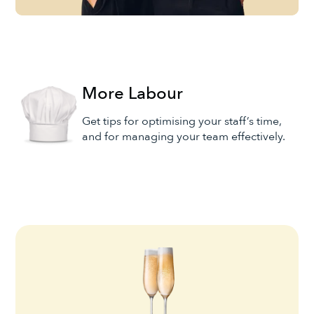
More Labour
Get tips for optimising your staff’s time,
and for managing your team effectively.