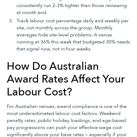
consistently run 2–3% tighter than those reviewing
at month end.
Track labour cost percentage daily and weekly per
site, not monthly across the group. Monthly
averages hide site-level problems. A venue
running at 36% this week that budgeted 30% needs
that signal now, not in four weeks.
How Do Australian
Award Rates Affect Your
Labour Cost?
For Australian venues, award compliance is one of the
most underestimated labour cost factors. Weekend
penalty rates, public holiday loadings, and age-based
pay progressions can push your effective wage cost
significantly above your base rates — especially if your