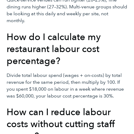
Quick-service venues can run tighter (20–25%); fine
dining runs higher (27–32%). Multi-venue groups should
be looking at this daily and weekly per site, not
monthly.
How do I calculate my
restaurant labour cost
percentage?
Divide total labour spend (wages + on-costs) by total
revenue for the same period, then multiply by 100. If
you spent $18,000 on labour in a week where revenue
was $60,000, your labour cost percentage is 30%.
How can I reduce labour
costs without cutting staff