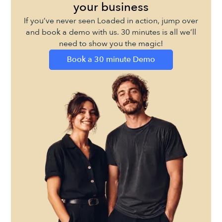
your business
If you’ve never seen Loaded in action, jump over
and book a demo with us. 30 minutes is all we’ll
need to show you the magic!
Book a 30 minute Demo