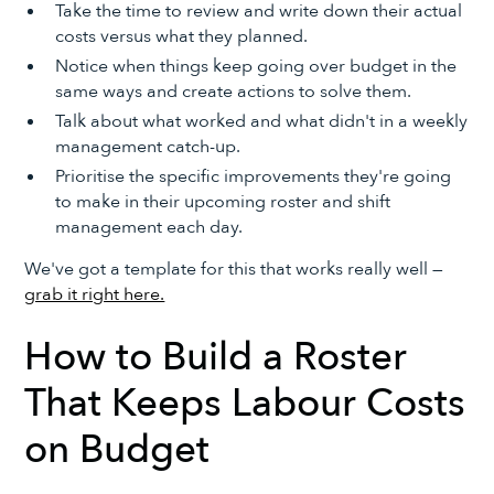
Take the time to review and write down their actual
costs versus what they planned.
Notice when things keep going over budget in the
same ways and create actions to solve them.
Talk about what worked and what didn't in a weekly
management catch-up.
Prioritise the specific improvements they're going
to make in their upcoming roster and shift
management each day.
We've got a template for this that works really well —
grab it right here.
How to Build a Roster
That Keeps Labour Costs
on Budget