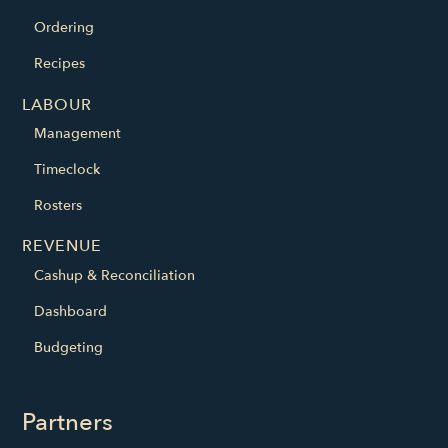
Ordering
Recipes
LABOUR
Management
Timeclock
Rosters
REVENUE
Cashup & Reconciliation
Dashboard
Budgeting
Partners