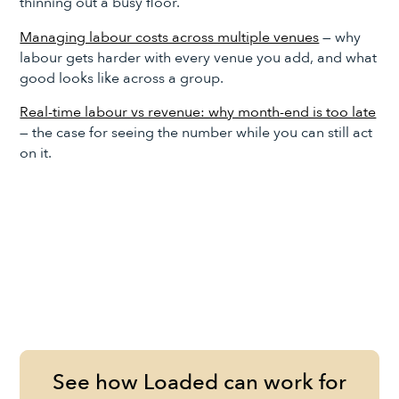
thinning out a busy floor.
Managing labour costs across multiple venues
— why
labour gets harder with every venue you add, and what
good looks like across a group.
Real-time labour vs revenue: why month-end is too late
— the case for seeing the number while you can still act
on it.
See how Loaded can work for