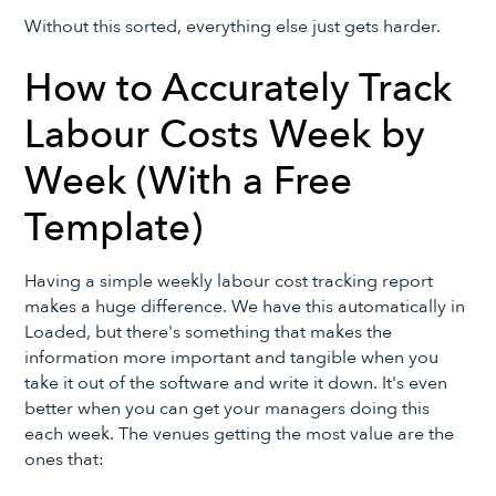
Without this sorted, everything else just gets harder.
How to Accurately Track
Labour Costs Week by
Week (With a Free
Template)
Having a simple weekly labour cost tracking report
makes a huge difference. We have this automatically in
Loaded, but there's something that makes the
information more important and tangible when you
take it out of the software and write it down. It's even
better when you can get your managers doing this
each week. The venues getting the most value are the
ones that: