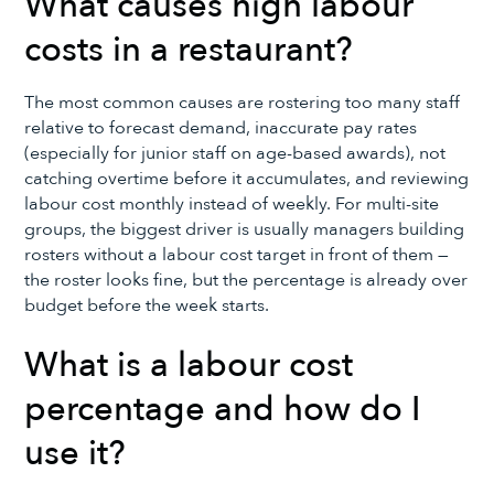
What causes high labour
costs in a restaurant?
The most common causes are rostering too many staff
relative to forecast demand, inaccurate pay rates
(especially for junior staff on age-based awards), not
catching overtime before it accumulates, and reviewing
labour cost monthly instead of weekly. For multi-site
groups, the biggest driver is usually managers building
rosters without a labour cost target in front of them —
the roster looks fine, but the percentage is already over
budget before the week starts.
What is a labour cost
percentage and how do I
use it?