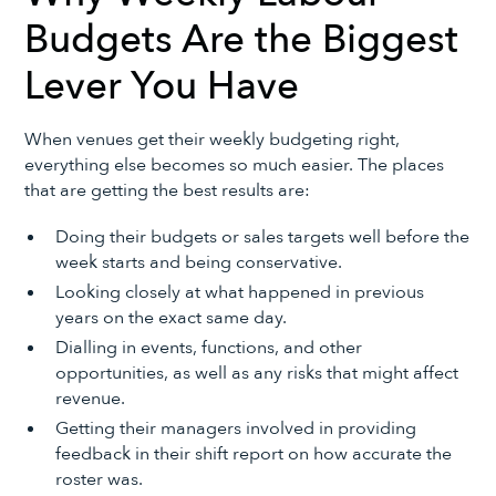
Budgets Are the Biggest
Lever You Have
When venues get their weekly budgeting right,
everything else becomes so much easier. The places
that are getting the best results are:
Doing their budgets or sales targets well before the
week starts and being conservative.
Looking closely at what happened in previous
years on the exact same day.
Dialling in events, functions, and other
opportunities, as well as any risks that might affect
revenue.
Getting their managers involved in providing
feedback in their shift report on how accurate the
roster was.