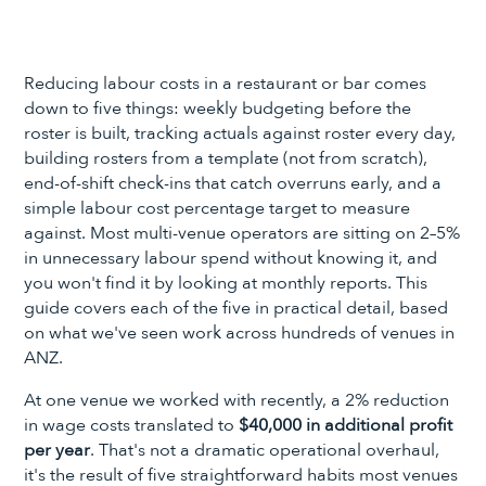
Reducing labour costs in a restaurant or bar comes
down to five things: weekly budgeting before the
roster is built, tracking actuals against roster every day,
building rosters from a template (not from scratch),
end-of-shift check-ins that catch overruns early, and a
simple labour cost percentage target to measure
against. Most multi-venue operators are sitting on 2–5%
in unnecessary labour spend without knowing it, and
you won't find it by looking at monthly reports. This
guide covers each of the five in practical detail, based
on what we've seen work across hundreds of venues in
ANZ.
At one venue we worked with recently, a 2% reduction
in wage costs translated to
$40,000 in additional profit
per year
. That's not a dramatic operational overhaul,
it's the result of five straightforward habits most venues