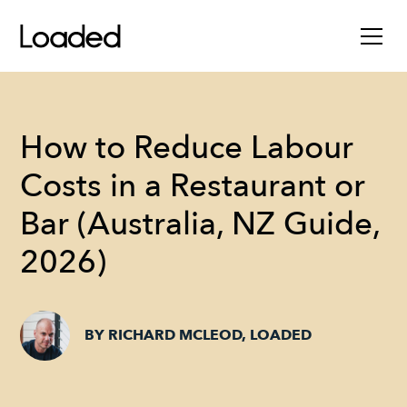
How to Reduce Labour
Costs in a Restaurant or
Bar (Australia, NZ Guide,
2026)
BY RICHARD MCLEOD, LOADED