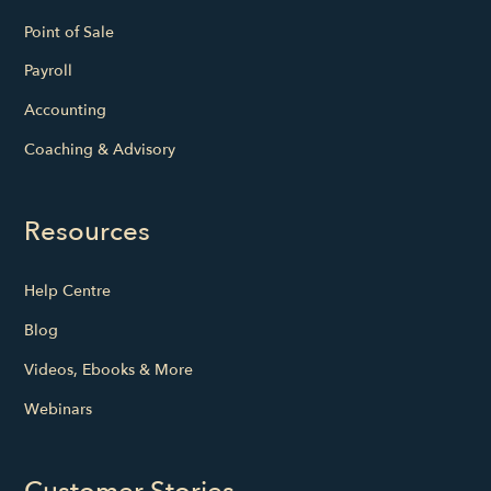
Point of Sale
Payroll
Accounting
Coaching & Advisory
Resources
Help Centre
Blog
Videos, Ebooks & More
Webinars