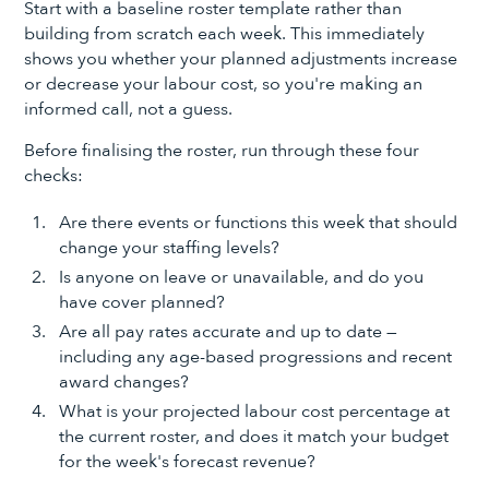
Start with a baseline roster template rather than
building from scratch each week. This immediately
shows you whether your planned adjustments increase
or decrease your labour cost, so you're making an
informed call, not a guess.
Before finalising the roster, run through these four
checks:
Are there events or functions this week that should
change your staffing levels?
Is anyone on leave or unavailable, and do you
have cover planned?
Are all pay rates accurate and up to date —
including any age-based progressions and recent
award changes?
What is your projected labour cost percentage at
the current roster, and does it match your budget
for the week's forecast revenue?