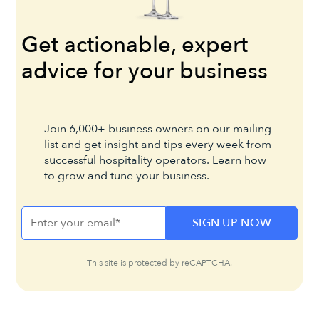
Get actionable, expert
advice for your business
Join 6,000+ business owners on our mailing
list and get insight and tips every week from
successful hospitality operators. Learn how
to grow and tune your business.
This site is protected by reCAPTCHA.