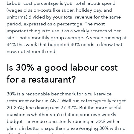
Labour cost percentage is your total labour spend
(wages plus on-costs like super, holiday pay, and
uniforms) divided by your total revenue for the same
period, expressed as a percentage. The most
important thing is to use it as a weekly scorecard per
site — not a monthly group average. A venue running at
34% this week that budgeted 30% needs to know that
now, not at month end.
Is 30% a good labour cost
for a restaurant?
30% is a reasonable benchmark for a full-service
restaurant or bar in ANZ. Well run cafes typically target
20–25%; fine dining runs 27–32%. But the more useful
question is whether you're hitting your own weekly
budget — a venue consistently running at 32% with a
plan is in better shape than one averaging 30% with no