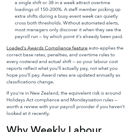
a single shift or 38 in a week attract overtime
loadings of 150–200%. A staff member picking up
extra shifts during a busy event week can quietly
cross both thresholds. Without automated alerts,
most managers only discover it when they see the
payroll run — by which point it's already been paid.
Loaded's Awards Compliance feature
auto-applies the
correct base rates, penalties, and overtime rules to
every rostered and actual shift — so your labour cost
reports reflect what you'll actually pay, not what you
hope you'll pay. Award rates are updated annually as
classifications change.
If you're in New Zealand, the equivalent risk is around
Holidays Act compliance and Mondayisation rules —
worth a review with your payroll provider if you haven't
looked at it recently.
Why Weekly Labour