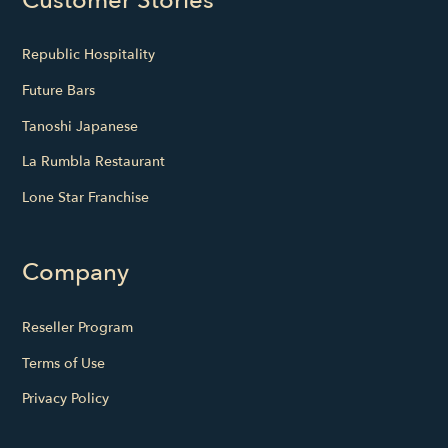
Customer Stories
Republic Hospitality
Future Bars
Tanoshi Japanese
La Rumbla Restaurant
Lone Star Franchise
Company
Reseller Program
Terms of Use
Privacy Policy