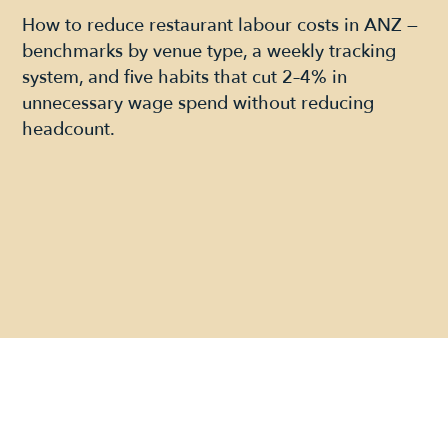
How to reduce restaurant labour costs in ANZ —
benchmarks by venue type, a weekly tracking
system, and five habits that cut 2–4% in
unnecessary wage spend without reducing
headcount.