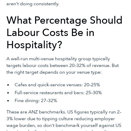
aren't doing consistently.
What Percentage Should
Labour Costs Be in
Hospitality?
A well-run multi-venue hospitality group typically
targets labour costs between 20–32% of revenue. But
the right target depends on your venue type:
Cafes and quick-service venues: 20–25%
Full-service restaurants and bars: 25–30%
Fine dining: 27–32%
These are ANZ benchmarks. US figures typically run 2–
3% lower due to tipping culture reducing employer
wage burden, so don't benchmark yourself against US