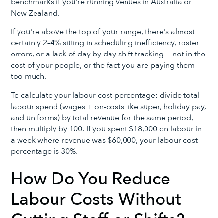
benchmarks if you're running venues in Australia or
New Zealand.
If you're above the top of your range, there's almost
certainly 2–4% sitting in scheduling inefficiency, roster
errors, or a lack of day by day shift tracking — not in the
cost of your people, or the fact you are paying them
too much.
To calculate your labour cost percentage: divide total
labour spend (wages + on-costs like super, holiday pay,
and uniforms) by total revenue for the same period,
then multiply by 100. If you spent $18,000 on labour in
a week where revenue was $60,000, your labour cost
percentage is 30%.
How Do You Reduce
Labour Costs Without