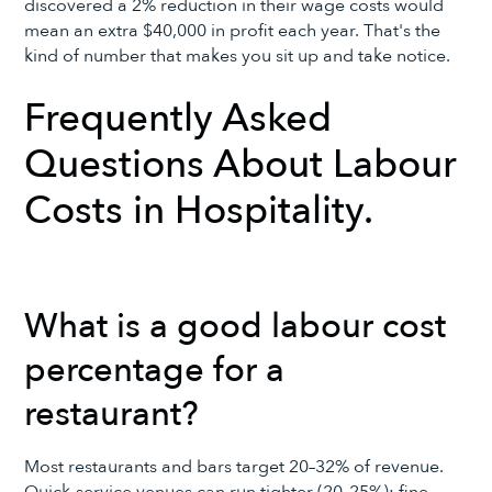
discovered a 2% reduction in their wage costs would
mean an extra $40,000 in profit each year. That's the
kind of number that makes you sit up and take notice.
Frequently Asked
Questions About Labour
Costs in Hospitality.
What is a good labour cost
percentage for a
restaurant?
Most restaurants and bars target 20–32% of revenue.