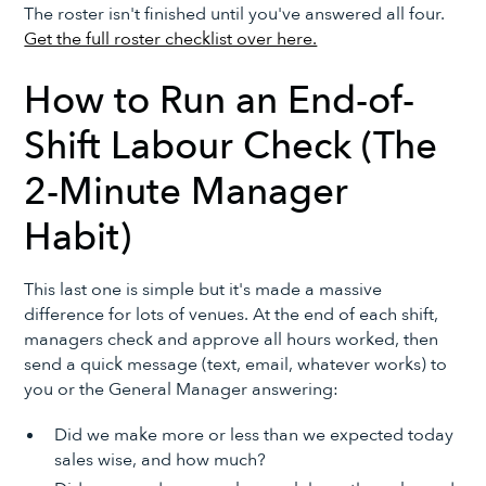
The roster isn't finished until you've answered all four.
Get the full roster checklist over here.
How to Run an End-of-
Shift Labour Check (The
2-Minute Manager
Habit)
This last one is simple but it's made a massive
difference for lots of venues. At the end of each shift,
managers check and approve all hours worked, then
send a quick message (text, email, whatever works) to
you or the General Manager answering:
Did we make more or less than we expected today
sales wise, and how much?