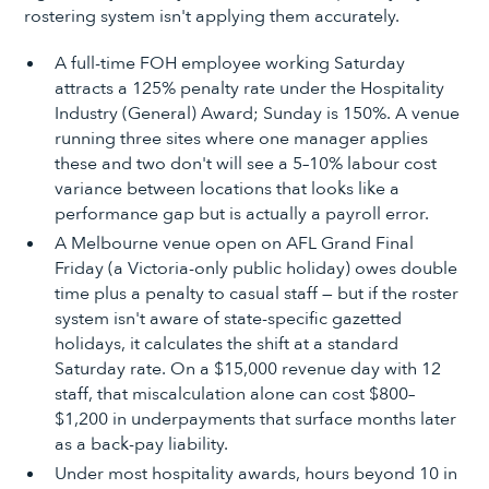
rostering system isn't applying them accurately.
A full-time FOH employee working Saturday
attracts a 125% penalty rate under the Hospitality
Industry (General) Award; Sunday is 150%. A venue
running three sites where one manager applies
these and two don't will see a 5–10% labour cost
variance between locations that looks like a
performance gap but is actually a payroll error.
A Melbourne venue open on AFL Grand Final
Friday (a Victoria-only public holiday) owes double
time plus a penalty to casual staff — but if the roster
system isn't aware of state-specific gazetted
holidays, it calculates the shift at a standard
Saturday rate. On a $15,000 revenue day with 12
staff, that miscalculation alone can cost $800–
$1,200 in underpayments that surface months later
as a back-pay liability.
Under most hospitality awards, hours beyond 10 in