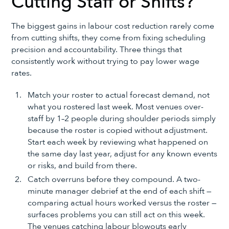
Cutting Staff or Shifts?
The biggest gains in labour cost reduction rarely come
from cutting shifts, they come from fixing scheduling
precision and accountability. Three things that
consistently work without trying to pay lower wage
rates.
Match your roster to actual forecast demand, not
what you rostered last week. Most venues over-
staff by 1–2 people during shoulder periods simply
because the roster is copied without adjustment.
Start each week by reviewing what happened on
the same day last year, adjust for any known events
or risks, and build from there.
Catch overruns before they compound. A two-
minute manager debrief at the end of each shift —
comparing actual hours worked versus the roster —
surfaces problems you can still act on this week.
The venues catching labour blowouts early