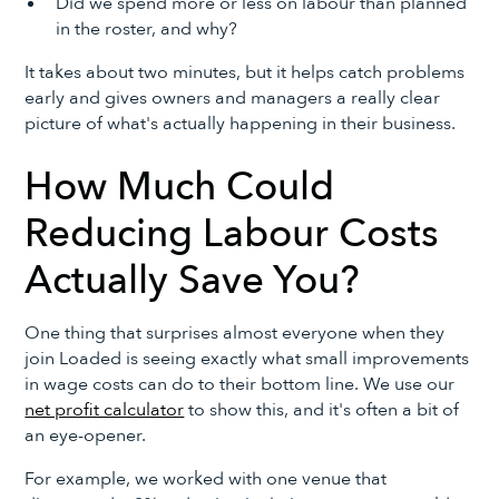
Did we spend more or less on labour than planned
in the roster, and why?
It takes about two minutes, but it helps catch problems
early and gives owners and managers a really clear
picture of what's actually happening in their business.
How Much Could
Reducing Labour Costs
Actually Save You?
One thing that surprises almost everyone when they
join Loaded is seeing exactly what small improvements
in wage costs can do to their bottom line. We use our
net profit calculator
to show this, and it's often a bit of
an eye-opener.
For example, we worked with one venue that