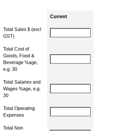
Current
Total Sales $ (excl
GST)
Total Cost of
Goods, Food &
Beverage %age,
e.g. 30
Total Salaries and
Wages %age, e.g.
30
Total Operating
Expenses
Total Non