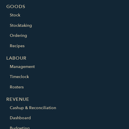
GOODS
Stock
Stocktaking
Ordering
Recipes
LABOUR
Management
Timeclock
Rosters
REVENUE
Cashup & Reconciliation
Dashboard
Budgeting