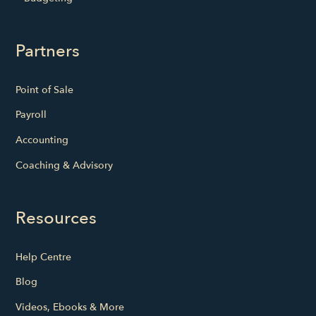
Partners
Point of Sale
Payroll
Accounting
Coaching & Advisory
Resources
Help Centre
Blog
Videos, Ebooks & More