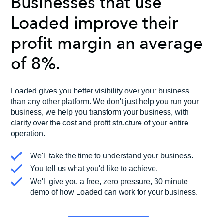
Businesses that use
Loaded improve their
profit margin an average
of 8%.
Loaded gives you better visibility over your business
than any other platform. We don't just help you run your
business, we help you transform your business, with
clarity over the cost and profit structure of your entire
operation.
We'll take the time to understand your business.
You tell us what you'd like to achieve.
We'll give you a free, zero pressure, 30 minute
demo of how Loaded can work for your business.