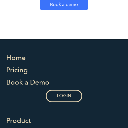
Book a demo
Home
Pricing
Book a Demo
LOGIN
Product