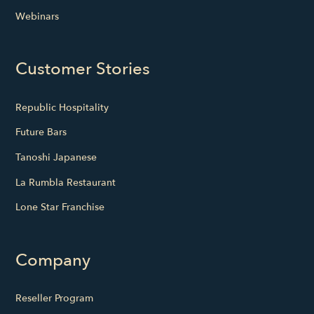
Webinars
Customer Stories
Republic Hospitality
Future Bars
Tanoshi Japanese
La Rumbla Restaurant
Lone Star Franchise
Company
Reseller Program