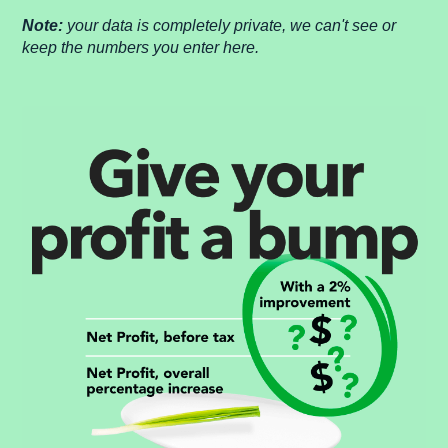
Note:
your data is completely private, we can't see or
keep the numbers you enter here.