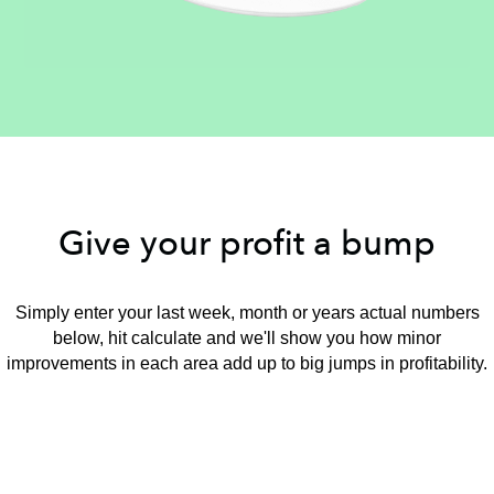
Give your profit a bump
Simply enter your last week, month or years actual numbers
below, hit calculate and we'll show you how minor
improvements in each area add up to big jumps in profitability.