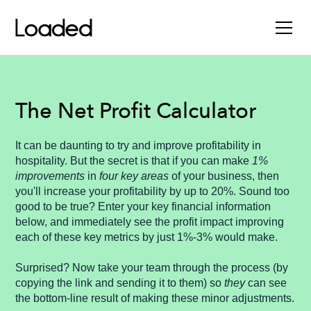
The Net Profit Calculator
It can be daunting to try and improve profitability in
hospitality. But the secret is that if you can make
1%
improvements
in
four key areas
of your business, then
you'll increase your profitability by up to 20%. Sound too
good to be true? Enter your key financial information
below, and immediately see the profit impact improving
each of these key metrics by just 1%-3% would make.
Surprised? Now take your team through the process (by
copying the link and sending it to them) so
they
can see
the bottom-line result of making these minor adjustments.