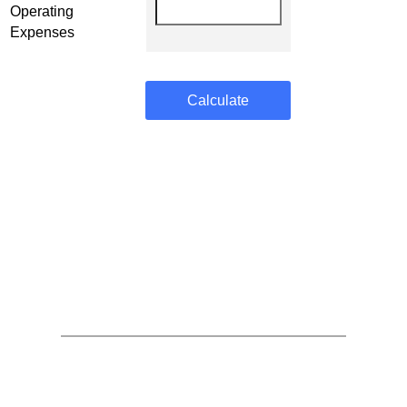
Operating
Expenses
Calculate