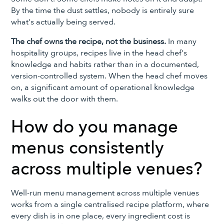
By the time the dust settles, nobody is entirely sure
what's actually being served.
The chef owns the recipe, not the business.
In many
hospitality groups, recipes live in the head chef's
knowledge and habits rather than in a documented,
version-controlled system. When the head chef moves
on, a significant amount of operational knowledge
walks out the door with them.
How do you manage
menus consistently
across multiple venues?
Well-run menu management across multiple venues
works from a single centralised recipe platform, where
every dish is in one place, every ingredient cost is