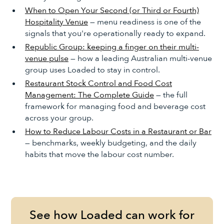
When to Open Your Second (or Third or Fourth)
Hospitality Venue
— menu readiness is one of the
signals that you're operationally ready to expand.
Republic Group: keeping a finger on their multi-
venue pulse
— how a leading Australian multi-venue
group uses Loaded to stay in control.
Restaurant Stock Control and Food Cost
Management: The Complete Guide
— the full
framework for managing food and beverage cost
across your group.
How to Reduce Labour Costs in a Restaurant or Bar
— benchmarks, weekly budgeting, and the daily
habits that move the labour cost number.
See how Loaded can work for