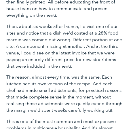
then finally printed. All before educating the front of
house team on how to communicate and present
everything on the menu.
Then, about six weeks after launch, I'd visit one of our
sites and notice that a dish we'd costed at a 28% food
margin was coming out wrong. Different portion at one
site. A component missing at another. And at the third
venue, I could see on the latest invoice that we were
paying an entirely different price for new stock items
that were included in the menu.
The reason, almost every time, was the same. Each
kitchen had its own version of the recipe. And each
chef had made small adjustments, for practical reasons
that made complete sense in the moment, without
realising those adjustments were quietly eating through
the margin we'd spent weeks carefully working out.
This is one of the most common and most expensive
problems in multi-venue hospitality. And it's almost