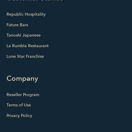
Republic Hospitality
Future Bars
Tanoshi Japanese
La Rumbla Restaurant
Lone Star Franchise
Company
Reseller Program
Terms of Use
Privacy Policy