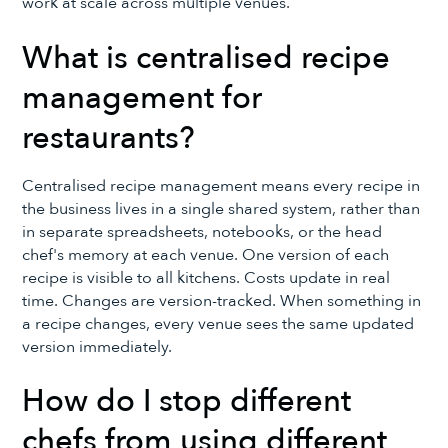
work at scale across multiple venues.
What is centralised recipe
management for
restaurants?
Centralised recipe management means every recipe in
the business lives in a single shared system, rather than
in separate spreadsheets, notebooks, or the head
chef's memory at each venue. One version of each
recipe is visible to all kitchens. Costs update in real
time. Changes are version-tracked. When something in
a recipe changes, every venue sees the same updated
version immediately.
How do I stop different
chefs from using different