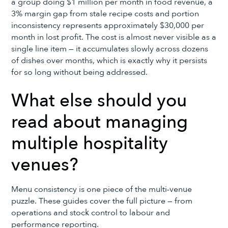
a group doing $1 million per month in food revenue, a
3% margin gap from stale recipe costs and portion
inconsistency represents approximately $30,000 per
month in lost profit. The cost is almost never visible as a
single line item — it accumulates slowly across dozens
of dishes over months, which is exactly why it persists
for so long without being addressed.
What else should you
read about managing
multiple hospitality
venues?
Menu consistency is one piece of the multi-venue
puzzle. These guides cover the full picture — from
operations and stock control to labour and
performance reporting.