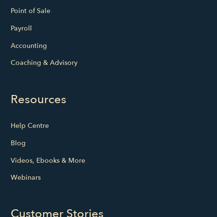
Point of Sale
Payroll
Accounting
Coaching & Advisory
Resources
Help Centre
Blog
Videos, Ebooks & More
Webinars
Customer Stories