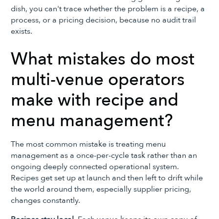
dish, you can't trace whether the problem is a recipe, a
process, or a pricing decision, because no audit trail
exists.
What mistakes do most
multi-venue operators
make with recipe and
menu management?
The most common mistake is treating menu
management as a once-per-cycle task rather than an
ongoing deeply connected operational system.
Recipes get set up at launch and then left to drift while
the world around them, especially supplier pricing,
changes constantly.