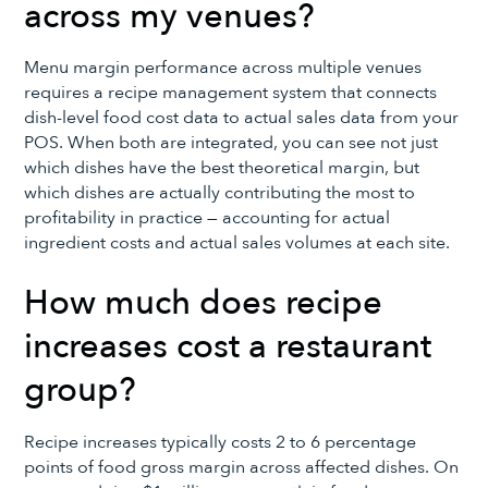
across my venues?
Menu margin performance across multiple venues
requires a recipe management system that connects
dish-level food cost data to actual sales data from your
POS. When both are integrated, you can see not just
which dishes have the best theoretical margin, but
which dishes are actually contributing the most to
profitability in practice — accounting for actual
ingredient costs and actual sales volumes at each site.
How much does recipe
increases cost a restaurant
group?
Recipe increases typically costs 2 to 6 percentage
points of food gross margin across affected dishes. On