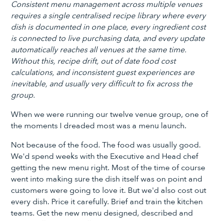
Consistent menu management across multiple venues
requires a single centralised recipe library where every
dish is documented in one place, every ingredient cost
is connected to live purchasing data, and every update
automatically reaches all venues at the same time.
Without this, recipe drift, out of date food cost
calculations, and inconsistent guest experiences are
inevitable, and usually very difficult to fix across the
group.
When we were running our twelve venue group, one of
the moments I dreaded most was a menu launch.
Not because of the food. The food was usually good.
We'd spend weeks with the Executive and Head chef
getting the new menu right. Most of the time of course
went into making sure the dish itself was on point and
customers were going to love it. But we'd also cost out
every dish. Price it carefully. Brief and train the kitchen
teams. Get the new menu designed, described and