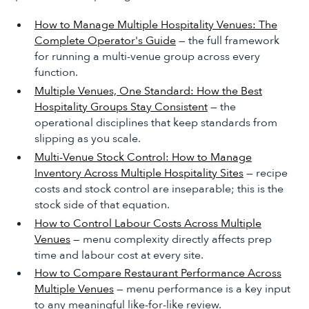
How to Manage Multiple Hospitality Venues: The
Complete Operator's Guide
— the full framework
for running a multi-venue group across every
function.
Multiple Venues, One Standard: How the Best
Hospitality Groups Stay Consistent
— the
operational disciplines that keep standards from
slipping as you scale.
Multi-Venue Stock Control: How to Manage
Inventory Across Multiple Hospitality Sites
— recipe
costs and stock control are inseparable; this is the
stock side of that equation.
How to Control Labour Costs Across Multiple
Venues
— menu complexity directly affects prep
time and labour cost at every site.
How to Compare Restaurant Performance Across
Multiple Venues
— menu performance is a key input
to any meaningful like-for-like review.