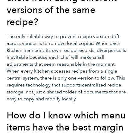
versions of the same
recipe?
The only reliable way to prevent recipe version drift
across venues is to remove local copies. When each
kitchen maintains its own recipe records, divergence is
inevitable because each chef will make small
adjustments that seem reasonable in the moment.
When every kitchen accesses recipes from a single
central system, there is only one version to follow. This
requires technology that supports centralised recipe
storage, not just a shared folder of documents that are
easy to copy and modify locally.
How do I know which menu
items have the best margin