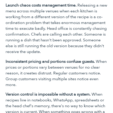
Launch chaos costs management time.
Releasing a new
menu across multiple venues when each kitchen is
working from a different version of the recipe is a co-
ordination problem that takes enormous management
time to execute badly. Head office is constantly chasing
confirmation. Chefs are calling each other. Someone is
running a dish that hasn't been approved. Someone
else is still running the old version because they didn't
receive the update.
Inconsistent pricing and portions confuse guests.
When
prices or portions vary between venues for no clear
reason, it creates distrust. Regular customers notice.
Group customers visiting multiple sites notice even
more.
Version control is impossible without a system.
When
recipes live in notebooks, WhatsApp, spreadsheets or
the head chef's memory, there's no way to know which
version is current. When something goes wrong with a