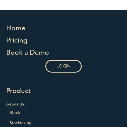
Home
Pricing
Book a Demo
LOGIN
Product
GOODS
Stock
Stocktaking