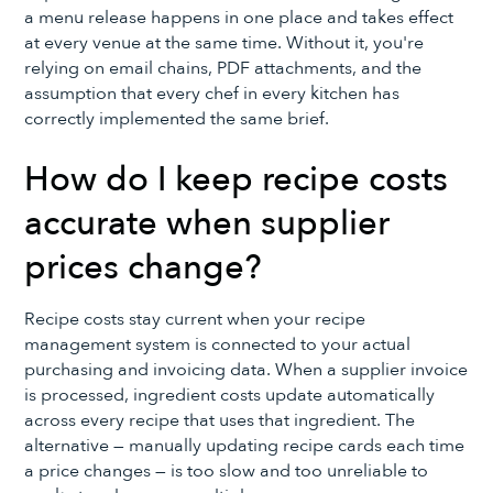
a menu release happens in one place and takes effect
at every venue at the same time. Without it, you're
relying on email chains, PDF attachments, and the
assumption that every chef in every kitchen has
correctly implemented the same brief.
How do I keep recipe costs
accurate when supplier
prices change?
Recipe costs stay current when your recipe
management system is connected to your actual
purchasing and invoicing data. When a supplier invoice
is processed, ingredient costs update automatically
across every recipe that uses that ingredient. The
alternative — manually updating recipe cards each time
a price changes — is too slow and too unreliable to