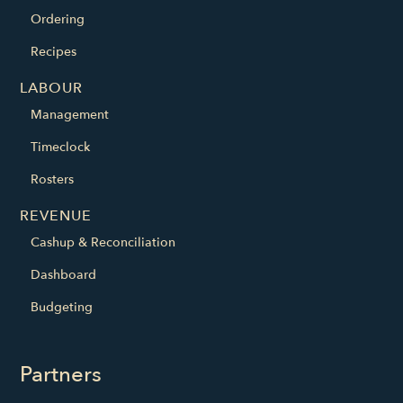
Ordering
Recipes
LABOUR
Management
Timeclock
Rosters
REVENUE
Cashup & Reconciliation
Dashboard
Budgeting
Partners