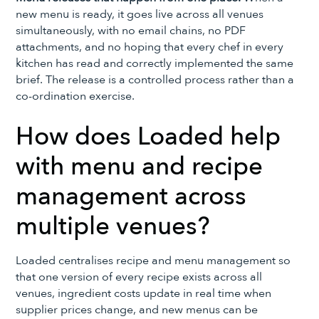
new menu is ready, it goes live across all venues
simultaneously, with no email chains, no PDF
attachments, and no hoping that every chef in every
kitchen has read and correctly implemented the same
brief. The release is a controlled process rather than a
co-ordination exercise.
How does Loaded help
with menu and recipe
management across
multiple venues?
Loaded centralises recipe and menu management so
that one version of every recipe exists across all
venues, ingredient costs update in real time when
supplier prices change, and new menus can be