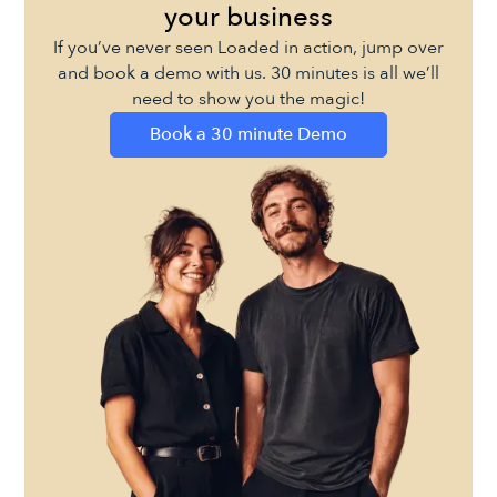
your business
If you’ve never seen Loaded in action, jump over
and book a demo with us. 30 minutes is all we’ll
need to show you the magic!
Book a 30 minute Demo