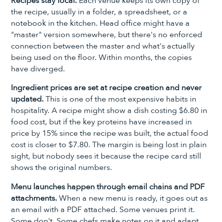
Recipes stay local.
Each venue keeps its own copy of
the recipe, usually in a folder, a spreadsheet, or a
notebook in the kitchen. Head office might have a
"master" version somewhere, but there's no enforced
connection between the master and what's actually
being used on the floor. Within months, the copies
have diverged.
Ingredient prices are set at recipe creation and never
updated.
This is one of the most expensive habits in
hospitality. A recipe might show a dish costing $6.80 in
food cost, but if the key proteins have increased in
price by 15% since the recipe was built, the actual food
cost is closer to $7.80. The margin is being lost in plain
sight, but nobody sees it because the recipe card still
shows the original numbers.
Menu launches happen through email chains and PDF
attachments.
When a new menu is ready, it goes out as
an email with a PDF attached. Some venues print it.
Some don't. Some chefs make notes on it and adapt.