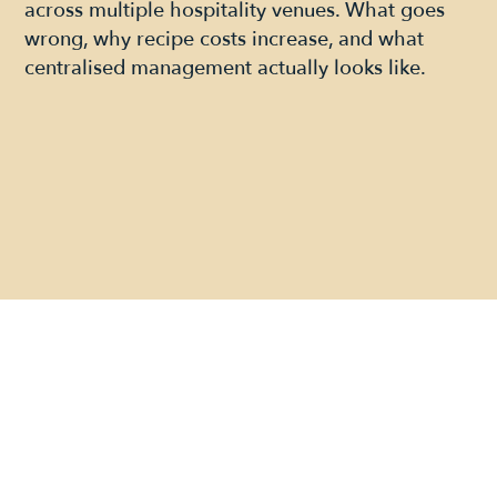
across multiple hospitality venues. What goes
wrong, why recipe costs increase, and what
centralised management actually looks like.