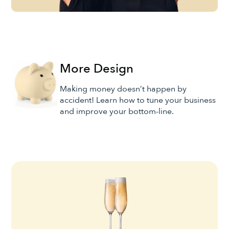
More Design
Making money doesn’t happen by
accident! Learn how to tune your business
and improve your bottom-line.