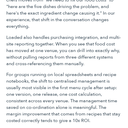
"here are the five dishes driving the problem, and
here's the exact ingredient change causing it." In our
experience, that shift in the conversation changes
everything.
Loaded also handles purchasing integration, and multi-
site reporting together. When you see that food cost
has moved at one venue, you can drill into exactly why,
without pulling reports from three different systems
and cross-referencing them manually.
For groups running on local spreadsheets and recipe
notebooks, the shift to centralised management is
usually most visible in the first menu cycle after setup:
one version, one release, one cost calculation,
consistent across every venue. The management time
saved on co-ordination alone is meaningful. The
margin improvement that comes from recipes that stay
costed correctly tends to give a 10x ROI.