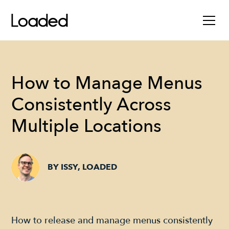
How to Manage Menus
Consistently Across
Multiple Locations
BY ISSY, LOADED
How to release and manage menus consistently