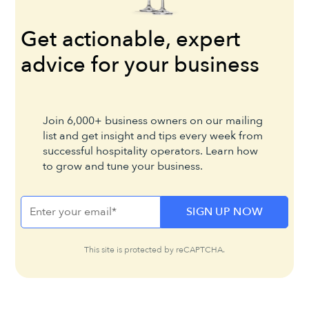
Get actionable, expert
advice for your business
Join 6,000+ business owners on our mailing
list and get insight and tips every week from
successful hospitality operators. Learn how
to grow and tune your business.
This site is protected by reCAPTCHA.