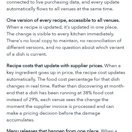
connected to live purchasing data, and every update
automatically flows to all venues at the same time.
One version of every recipe, accessible to all venues.
When a recipe is updated, it's updated in one place.
The change is visible to every kitchen immediately.
There's no local copy to maintain, no reconciliation of
different versions, and no question about which variant
of a dish is current.
Recipe costs that update with supplier prices.
When a
key ingredient goes up in price, the recipe cost updates
automatically. The food cost percentage for that dish
changes in real time. Rather than discovering at month-
end that a dish has been running at 38% food cost
instead of 29%, each venue sees the change the
moment the supplier invoice is processed and can
make a pricing decision before the damage
accumulates.
Menu releases that happen from one place.
When a