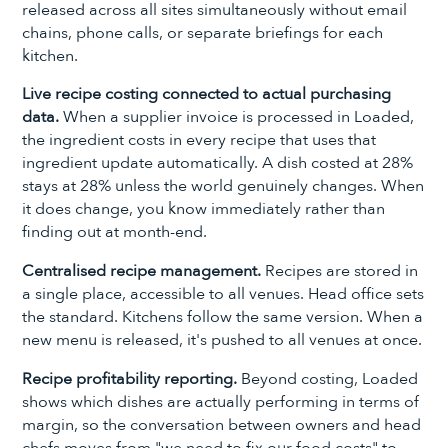
released across all sites simultaneously without email
chains, phone calls, or separate briefings for each
kitchen.
Live recipe costing connected to actual purchasing
data.
When a supplier invoice is processed in Loaded,
the ingredient costs in every recipe that uses that
ingredient update automatically. A dish costed at 28%
stays at 28% unless the world genuinely changes. When
it does change, you know immediately rather than
finding out at month-end.
Centralised recipe management.
Recipes are stored in
a single place, accessible to all venues. Head office sets
the standard. Kitchens follow the same version. When a
new menu is released, it's pushed to all venues at once.
Recipe profitability reporting.
Beyond costing, Loaded
shows which dishes are actually performing in terms of
margin, so the conversation between owners and head
chefs moves from "we need to fix our food costs" to