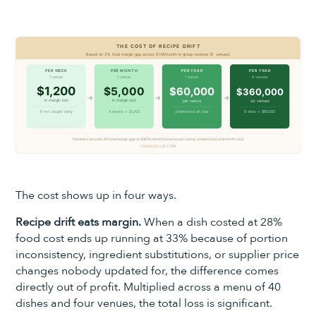
The cost shows up in four ways.
Recipe drift eats margin.
When a dish costed at 28%
food cost ends up running at 33% because of portion
inconsistency, ingredient substitutions, or supplier price
changes nobody updated for, the difference comes
directly out of profit. Multiplied across a menu of 40
dishes and four venues, the total loss is significant.