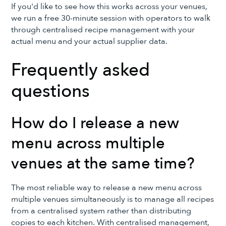
If you'd like to see how this works across your venues,
we run a free 30-minute session with operators to walk
through centralised recipe management with your
actual menu and your actual supplier data.
Frequently asked
questions
How do I release a new
menu across multiple
venues at the same time?
The most reliable way to release a new menu across
multiple venues simultaneously is to manage all recipes
from a centralised system rather than distributing
copies to each kitchen. With centralised management,