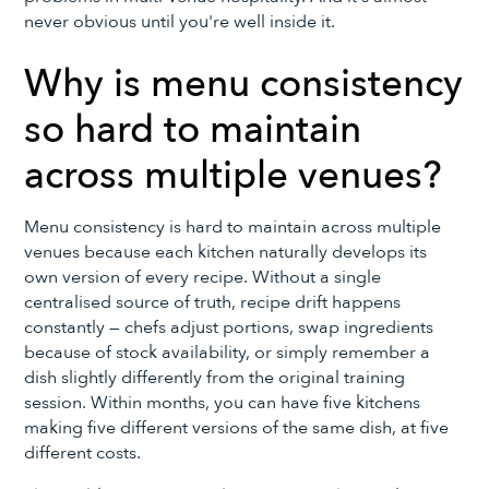
never obvious until you're well inside it.
Why is menu consistency
so hard to maintain
across multiple venues?
Menu consistency is hard to maintain across multiple
venues because each kitchen naturally develops its
own version of every recipe. Without a single
centralised source of truth, recipe drift happens
constantly — chefs adjust portions, swap ingredients
because of stock availability, or simply remember a
dish slightly differently from the original training
session. Within months, you can have five kitchens
making five different versions of the same dish, at five
different costs.