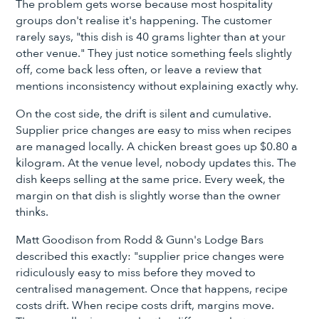
The problem gets worse because most hospitality
groups don't realise it's happening. The customer
rarely says, "this dish is 40 grams lighter than at your
other venue." They just notice something feels slightly
off, come back less often, or leave a review that
mentions inconsistency without explaining exactly why.
On the cost side, the drift is silent and cumulative.
Supplier price changes are easy to miss when recipes
are managed locally. A chicken breast goes up $0.80 a
kilogram. At the venue level, nobody updates this. The
dish keeps selling at the same price. Every week, the
margin on that dish is slightly worse than the owner
thinks.
Matt Goodison from Rodd & Gunn's Lodge Bars
described this exactly: "supplier price changes were
ridiculously easy to miss before they moved to
centralised management. Once that happens, recipe
costs drift. When recipe costs drift, margins move.