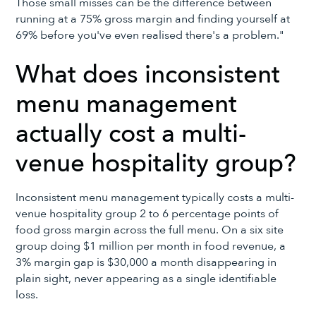
Those small misses can be the difference between
running at a 75% gross margin and finding yourself at
69% before you've even realised there's a problem."
What does inconsistent
menu management
actually cost a multi-
venue hospitality group?
Inconsistent menu management typically costs a multi-
venue hospitality group 2 to 6 percentage points of
food gross margin across the full menu. On a six site
group doing $1 million per month in food revenue, a
3% margin gap is $30,000 a month disappearing in
plain sight, never appearing as a single identifiable
loss.