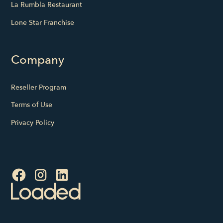
La Rumbla Restaurant
Lone Star Franchise
Company
Reseller Program
Terms of Use
Privacy Policy