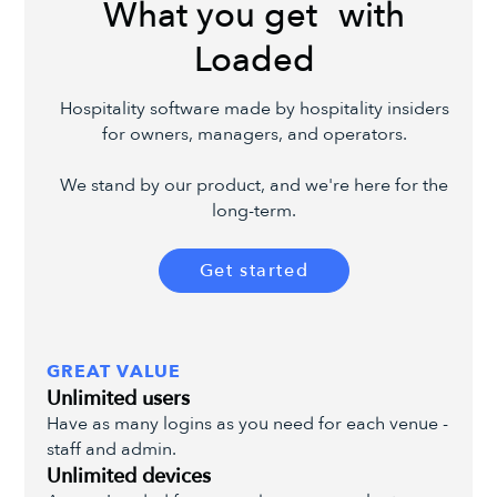
What you get with
Loaded
Hospitality software made by hospitality insiders
for owners, managers, and operators.
We stand by our product, and we're here for the
long-term.
Get started
GREAT VALUE
Unlimited users
Have as many logins as you need for each venue -
staff and admin.
Unlimited devices