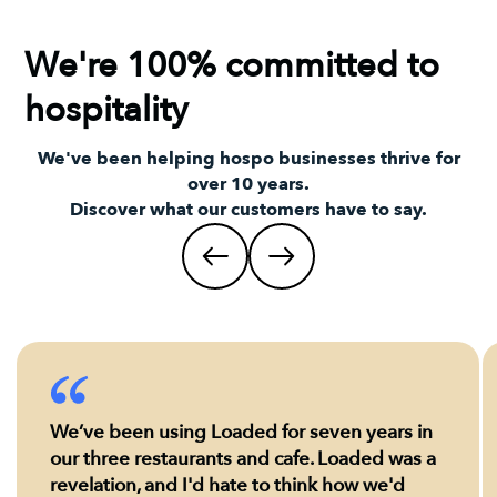
We're 100% committed to
hospitality
We've been helping hospo businesses thrive for
over 10 years.
Discover what our customers have to say.
We’ve been using Loaded for seven years in
our three restaurants and cafe. Loaded was a
revelation, and I'd hate to think how we'd