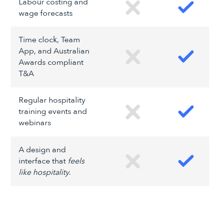
Labour costing and
wage forecasts
Time clock, Team
App, and Australian
Awards compliant
T&A
Regular hospitality
training events and
webinars
A design and
interface that
feels
like hospitality.