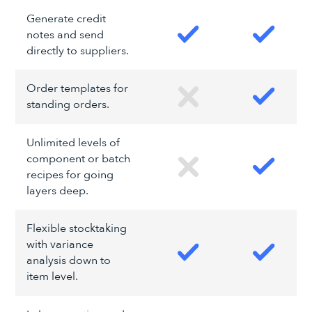
Generate credit
notes and send
directly to suppliers.
Order templates for
standing orders.
Unlimited levels of
component or batch
recipes for going
layers deep.
Flexible stocktaking
with variance
analysis down to
item level.