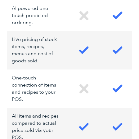
AI powered one-
touch predicted
ordering.
Live pricing of stock
items, recipes,
menus and cost of
goods sold.
One-touch
connection of items
and recipes to your
POS.
All items and recipes
compared to actual
price sold via your
POS.