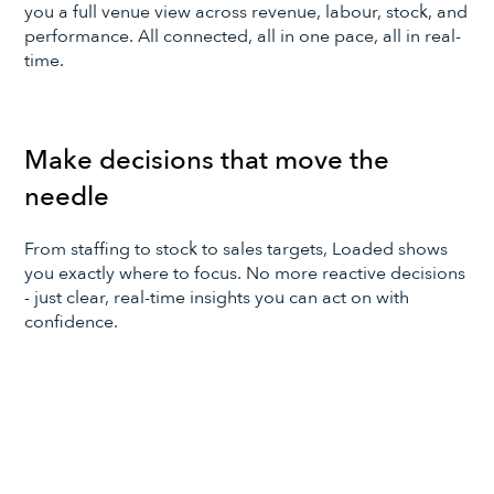
you a full venue view across revenue, labour, stock, and
performance. All connected, all in one pace, all in real-
time.
Make decisions that move the
needle
From staffing to stock to sales targets, Loaded shows
you exactly where to focus. No more reactive decisions
- just clear, real-time insights you can act on with
confidence.