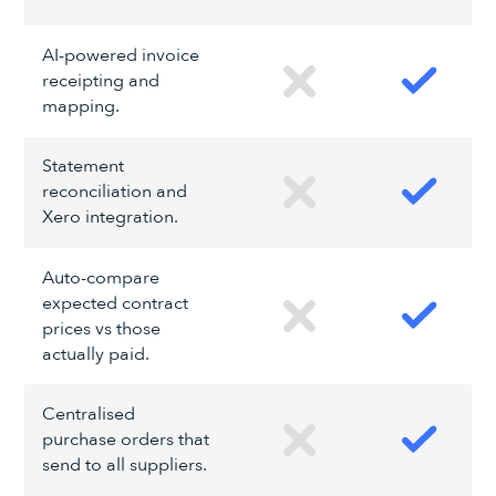
AI-powered invoice
receipting and
mapping.
Statement
reconciliation and
Xero integration.
Auto-compare
expected contract
prices vs those
actually paid.
Centralised
purchase orders that
send to all suppliers.