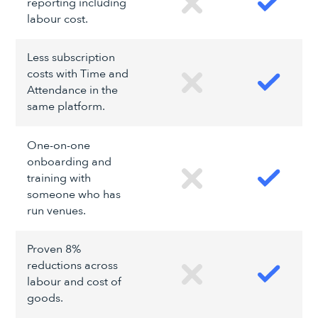
reporting including
labour cost.
Less subscription
costs with Time and
Attendance in the
same platform.
One-on-one
onboarding and
training with
someone who has
run venues.
Proven 8%
reductions across
labour and cost of
goods.