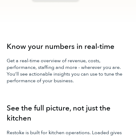
Know your numbers in real-time
Get a real-time overview of revenue, costs,
performance, staffing and more - wherever you are.
You’ll see actionable insights you can use to tune the
performance of your business.
See the full picture, not just the
kitchen
Restoke is built for kitchen operations. Loaded gives