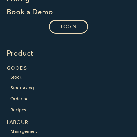
Book a Demo
LOGIN
Product
GOODS
Stock
Stocktaking
Ordering
Recipes
LABOUR
Management