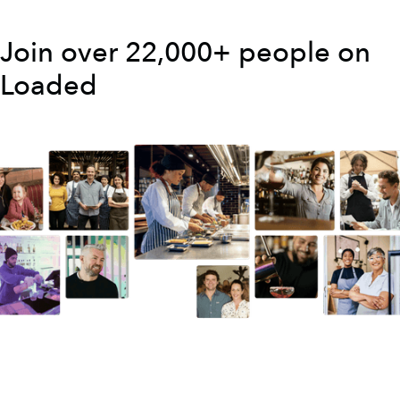
Join over 22,000+ people on
Loaded