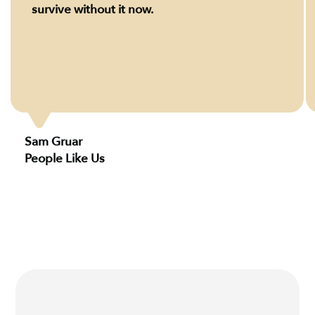
survive without it now.
Sam Gruar
People Like Us