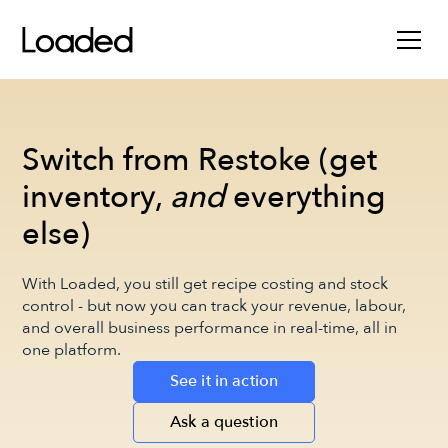
Switch from Restoke (get
inventory,
and
everything
else)
With Loaded, you still get recipe costing and stock
control - but now you can track your revenue, labour,
and overall business performance in real-time, all in
one platform.
See it in action
Ask a question