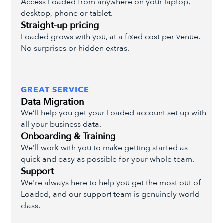
Access Loaded from anywhere on your laptop,
desktop, phone or tablet.
Straight-up pricing
Loaded grows with you, at a fixed cost per venue.
No surprises or hidden extras.
GREAT SERVICE
Data Migration
We’ll help you get your Loaded account set up with
all your business data.
Onboarding & Training
We’ll work with you to make getting started as
quick and easy as possible for your whole team.
Support
We're always here to help you get the most out of
Loaded, and our support team is genuinely world-
class.