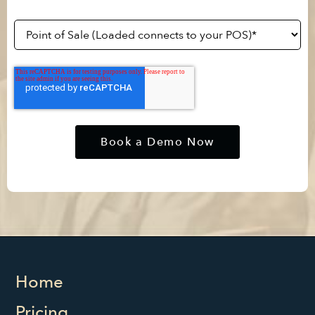
Home
Pricing