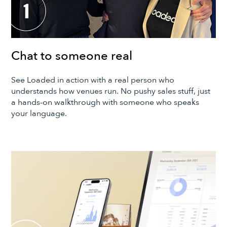
Chat to someone real
See Loaded in action with a real person who
understands how venues run. No pushy sales stuff, just
a hands-on walkthrough with someone who speaks
your language.