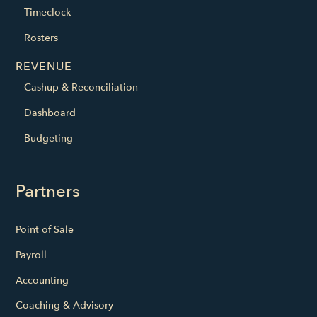
Timeclock
Rosters
REVENUE
Cashup & Reconciliation
Dashboard
Budgeting
Partners
Point of Sale
Payroll
Accounting
Coaching & Advisory