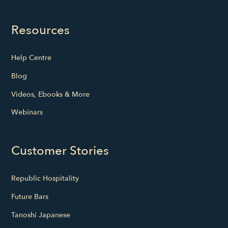
Resources
Help Centre
Blog
Videos, Ebooks & More
Webinars
Customer Stories
Republic Hospitality
Future Bars
Tanoshi Japanese