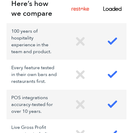
Here’s how
we compare
100 years of
hospitality
experience in the
team and product.
Every feature tested
in their own bars and
restaurants first.
POS integrations
accuracy-tested for
over 10 years.
Live Gross Profit