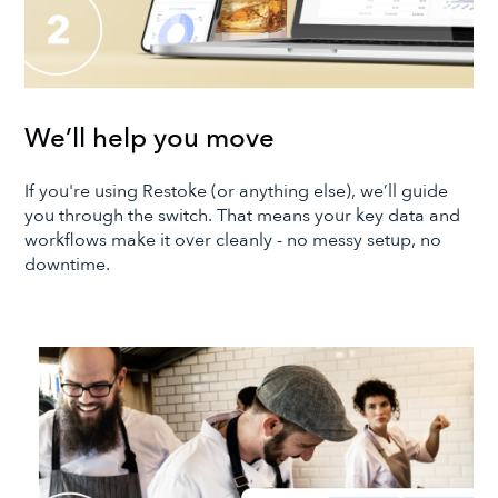
We’ll help you move
If you're using Restoke (or anything else), we’ll guide
you through the switch. That means your key data and
workflows make it over cleanly - no messy setup, no
downtime.