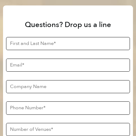
Questions? Drop us a line