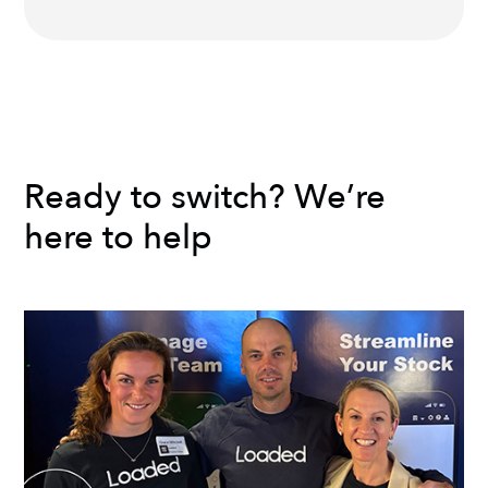
Ready to switch? We’re
here to help