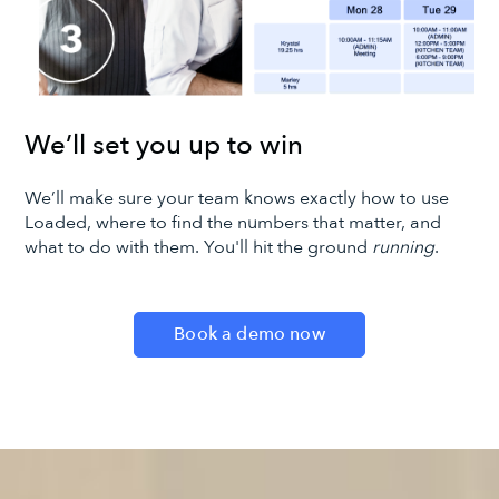
We’ll set you up to win
We’ll make sure your team knows exactly how to use
Loaded, where to find the numbers that matter, and
what to do with them. You'll hit the ground
running
.
Book a demo now