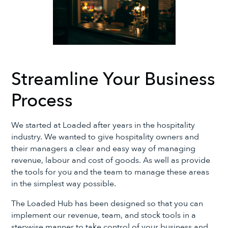
Streamline Your Business
Process
We started at Loaded after years in the hospitality
industry. We wanted to give hospitality owners and
their managers a clear and easy way of managing
revenue, labour and cost of goods. As well as provide
the tools for you and the team to manage these areas
in the simplest way possible.
The Loaded Hub has been designed so that you can
implement our revenue, team, and stock tools in a
stepwise manner to take control of your business and