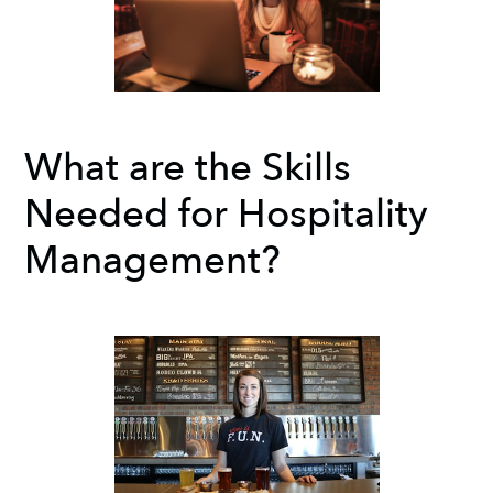
What are the Skills
Needed for Hospitality
Management?