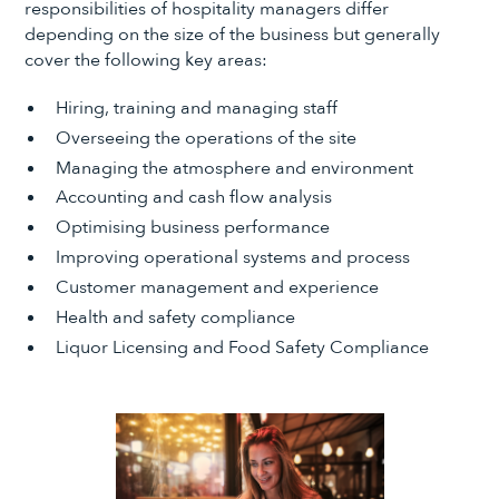
responsibilities of hospitality managers differ
depending on the size of the business but generally
cover the following key areas:
Hiring, training and managing staff
Overseeing the operations of the site
Managing the atmosphere and environment
Accounting and cash flow analysis
Optimising business performance
Improving operational systems and process
Customer management and experience
Health and safety compliance
Liquor Licensing and Food Safety Compliance