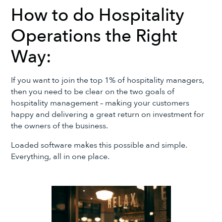
How to do Hospitality
Operations the Right
Way:
If you want to join the top 1% of hospitality managers,
then you need to be clear on the two goals of
hospitality management – making your customers
happy and delivering a great return on investment for
the owners of the business.
Loaded software makes this possible and simple.
Everything, all in one place.