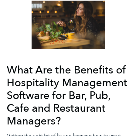
What Are the Benefits of
Hospitality Management
Software for Bar, Pub,
Cafe and Restaurant
Managers?
Getting the right bit of kit and knowing how to use it