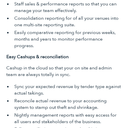
Staff sales & performance reports so that you can
manage your team effectively.
Consolidation reporting for of all your venues into
one multi-site reporting suite.
Easily comparative reporting for previous weeks,
months and years to monitor performance
progress.
Easy Cashups & reconciliation
Cashup in the cloud so that your on site and admin
team are always totally in sync.
Sync your expected revenue by tender type against
actual takings.
Reconcile actual revenue to your accounting
system to stamp out theft and shrinkage.
Nightly management reports with easy access for
all users and stakeholders of the business.