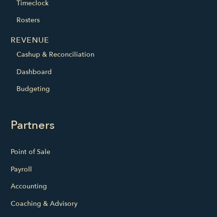
Timeclock
Rosters
REVENUE
Cashup & Reconciliation
Dashboard
Budgeting
Partners
Point of Sale
Payroll
Accounting
Coaching & Advisory