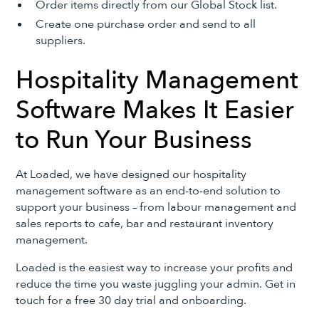
Order items directly from our Global Stock list.
Create one purchase order and send to all
suppliers.
Hospitality Management
Software Makes It Easier
to Run Your Business
At Loaded, we have designed our hospitality
management software as an end-to-end solution to
support your business – from labour management and
sales reports to cafe, bar and restaurant inventory
management.
Loaded is the easiest way to increase your profits and
reduce the time you waste juggling your admin. Get in
touch for a free 30 day trial and onboarding.