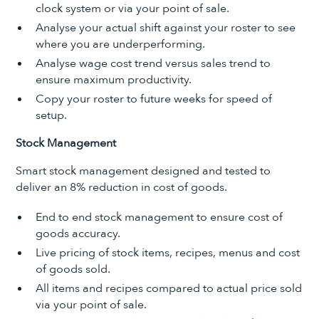
clock system or via your point of sale.
Analyse your actual shift against your roster to see
where you are underperforming.
Analyse wage cost trend versus sales trend to
ensure maximum productivity.
Copy your roster to future weeks for speed of
setup.
Stock Management
Smart stock management designed and tested to
deliver an 8% reduction in cost of goods.
End to end stock management to ensure cost of
goods accuracy.
Live pricing of stock items, recipes, menus and cost
of goods sold.
All items and recipes compared to actual price sold
via your point of sale.