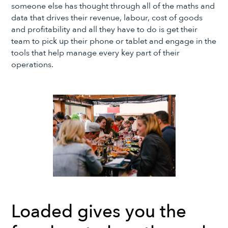
someone else has thought through all of the maths and
data that drives their revenue, labour, cost of goods
and profitability and all they have to do is get their
team to pick up their phone or tablet and engage in the
tools that help manage every key part of their
operations.
Loaded gives you the