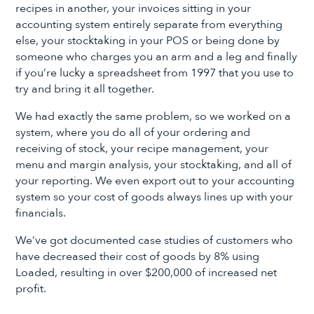
recipes in another, your invoices sitting in your
accounting system entirely separate from everything
else, your stocktaking in your POS or being done by
someone who charges you an arm and a leg and finally
if you’re lucky a spreadsheet from 1997 that you use to
try and bring it all together.
We had exactly the same problem, so we worked on a
system, where you do all of your ordering and
receiving of stock, your recipe management, your
menu and margin analysis, your stocktaking, and all of
your reporting. We even export out to your accounting
system so your cost of goods always lines up with your
financials.
We’ve got documented case studies of customers who
have decreased their cost of goods by 8% using
Loaded, resulting in over $200,000 of increased net
profit.