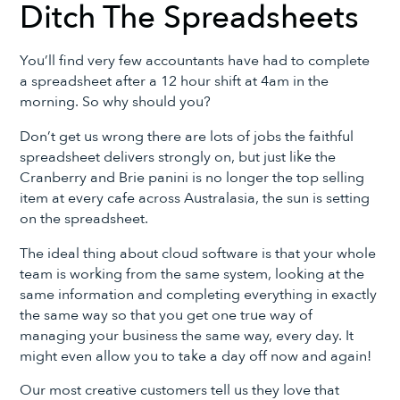
Ditch The Spreadsheets
You’ll find very few accountants have had to complete
a spreadsheet after a 12 hour shift at 4am in the
morning. So why should you?
Don’t get us wrong there are lots of jobs the faithful
spreadsheet delivers strongly on, but just like the
Cranberry and Brie panini is no longer the top selling
item at every cafe across Australasia, the sun is setting
on the spreadsheet.
The ideal thing about cloud software is that your whole
team is working from the same system, looking at the
same information and completing everything in exactly
the same way so that you get one true way of
managing your business the same way, every day. It
might even allow you to take a day off now and again!
Our most creative customers tell us they love that