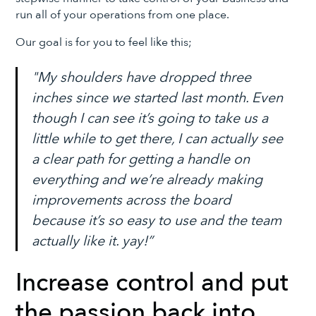
run all of your operations from one place.
Our goal is for you to feel like this;
"My shoulders have dropped three
inches since we started last month. Even
though I can see it’s going to take us a
little while to get there, I can actually see
a clear path for getting a handle on
everything and we’re already making
improvements across the board
because it’s so easy to use and the team
actually like it. yay!”
Increase control and put
the passion back into