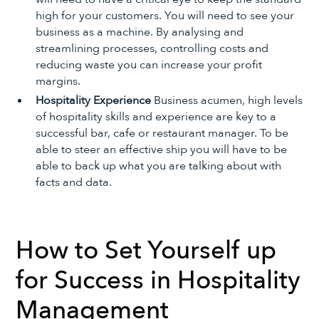
high for your customers. You will need to see your
business as a machine. By analysing and
streamlining processes, controlling costs and
reducing waste you can increase your profit
margins.
Hospitality Experience
Business acumen, high levels
of hospitality skills and experience are key to a
successful bar, cafe or restaurant manager. To be
able to steer an effective ship you will have to be
able to back up what you are talking about with
facts and data.
How to Set Yourself up
for Success in Hospitality
Management