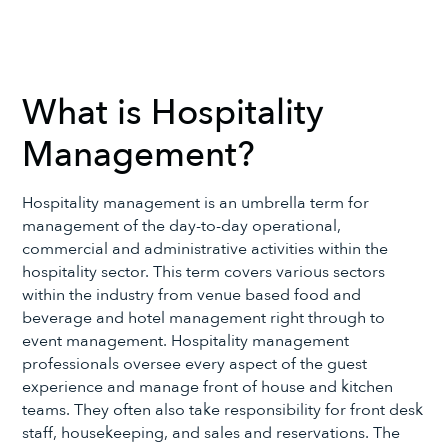
What is Hospitality
Management?
Hospitality management is an umbrella term for
management of the day-to-day operational,
commercial and administrative activities within the
hospitality sector. This term covers various sectors
within the industry from venue based food and
beverage and hotel management right through to
event management. Hospitality management
professionals oversee every aspect of the guest
experience and manage front of house and kitchen
teams. They often also take responsibility for front desk
staff, housekeeping, and sales and reservations. The