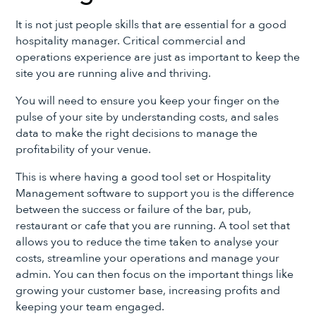
It is not just people skills that are essential for a good
hospitality manager. Critical commercial and
operations experience are just as important to keep the
site you are running alive and thriving.
You will need to ensure you keep your finger on the
pulse of your site by understanding costs, and sales
data to make the right decisions to manage the
profitability of your venue.
This is where having a good tool set or Hospitality
Management software to support you is the difference
between the success or failure of the bar, pub,
restaurant or cafe that you are running. A tool set that
allows you to reduce the time taken to analyse your
costs, streamline your operations and manage your
admin. You can then focus on the important things like
growing your customer base, increasing profits and
keeping your team engaged.