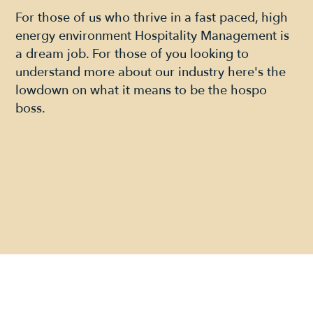
For those of us who thrive in a fast paced, high
energy environment Hospitality Management is
a dream job. For those of you looking to
understand more about our industry here's the
lowdown on what it means to be the hospo
boss.