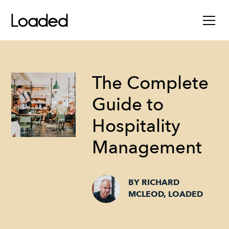
The Complete
Guide to
Hospitality
Management
BY RICHARD
MCLEOD, LOADED