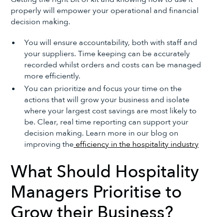
properly will empower your operational and financial
decision making.
You will ensure accountability, both with staff and
your suppliers. Time keeping can be accurately
recorded whilst orders and costs can be managed
more efficiently.
You can prioritize and focus your time on the
actions that will grow your business and isolate
where your largest cost savings are most likely to
be. Clear, real time reporting can support your
decision making. Learn more in our blog on
improving the
efficiency in the hospitality industry
What Should Hospitality
Managers Prioritise to
Grow their Business?