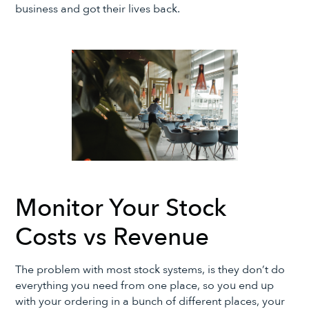
business and got their lives back.
Monitor Your Stock
Costs vs Revenue
The problem with most stock systems, is they don’t do
everything you need from one place, so you end up
with your ordering in a bunch of different places, your