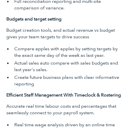
Full reconciliation reporting and multi-site
comparison of variance.
Budgets and target setting
Budget creation tools, and actual revenue vs budget
gives your team targets to drive success
Compare apples with apples by setting targets by
the exact same day of the week as last year.
Actual sales auto compare with sales budgets and
last year's sales.
Create future business plans with clear informative
reporting
Efficient Staff Management With Timeclock & Rostering
Accurate real time labour costs and percentages that
seamlessly connect to your payroll system.
Real time wage analysis driven by an online time