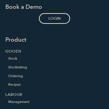
Book a Demo
LOGIN
Product
GOODS
Stock
Stocktaking
Ordering
Recipes
LABOUR
Management