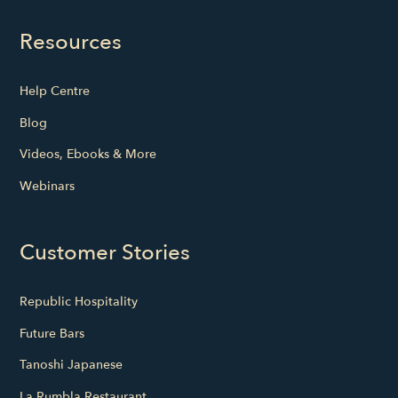
Resources
Help Centre
Blog
Videos, Ebooks & More
Webinars
Customer Stories
Republic Hospitality
Future Bars
Tanoshi Japanese
La Rumbla Restaurant