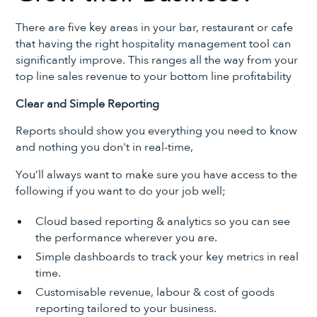
There are five key areas in your bar, restaurant or cafe
that having the right hospitality management tool can
significantly improve. This ranges all the way from your
top line sales revenue to your bottom line profitability
Clear and Simple Reporting
Reports should show you everything you need to know
and nothing you don't in real-time,
You’ll always want to make sure you have access to the
following if you want to do your job well;
Cloud based reporting & analytics so you can see
the performance wherever you are.
Simple dashboards to track your key metrics in real
time.
Customisable revenue, labour & cost of goods
reporting tailored to your business.