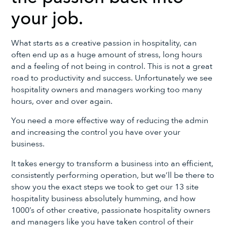
your job.
What starts as a creative passion in hospitality, can
often end up as a huge amount of stress, long hours
and a feeling of not being in control. This is not a great
road to productivity and success. Unfortunately we see
hospitality owners and managers working too many
hours, over and over again.
You need a more effective way of reducing the admin
and increasing the control you have over your
business.
It takes energy to transform a business into an efficient,
consistently performing operation, but we’ll be there to
show you the exact steps we took to get our 13 site
hospitality business absolutely humming, and how
1000’s of other creative, passionate hospitality owners
and managers like you have taken control of their