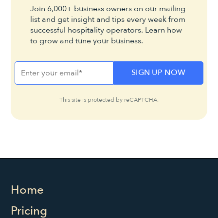
Join 6,000+ business owners on our mailing
list and get insight and tips every week from
successful hospitality operators. Learn how
to grow and tune your business.
This site is protected by reCAPTCHA.
Home
Pricing