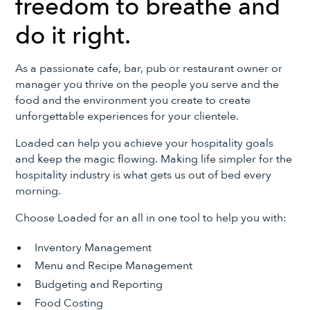
freedom to breathe and
do it right.
As a passionate cafe, bar, pub or restaurant owner or
manager you thrive on the people you serve and the
food and the environment you create to create
unforgettable experiences for your clientele.
Loaded can help you achieve your hospitality goals
and keep the magic flowing. Making life simpler for the
hospitality industry is what gets us out of bed every
morning.
Choose Loaded for an all in one tool to help you with:
Inventory Management
Menu and Recipe Management
Budgeting and Reporting
Food Costing