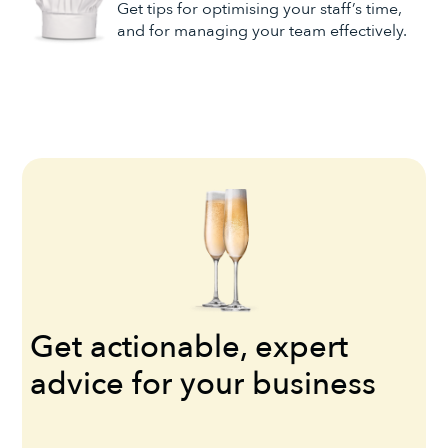
Get tips for optimising your staff’s time,
and for managing your team effectively.
Get actionable, expert
advice for your business