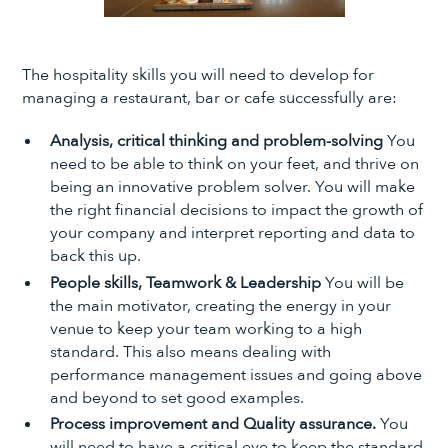
The hospitality skills you will need to develop for
managing a restaurant, bar or cafe successfully are:
Analysis, critical thinking and problem-solving
You
need to be able to think on your feet, and thrive on
being an innovative problem solver. You will make
the right financial decisions to impact the growth of
your company and interpret reporting and data to
back this up.
People skills, Teamwork & Leadership
You will be
the main motivator, creating the energy in your
venue to keep your team working to a high
standard. This also means dealing with
performance management issues and going above
and beyond to set good examples.
Process improvement and Quality assurance.
You
will need to have a critical eye to keep the standard