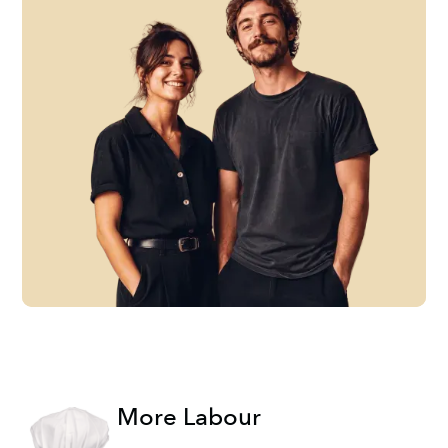
More Labour