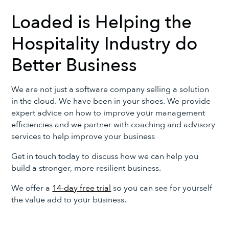
Loaded is Helping the
Hospitality Industry do
Better Business
We are not just a software company selling a solution
in the cloud. We have been in your shoes. We provide
expert advice on how to improve your management
efficiencies and we partner with coaching and advisory
services to help improve your business
Get in touch today to discuss how we can help you
build a stronger, more resilient business.
We offer a
14-day free trial
so you can see for yourself
the value add to your business.