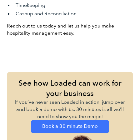
Timekeeping
Cashup and Reconciliation
Reach out to us today and let us help you make
hospitality management easy.
See how Loaded can work for
your business
If you’ve never seen Loaded in action, jump over
and book a demo with us. 30 minutes is all we’ll
need to show you the magic!
Book a 30 minute Demo