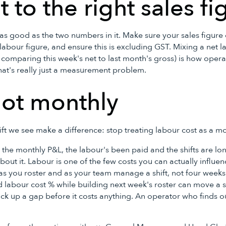
t to the right sales fi
as good as the two numbers in it. Make sure your sales figure
abour figure, and ensure this is excluding GST. Mixing a net l
r comparing this week's net to last month's gross) is how oper
hat's really just a measurement problem.
not monthly
hift we see make a difference: stop treating labour cost as a 
in the monthly P&L, the labour's been paid and the shifts are l
out it. Labour is one of the few costs you can actually influenc
t as you roster and as your team manage a shift, not four weeks
labour cost % while building next week's roster can move a sh
ick up a gap before it costs anything. An operator who finds 