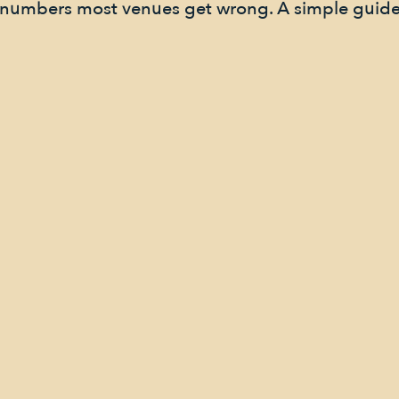
e numbers most venues get wrong. A simple guide