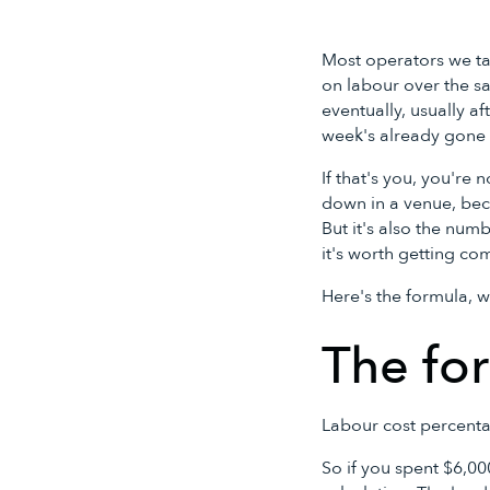
Most operators we tal
on labour over the sa
eventually, usually a
week's already gone a
If that's you, you're
down in a venue, beca
But it's also the num
it's worth getting com
Here's the formula, w
The for
Labour cost percentag
So if you spent $6,00