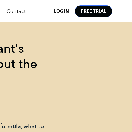
Contact
LOGIN
FREE TRIAL
ant's
out the
 formula, what to