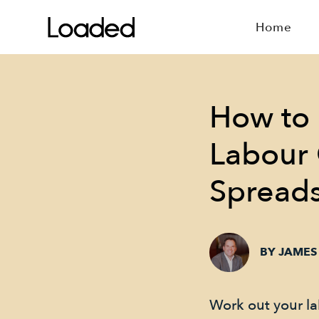
Home
How to 
Labour 
Spread
BY JAMES
Work out your la