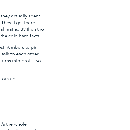
 they actually spent
They'll get there
tal maths. By then the
the cold hard facts.
est numbers to pin
 talk to each other.
urns into profit. So
ators up.
t's the whole