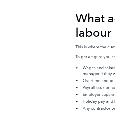
What ac
labour 
This is where the num
To get a figure you ca
Wages and salarie
manager if they w
Overtime and pen
Payroll tax / on-c
Employer superan
Holiday pay and 
Any contractor or