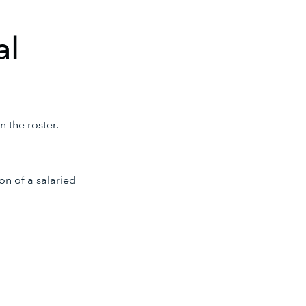
al
 the roster.
on of a salaried