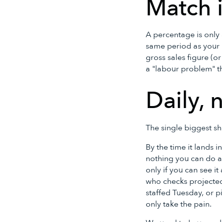
Match i
A percentage is only 
same period as your l
gross sales figure (o
a "labour problem" t
Daily, 
The single biggest s
By the time it lands 
nothing you can do ab
only if you can see i
who checks projected 
staffed Tuesday, or p
only take the pain.