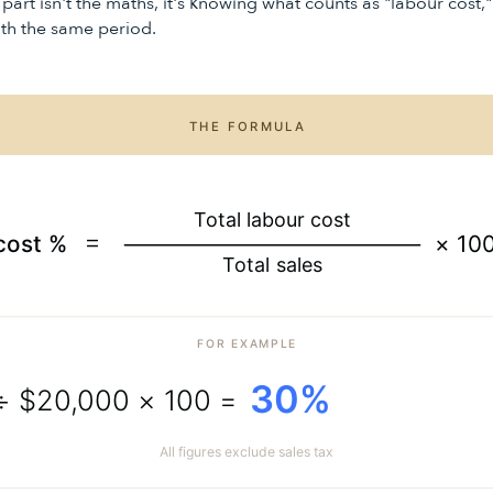
 part isn't the maths, it's knowing what counts as "labour cost,
with the same period.