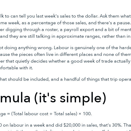
k to can tell you last week's sales to the dollar. Ask them what
me week, as a percentage of those sales, and there's a pause. 
fter digging through a roster, a payroll export and a bit of men
nd they are still talking in approximate ranges, rather than in 
 not doing anything wrong. Labour is genuinely one of the hard
use the pieces often live in different places and none of them
ber that quietly decides whether a good week of trade actually t
fortable with it.
hat should be included, and a handful of things that trip oper
mula (it's simple)
e = (Total labour cost ÷ Total sales) × 100.
0 on labour in a week and did $20,000 in sales, that's 30%. Tha