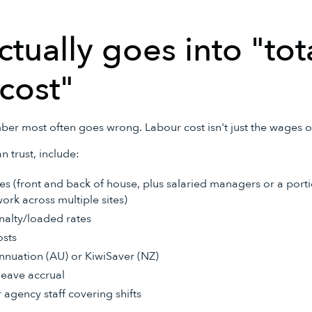
tually goes into "tot
cost"
ber most often goes wrong. Labour cost isn't just the wages on
n trust, include:
s (front and back of house, plus salaried managers or a porti
ork across multiple sites)
alty/loaded rates
osts
nuation (AU) or KiwiSaver (NZ)
leave accrual
 agency staff covering shifts