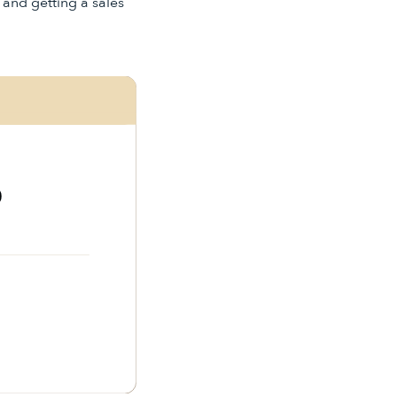
" and getting a sales