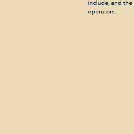
include, and th
operators.