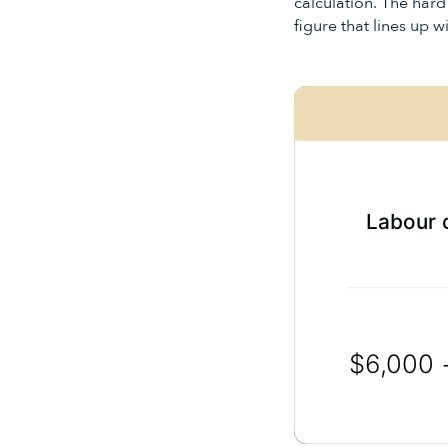
calculation. The hard
figure that lines up 