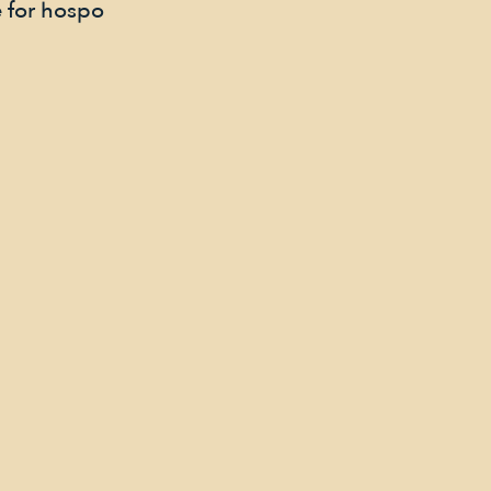
 for hospo