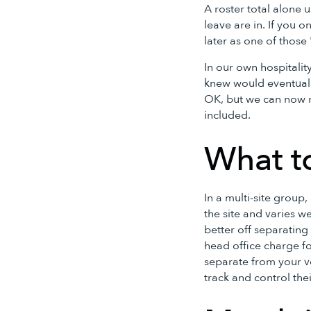
A roster total alone 
leave are in. If you o
later as one of those
In our own hospitalit
knew would eventuall
OK, but we can now m
included.
What t
In a multi-site group
the site and varies w
better off separating 
head office charge fo
separate from your v
track and control the