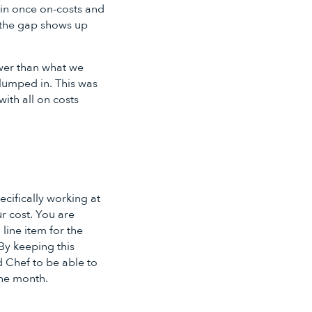
gin once on-costs and
nd the gap shows up
ower than what we
 lumped in. This was
ith all on costs
ecifically working at
r cost. You are
 line item for the
By keeping this
 Chef to be able to
the month.