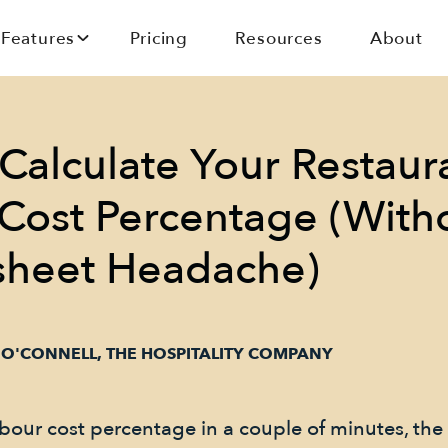
Features
Pricing
Resources
About
Calculate Your Restaur
Cost Percentage (With
sheet Headache)
 O'CONNELL, THE HOSPITALITY COMPANY
bour cost percentage in a couple of minutes, the