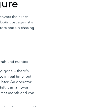
gure
 covers the exact
abour cost against a
ators end up chasing
month-end number.
ong gone — there's
e in real time, but
 later. An operator
ift, trim an over-
out at month-end can