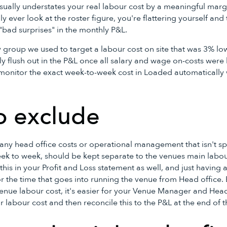
usually understates your real labour cost by a meaningful mar
nly ever look at the roster figure, you're flattering yourself a
 "bad surprises" in the monthly P&L.
y group we used to target a labour cost on site that was 3% l
y flush out in the P&L once all salary and wage on-costs were
onitor the exact week-to-week cost in Loaded automatically w
o exclude
, any head office costs or operational management that isn't sp
eek to week, should be kept separate to the venues main labou
this in your Profit and Loss statement as well, and just having a
r the time that goes into running the venue from Head office. 
enue labour cost, it's easier for your Venue Manager and Head
ir labour cost and then reconcile this to the P&L at the end of 