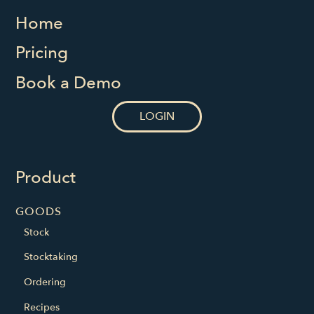
Home
Pricing
Book a Demo
LOGIN
Product
GOODS
Stock
Stocktaking
Ordering
Recipes