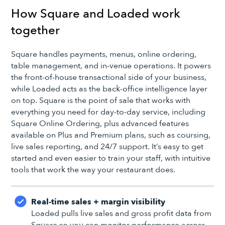
How Square and Loaded work
together
Square handles payments, menus, online ordering,
table management, and in-venue operations. It powers
the front-of-house transactional side of your business,
while Loaded acts as the back-office intelligence layer
on top. Square is the point of sale that works with
everything you need for day-to-day service, including
Square Online Ordering, plus advanced features
available on Plus and Premium plans, such as coursing,
live sales reporting, and 24/7 support. It’s easy to get
started and even easier to train your staff, with intuitive
tools that work the way your restaurant does.
Real-time sales + margin visibility
Loaded pulls live sales and gross profit data from
Square so you can monitor performance across