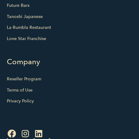
Future Bars
Tanoshi Japanese
La Rumbla Restaurant
Lone Star Franchise
Company
Reseller Program
Terms of Use
Privacy Policy