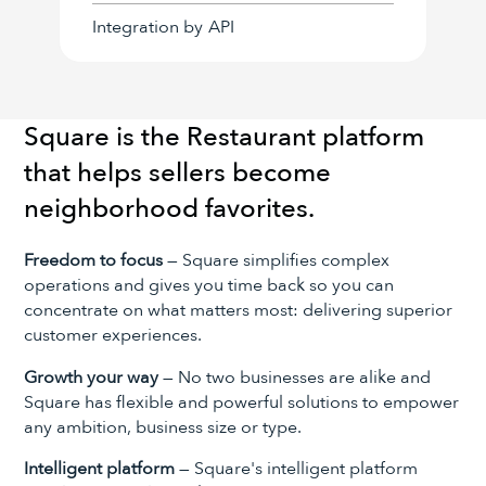
Integration by
API
Square is the Restaurant platform
that helps sellers become
neighborhood favorites.
Freedom to focus
— Square simplifies complex
operations and gives you time back so you can
concentrate on what matters most: delivering superior
customer experiences.
Growth your way
— No two businesses are alike and
Square has flexible and powerful solutions to empower
any ambition, business size or type.
Intelligent platform
— Square's intelligent platform