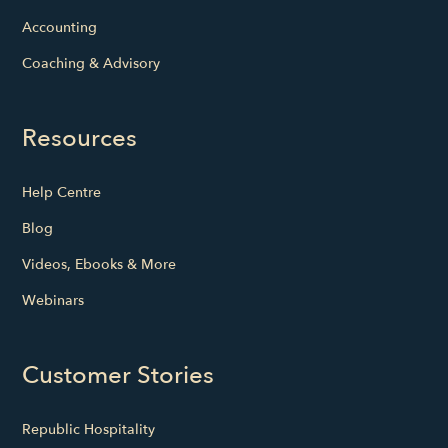
Accounting
Coaching & Advisory
Resources
Help Centre
Blog
Videos, Ebooks & More
Webinars
Customer Stories
Republic Hospitality