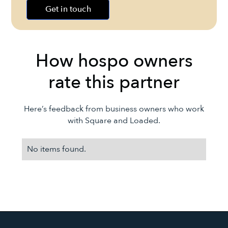
Get in touch
How hospo owners
rate this partner
Here’s feedback from business owners who work
with
Square
and Loaded.
No items found.