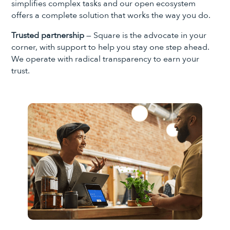
simplifies complex tasks and our open ecosystem
offers a complete solution that works the way you do.
Trusted partnership
— Square is the advocate in your
corner, with support to help you stay one step ahead.
We operate with radical transparency to earn your
trust.