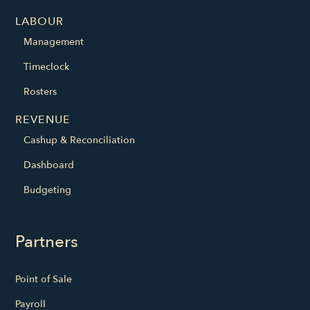
LABOUR
Management
Timeclock
Rosters
REVENUE
Cashup & Reconciliation
Dashboard
Budgeting
Partners
Point of Sale
Payroll