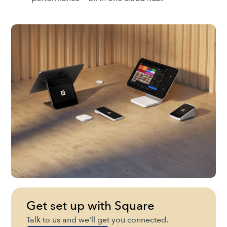
Get set up with
Square
Talk to us and we'll get you connected.