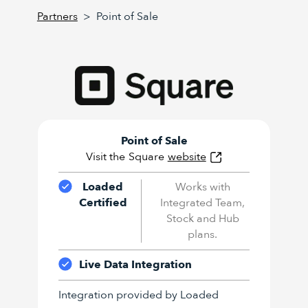
Partners
>
Point of Sale
Point of Sale
Visit the
Square
website
Loaded
Works with
Certified
Integrated Team,
Stock and Hub
plans.
Live Data Integration
Integration provided by Loaded