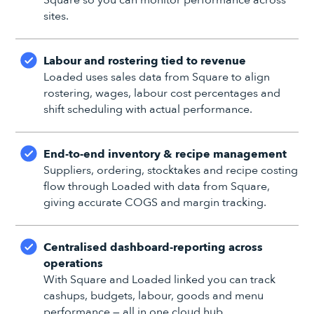
sites.
Labour and rostering tied to revenue
Loaded uses sales data from Square to align
rostering, wages, labour cost percentages and
shift scheduling with actual performance.
End-to-end inventory & recipe management
Suppliers, ordering, stocktakes and recipe costing
flow through Loaded with data from Square,
giving accurate COGS and margin tracking.
Centralised dashboard-reporting across
operations
With Square and Loaded linked you can track
cashups, budgets, labour, goods and menu
performance — all in one cloud hub.