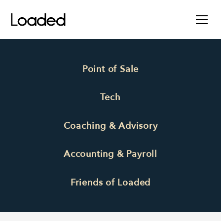
Point of Sale
Tech
Coaching & Advisory
Accounting & Payroll
Friends of Loaded