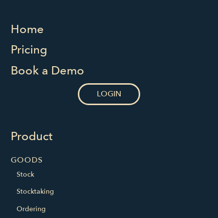
Home
Pricing
Book a Demo
LOGIN
Product
GOODS
Stock
Stocktaking
Ordering