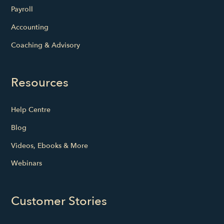
Payroll
Accounting
Coaching & Advisory
Resources
Help Centre
Blog
Videos, Ebooks & More
Webinars
Customer Stories