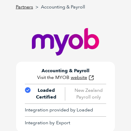
Partners
>
Accounting & Payroll
Accounting & Payroll
Visit the
MYOB
website
Loaded
New Zealand
Certified
Payroll only
Integration provided by Loaded
Integration by
Export