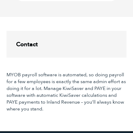
Contact
MYOB payroll software is automated, so doing payroll
for a few employees is exactly the same admin effort as
doing it for a lot. Manage KiwiSaver and PAYE in your
software with automatic KiwiSaver calculations and
PAYE payments to Inland Revenue – you’ll always know
where you stand.