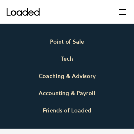
Point of Sale
Tech
Coaching & Advisory
Accounting & Payroll
Friends of Loaded