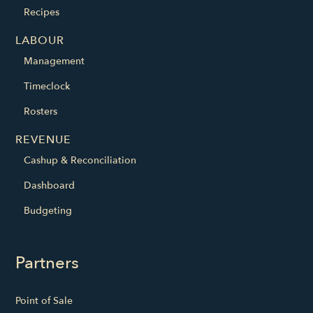
Recipes
LABOUR
Management
Timeclock
Rosters
REVENUE
Cashup & Reconciliation
Dashboard
Budgeting
Partners
Point of Sale