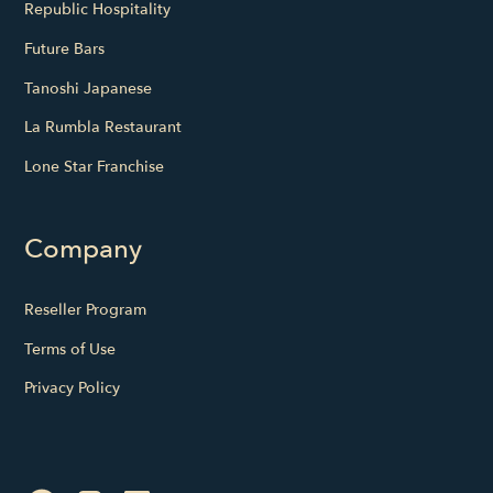
Republic Hospitality
Future Bars
Tanoshi Japanese
La Rumbla Restaurant
Lone Star Franchise
Company
Reseller Program
Terms of Use
Privacy Policy