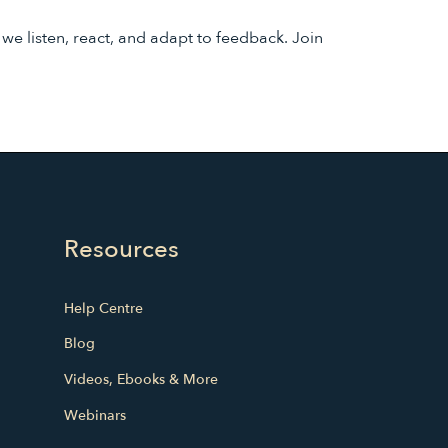
 listen, react, and adapt to feedback. Join
Resources
Help Centre
Blog
Videos, Ebooks & More
Webinars