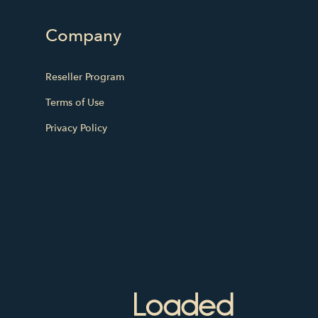
Company
Reseller Program
Terms of Use
Privacy Policy