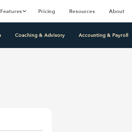
Features
Pricing
Resources
About
h
Coaching & Advisory
Accounting & Payroll