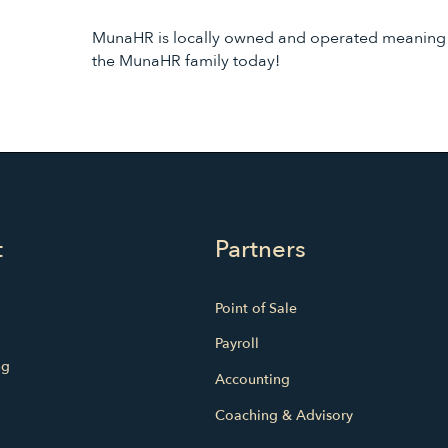
MunaHR is locally owned and operated meaning we
the MunaHR family today!
t
Partners
Point of Sale
Payroll
ng
Accounting
Coaching & Advisory