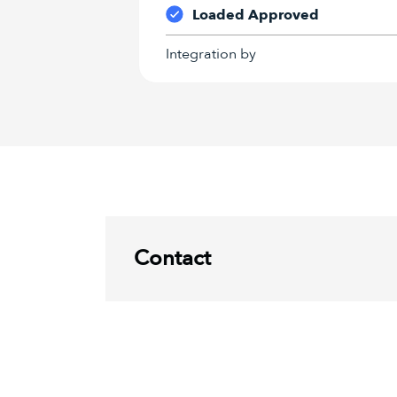
Loaded Approved
Integration by
Contact