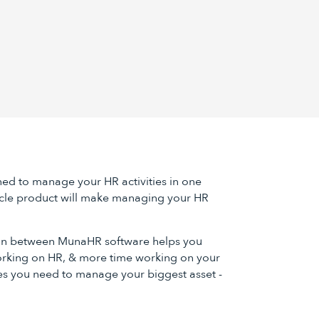
ned to manage your HR activities in one
cle product will make managing your HR
 in between MunaHR software helps you
rking on HR, & more time working on your
es you need to manage your biggest asset -