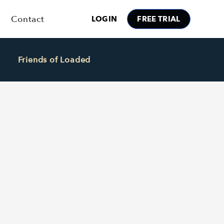
Contact
LOGIN
FREE TRIAL
Friends of Loaded