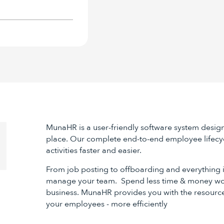
MunaHR is a user-friendly software system desig
place. Our complete end-to-end employee lifecy
activities faster and easier.
From job posting to offboarding and everything
manage your team. Spend less time & money wo
business. MunaHR provides you with the resourc
your employees - more efficiently