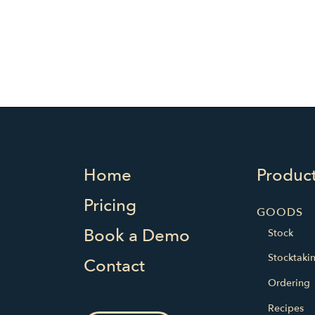
Home
Produc
Pricing
GOODS
Book a Demo
Stock
Stocktaki
Contact
Ordering
Recipes