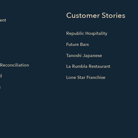
Customer Stories
ent
Republic Hospitality
Future Bars
Tanoshi Japanese
Reconciliation
La Rumbla Restaurant
d
Lone Star Franchise
g