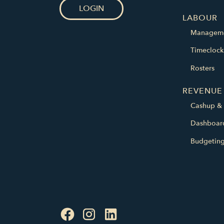
LOGIN
LABOUR
Managem
Timeclock
Rosters
REVENUE
Cashup & 
Dashboar
Budgetin