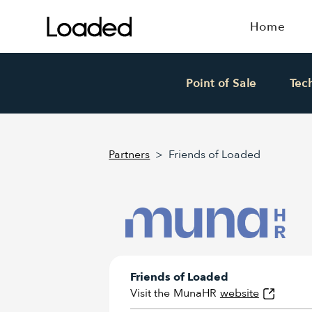
Home
Point of Sale
Tec
Partners
>
Friends of Loaded
Friends of Loaded
Visit the
MunaHR
website