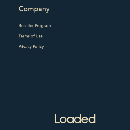
Company
Reseller Program
Terms of Use
Privacy Policy