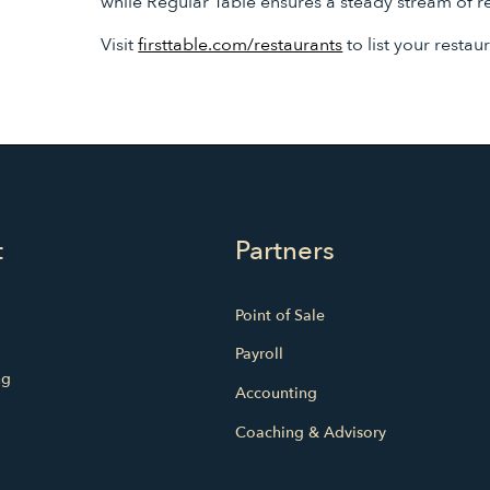
while Regular Table ensures a steady stream of r
Visit
firsttable.com/restaurants
to list your restau
t
Partners
Point of Sale
Payroll
ng
Accounting
Coaching & Advisory