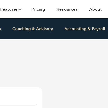
Features
Pricing
Resources
About
h
Coaching & Advisory
Accounting & Payroll