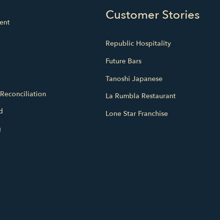
Customer Stories
ent
Republic Hospitality
Future Bars
Tanoshi Japanese
Reconciliation
La Rumbla Restaurant
d
Lone Star Franchise
g