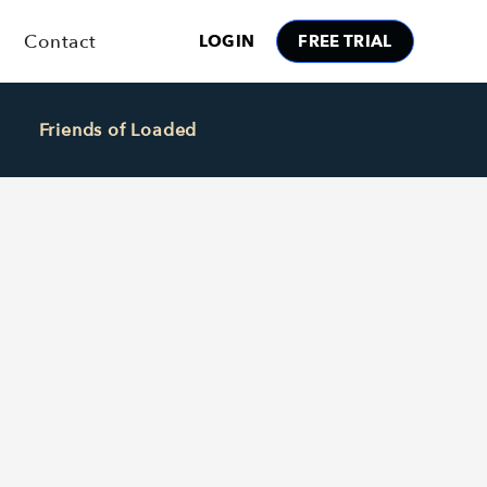
Contact
LOGIN
FREE TRIAL
Friends of Loaded