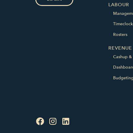
LABOUR
Managem
Timeclock
Rosters
REVENUE
Cashup & 
Dashboar
Budgetin