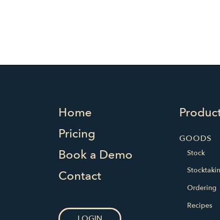
Home
Produc
Pricing
GOODS
Book a Demo
Stock
Stocktaki
Contact
Ordering
Recipes
LOGIN