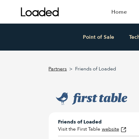
Home
Point of Sale
Tec
Partners
>
Friends of Loaded
Friends of Loaded
Visit the
First Table
website