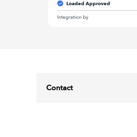
Loaded Approved
Integration by
Contact