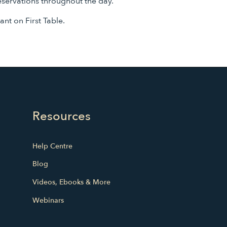
eservations throughout the day.
rant on First Table.
Resources
Help Centre
Blog
Videos, Ebooks & More
Webinars