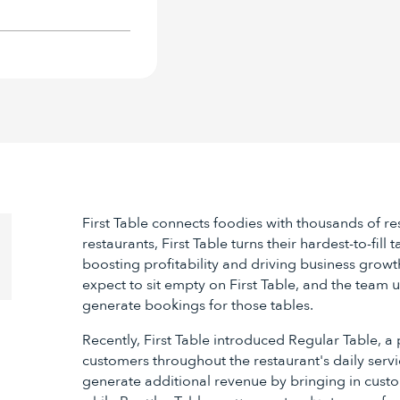
First Table connects foodies with thousands of r
restaurants, First Table turns their hardest-to-fill
boosting profitability and driving business growt
expect to sit empty on First Table, and the team 
generate bookings for those tables.
Recently, First Table introduced Regular Table, a 
customers throughout the restaurant's daily servic
generate additional revenue by bringing in custo