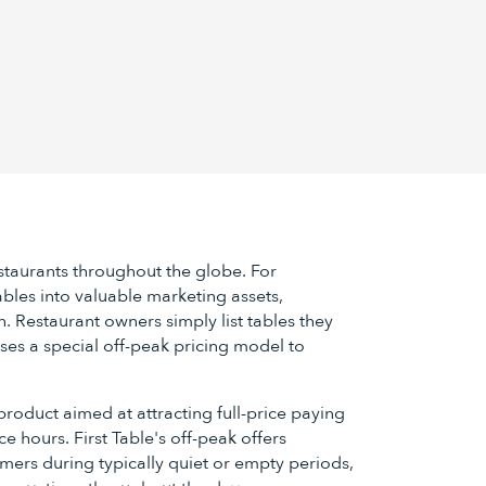
estaurants throughout the globe. For
 tables into valuable marketing assets,
h. Restaurant owners simply list tables they
uses a special off-peak pricing model to
product aimed at attracting full-price paying
e hours. First Table's off-peak offers
mers during typically quiet or empty periods,