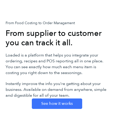
From Food Costing to Order Management
From supplier to customer
you can track it all.
Loaded is a platform that helps you integrate your
ordering, recipes and POS reporting all in one place.
You can see exactly how much each menu item is
costing you right down to the seasonings.
Instantly improve the info you're getting about your
business. Available on demand from anywhere, simple
and digestible for all of your team.
See how it works