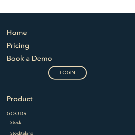
Home
Pricing
Book a Demo
LOGIN
Product
GOODS
Stock
Stocktaking