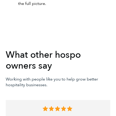
the full picture.
What other hospo
owners say
Working with people like you to help grow better
hospitality businesses.