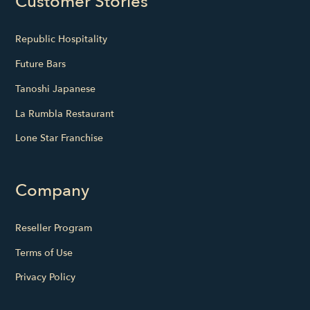
Customer Stories
Republic Hospitality
Future Bars
Tanoshi Japanese
La Rumbla Restaurant
Lone Star Franchise
Company
Reseller Program
Terms of Use
Privacy Policy