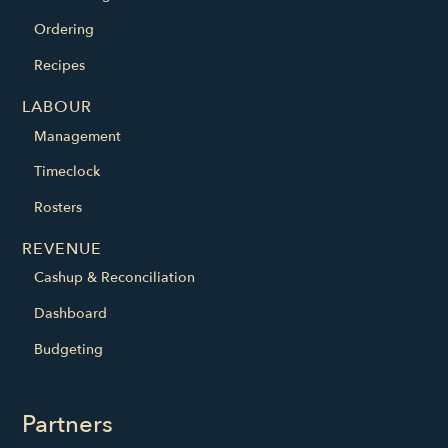
Ordering
Recipes
LABOUR
Management
Timeclock
Rosters
REVENUE
Cashup & Reconciliation
Dashboard
Budgeting
Partners