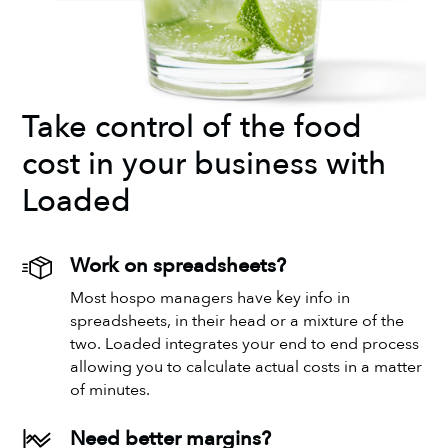
Take control of the food
cost in your business with
Loaded
Work on spreadsheets?
Most hospo managers have key info in
spreadsheets, in their head or a mixture of the
two. Loaded integrates your end to end process
allowing you to calculate actual costs in a matter
of minutes.
Need better margins?