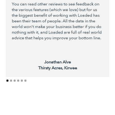
You can read other reviews to see feedback on
the various features (which we love) but for us
the biggest benefit of working with Loaded has
been their team of people. All the data in the
world won’t make your business better if you do
nothing with it, and Loaded are full of real world
advice that helps you improve your bottom line.
Jonathan Alve
Thirsty Acres, Kirwee