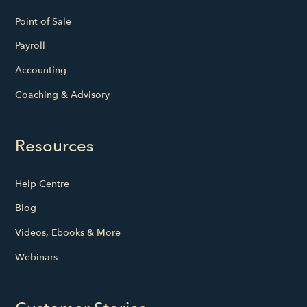
Point of Sale
Payroll
Accounting
Coaching & Advisory
Resources
Help Centre
Blog
Videos, Ebooks & More
Webinars