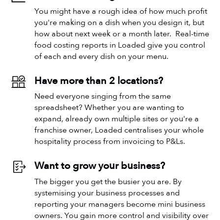
You might have a rough idea of how much profit
you're making on a dish when you design it, but
how about next week or a month later. Real-time
food costing reports in Loaded give you control
of each and every dish on your menu.
Have more than 2 locations?
Need everyone singing from the same
spreadsheet? Whether you are wanting to
expand, already own multiple sites or you're a
franchise owner, Loaded centralises your whole
hospitality process from invoicing to P&Ls.
Want to grow your business?
The bigger you get the busier you are. By
systemising your business processes and
reporting your managers become mini business
owners. You gain more control and visibility over