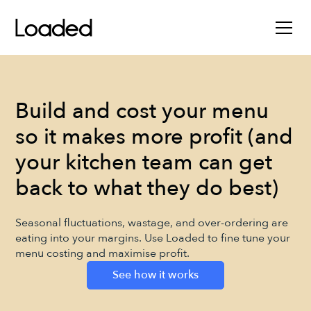
Build and cost your menu
so it makes more profit (and
your kitchen team can get
back to what they do best)
Seasonal fluctuations, wastage, and over-ordering are
eating into your margins. Use Loaded to fine tune your
menu costing and maximise profit.
See how it works