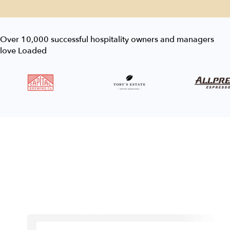
Over 10,000 successful hospitality owners and managers
love Loaded