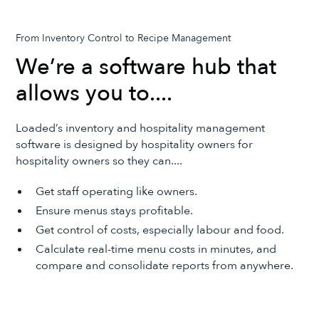
From Inventory Control to Recipe Management
We’re a software hub that
allows you to....
Loaded’s inventory and hospitality management
software is designed by hospitality owners for
hospitality owners so they can....
Get staff operating like owners.
Ensure menus stays profitable.
Get control of costs, especially labour and food.
Calculate real-time menu costs in minutes, and
compare and consolidate reports from anywhere.